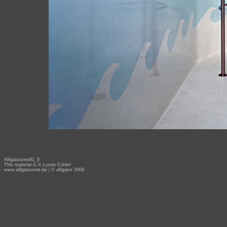
Alligatorzine81_9
This material is © Lynne Cohen
www.alligatorzine.be
| © alligator 2009