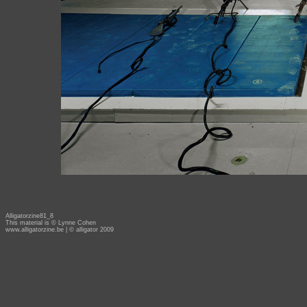
Alligatorzine81_8
This material is © Lynne Cohen
www.alligatorzine.be
| © alligator 2009