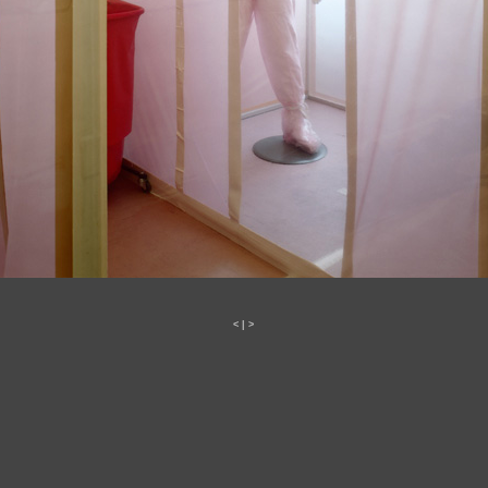
<
|
>