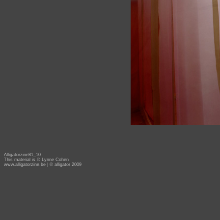
Alligatorzine81_10
This material is © Lynne Cohen
www.alligatorzine.be
| © alligator 2009