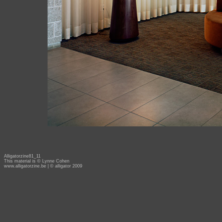
Alligatorzine81_11
This material is © Lynne Cohen
www.alligatorzine.be
| © alligator 2009