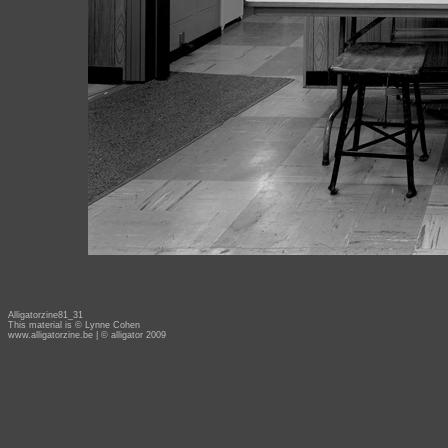
Alligatorzine81_31
This material is © Lynne Cohen
www.alligatorzine.be
| © alligator 2009