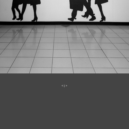
<
|
>