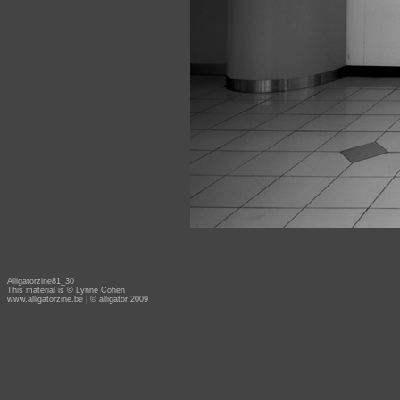
Alligatorzine81_30
This material is © Lynne Cohen
www.alligatorzine.be
| © alligator 2009