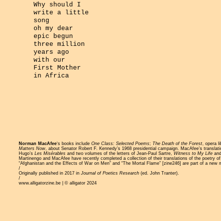
Why should I
write a little
song
oh my dear
epic begun
three million
years ago
with our
First Mother
in Africa
Norman MacAfee
‘s books include
One Class: Selected Poems
;
The Death of the Forest
, opera l
Matters Now
, about Senator Robert F. Kennedy’s 1968 presidential campaign. MacAfee’s translat
Hugo’s
Les Misérables
and two volumes of the letters of Jean-Paul Sartre,
Witness to My Life
an
Martinengo and MacAfee have recently completed a collection of their translations of the poetry 
“Afghanistan and the Effects of War on Men” and “The Mortal Flame” [
zine246
] are part of a new
/
Originally published in 2017 in
Journal of Poetics Research
(ed. John Tranter).
/
www.alligatorzine.be | © alligator 2024