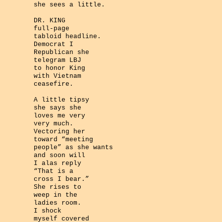
she sees a little.
DR. KING
full-page
tabloid headline.
Democrat I
Republican she
telegram LBJ
to honor King
with Vietnam
ceasefire.
A little tipsy
she says she
loves me very
very much.
Vectoring her
toward “meeting
people” as she wants
and soon will
I alas reply
“That is a
cross I bear.”
She rises to
weep in the
ladies room.
I shock
myself covered