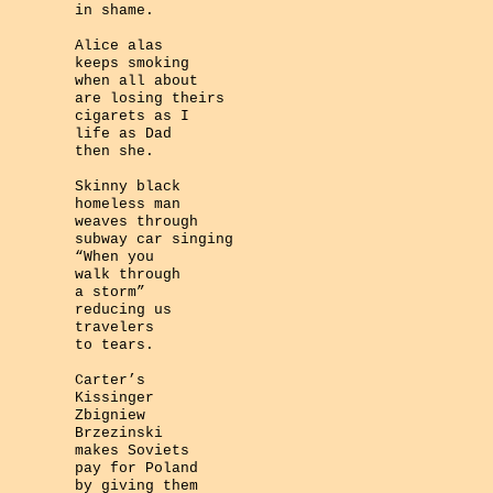
in shame.
Alice alas
keeps smoking
when all about
are losing theirs
cigarets as I
life as Dad
then she.
Skinny black
homeless man
weaves through
subway car singing
“When you
walk through
a storm”
reducing us
travelers
to tears.
Carter’s
Kissinger
Zbigniew
Brzezinski
makes Soviets
pay for Poland
by giving them