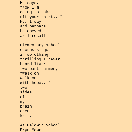
He says,
“Now I’m
going to take
off your shirt...”
No, I say
and perhaps
he obeyed
as I recall.
Elementary school
chorus sings
in something
thrilling I never
heard live:
two-part harmony:
“Walk on
walk on
with hope...”
two
sides
of
my
brain
open
knit.
At Baldwin School
Bryn Mawr