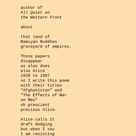
author of
All Quiet on
the Western Front
about
that land of
Bamiyan Buddhas
graveyard of empires.
Those papers
disappear
as alas does
also Alice
1939 to 1987
so I write this poem
with their titles
“Afghanistan” and
“The Effects of War
on Men”
oh prescient
precious Alice.
Alice calls it
draft dodging
but when I say
I am
resisting