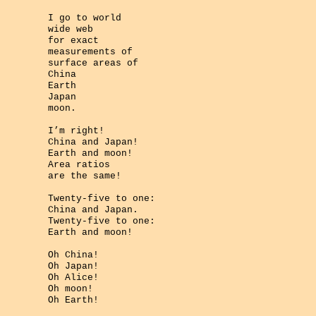
I go to world
wide web
for exact
measurements of
surface areas of
China
Earth
Japan
moon.
I’m right!
China and Japan!
Earth and moon!
Area ratios
are the same!
Twenty-five to one:
China and Japan.
Twenty-five to one:
Earth and moon!
Oh China!
Oh Japan!
Oh Alice!
Oh moon!
Oh Earth!