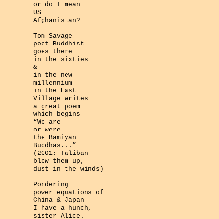
or do I mean
US
Afghanistan?
Tom Savage
poet Buddhist
goes there
in the sixties
&
in the new
millennium
in the East
Village writes
a great poem
which begins
“We are
or were
the Bamiyan
Buddhas...”
(2001: Taliban
blow them up,
dust in the winds)
Pondering
power equations of
China & Japan
I have a hunch,
sister Alice.