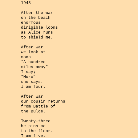
1943.
After the war
on the beach
enormous
dirigible looms
as Alice runs
to shield me.
After war
we look at
moon:
“A hundred
miles away”
I say;
“More”
she says.
I am four.
After war
our cousin returns
from Battle of
the Bulge.
Twenty-three
he pins me
to the floor.
I am five.