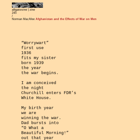
alligatorzine |
zine
245
/
Norman MacAfee
Afghanistan and the Effects of War on Men
“Worrywart”
first use
1936
fits my sister
born 1939
the year
the war begins.
I am conceived
the night
Churchill enters FDR’s
White House.
My birth year
we are
winning the war.
Dad bursts into
“O What a
Beautiful Morning!”
out that year