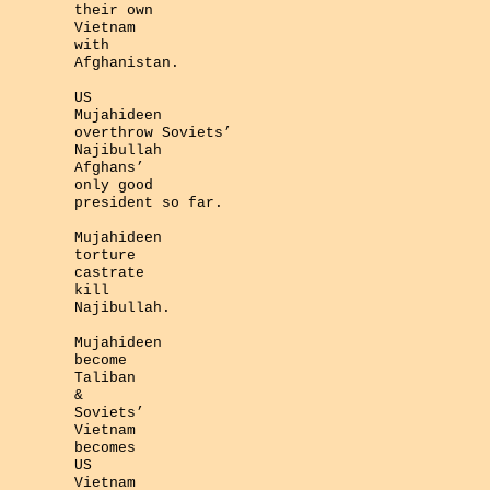
their own
Vietnam
with
Afghanistan.
US
Mujahideen
overthrow Soviets’
Najibullah
Afghans’
only good
president so far.
Mujahideen
torture
castrate
kill
Najibullah.
Mujahideen
become
Taliban
&
Soviets’
Vietnam
becomes
US
Vietnam