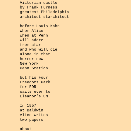
Victorian castle
by Frank Furness
greatest Philadelphia
architect starchitect
before Louis Kahn
whom Alice
when at Penn
will adore
from afar
and who will die
alone in that
horror new
New York
Penn Station
but his Four
Freedoms Park
for FDR
sails ever to
Eleanor’s UN.
In 1957
at Baldwin
Alice writes
two papers
about