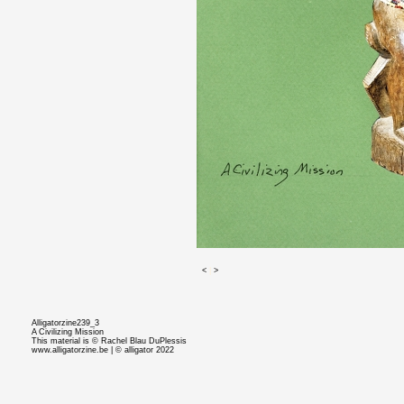
<
|
>
Alligatorzine239_3
A Civilizing Mission
This material is © Rachel Blau DuPlessis
www.alligatorzine.be | © alligator 2022