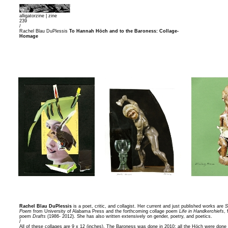
alligatorzine |
zine
239
/
Rachel Blau DuPlessis
To Hannah Höch and to the Baroness: Collage-
Homage
Rachel Blau DuPlessis
is a poet, critic, and collagist. Her current and just published works are
S
Poem
from University of Alabama Press and the forthcoming collage poem
Life in Handkerchiefs
,
poem
Drafts
(1986- 2012). She has also written extensively on gender, poetry, and poetics.
/
All of these collages are 9 x 12 (inches). The Baroness was done in 2010; all the Höch were done 