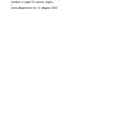
medium is paper of various origins.
/
www.alligatorzine.be | © alligator 2022