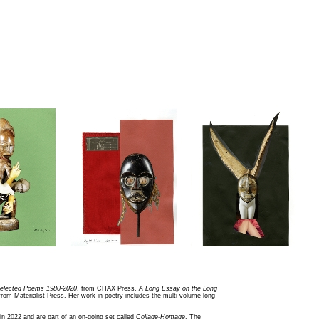
elected Poems 1980-2020
, from CHAX Press,
A Long Essay on the Long
 from Materialist Press. Her work in poetry includes the multi-volume long
in 2022 and are part of an on-going set called
Collage-Homage
. The