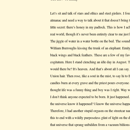
Let’s sit and talk of stars and ethics and steel girders. I fo
almanac and need a way to talk about it that doesn’t bring t
little secret: there’s honey in my padlock. This is how I a
real world, though it’s never been entirely clear to me just h
The jiggle of water in a water bottle on the bed. The sound
William Burroughs kissing the trunk of an elephant. Emil
black wings and black feathers. These are a few of my favori
cogitatum. Here I stand clenching an idle day in August.
would there be? It's heaven. And that’s about all I can say
Union hair. Then rose, like a soul in the mist, to say hi to
candles burn at every grave and the priest pours everyone 
thought life was a funny thing and boy was I right. Way 
I don’t think anyone expected to be born. It just happene
the universe know it happened? I know the universe happe
Therefore, I had another stupid orgasm on the streetcar n
this to end with a wildly purposeless glint of light on th
that universe that sprang unbidden from a vacuum billions of