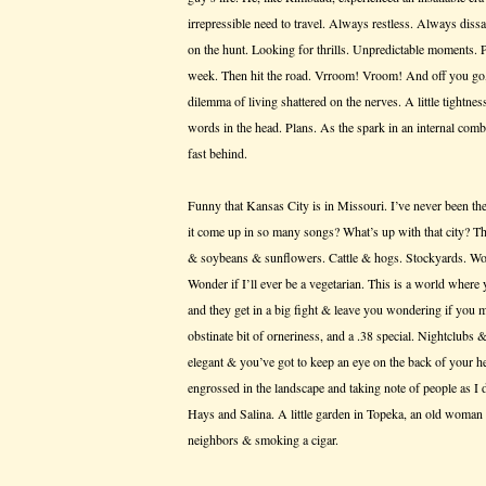
irrepressible need to travel. Always restless. Always dis
on the hunt. Looking for thrills. Unpredictable moments. 
week. Then hit the road. Vrroom! Vroom! And off you go,
dilemma of living shattered on the nerves. A little tightn
words in the head. Plans. As the spark in an internal com
fast behind.
Funny that Kansas City is in Missouri. I’ve never been th
it come up in so many songs? What’s up with that city? Th
& soybeans & sunflowers. Cattle & hogs. Stockyards. Won
Wonder if I’ll ever be a vegetarian. This is a world where 
and they get in a big fight & leave you wondering if you 
obstinate bit of orneriness, and a .38 special. Nightclubs
elegant & you’ve got to keep an eye on the back of your h
engrossed in the landscape and taking note of people as I
Hays and Salina. A little garden in Topeka, an old woman 
neighbors & smoking a cigar.