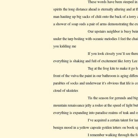
These words have been steeped in suppositi
spirits the long distance ahead is eternally alluring and at 
man hauling up big sacks of chili onto the back of a lor
a shower of soap suds a pair of arms demonstrating the e
Our upstairs neighbor is busy being noisy 
under the tarp boiling with oceanic melodies I feel the cha
you kidding me
If you look closely you’ll see there’s no 
everything is shaking and full of excitement like Jerry Le
Tug at the frog kite to make it go higher ho
front of the vulva the paint in our bathroom is aging differ
parables of socks and underwear it’s obvious that life is c
cloud of ukuleles
Tis the season for gerunds and big emotion
mountain renaissance jelly a rodeo at the speed of light b
everything is expanding into paradise realms of teak and 
I’ve acquired a certain talent for laziness I
benign mood in a yellow capsule golden letters on book s
I remember walking through the fog in H