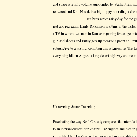
and space is a holy volume surrounded by starlight and sto
redwood and Kim Novak in a big floppy hat riding a ches
It's been a nice rainy day for the gleaning th
rest and recreation Emily Dickinson is sitting in the parlor 
a TV in which two men in Kansas repairing fences get int
gun and shoots and Emily gets up to write a poem so I mu
subjunctive to a wishful condition this is known as The La
everything idle in August a long desert highway and neon 
Unraveling Some Traveling
Fascinating the way Neal Cassady compares the interrelat
to an internal combustion engine. Car engines and cars in ge
guy’s life. He, like Rimbaud, experienced an insatiable c