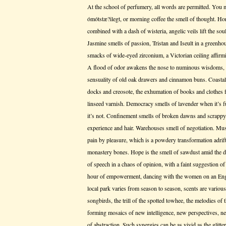
At the school of perfumery, all words are permitted. You m
ómótstæ?ilegt, or morning coffee the smell of thought. H
combined with a dash of wisteria, angelic veils lift the sou
Jasmine smells of passion, Tristan and Iseult in a greenhou
smacks of wide-eyed zirconium, a Victorian ceiling affirmi
A flood of odor awakens the nose to numinous wisdoms, par
sensuality of old oak drawers and cinnamon buns. Coastal
docks and creosote, the exhumation of books and clothes f
linseed varnish. Democracy smells of lavender when it’s 
it’s not. Confinement smells of broken dawns and scrappy
experience and hair. Warehouses smell of negotiation. Mus
pain by pleasure, which is a powdery transformation adrift 
monastery bones. Hope is the smell of sawdust amid the d
of speech in a chaos of opinion, with a faint suggestion of
hour of empowerment, dancing with the women on an Engli
local park varies from season to season, scents are various
songbirds, the trill of the spotted towhee, the melodies o
forming mosaics of new intelligence, new perspectives, ne
of abstraction. Such synergies can be as vivid as the glit