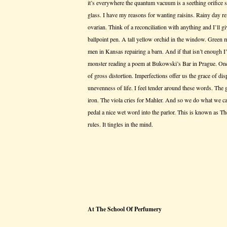
it’s everywhere the quantum vacuum is a seething orifice 
glass. I have my reasons for wanting raisins. Rainy day r
ovarian. Think of a reconciliation with anything and I’ll gi
ballpoint pen. A tall yellow orchid in the window. Green 
men in Kansas repairing a barn. And if that isn’t enough I’
monster reading a poem at Bukowski’s Bar in Prague. One
of gross distortion. Imperfections offer us the grace of dis
unevenness of life. I feel tender around these words. The 
iron. The viola cries for Mahler. And so we do what we 
pedal a nice wet word into the parlor. This is known as Th
rules. It tingles in the mind.
At The School Of Perfumery