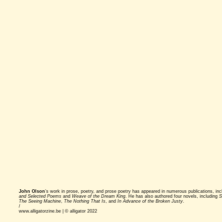
John Olson
’s work in prose, poetry, and prose poetry has appeared in numerous publications, in
and Selected Poems
and
Weave of the Dream King
. He has also authored four novels, including
S
The Seeing Machine
,
The Nothing That Is
, and
In Advance of the Broken Justy
.
/
www.alligatorzine.be | © alligator 2022