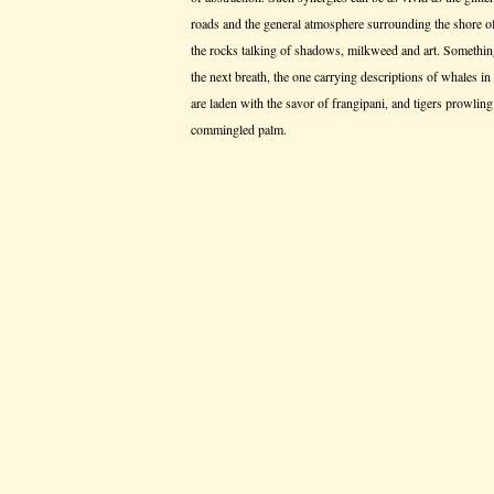
roads and the general atmosphere surrounding the shore o
the rocks talking of shadows, milkweed and art. Something
the next breath, the one carrying descriptions of whales in
are laden with the savor of frangipani, and tigers prowling 
commingled palm.