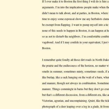
If I ever make it to Boston the first thing I will do is hire
arguments. I’m into the implications people make when they
didn’t mean to talk about, and at parties, in Boston, where
time to enjoy some espousal show me any herbalists clamor
be exempt from flapping. I want to pump myself into a tie
none of this needs to happen in Boston, it can happen at h
so as not to disturb the neighbors. I’m comfortable combi
vagabond. And if I may confide in your equivalent, I just
Boston.
I remember quite fondly all those dirt roads in North Dak
the prairie and the endlessness of the horizon, no matter w
smells in summer, sometimes minty, sometimes suede, if a 
like burlap, like a sack hanging on the wall of a barn, wh
and manure, though not always in combination. Sometimes
manure. Things commingle in barns but they don’t go cra
but that’s a different discussion, from a different era, lik
Victorian, agrarian, and uncomplaining. Quiet, like the tic
photograph of a deer leaping over a log in a glade, lit fr