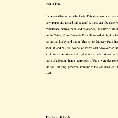
wall of pine.
It’s impossible to describe Paris. This statement is so obv
newspaper and tossed into a landfill. Paris can’t be descr
restaurants, bistros, bars, and brasseries, the curve of its st
on the Seine, Notre Dame de Paris illumined at night or t
pervasive, husky and warm. This is just frippery. Paris ha
about it, and elusive. No net of words cast however far in
anything as luxurious and frightening as a description of Par
more of a feeling than a metropolis. If Paris were destroyed
the soul, alluring, perverse, immune to the law, because it 
earth.
The Law Of Emily