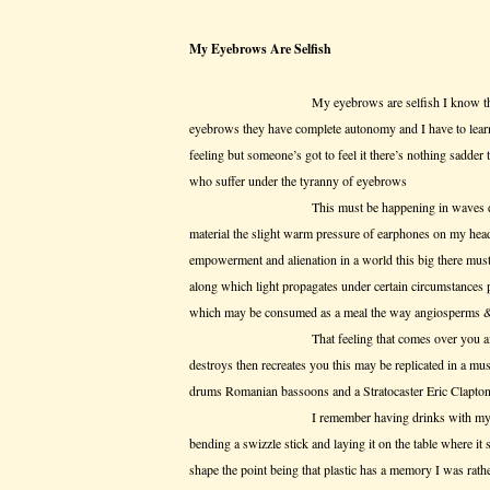
My Eyebrows Are Selfish
My eyebrows are selfish I know this but w
eyebrows they have complete autonomy and I have to learn 
feeling but someone’s got to feel it there’s nothing sadder
who suffer under the tyranny of eyebrows
This must be happening in waves due to the 
material the slight warm pressure of earphones on my head
empowerment and alienation in a world this big there must
along which light propagates under certain circumstances p
which may be consumed as a meal the way angiosperms &
That feeling that comes over you after a disil
destroys then recreates you this may be replicated in a mu
drums Romanian bassoons and a Stratocaster Eric Clapton is
I remember having drinks with my dad in t
bending a swizzle stick and laying it on the table where it s
shape the point being that plastic has a memory I was rathe