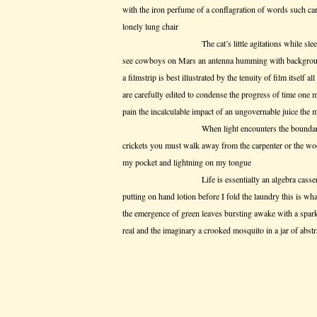
with the iron perfume of a conflagration of words such care
lonely lung chair
The cat’s little agitations while sleeping w
see cowboys on Mars an antenna humming with background
a filmstrip is best illustrated by the tenuity of film itself al
are carefully edited to condense the progress of time one
pain the incalculable impact of an ungovernable juice the 
When light encounters the boundary of a mate
crickets you must walk away from the carpenter or the wood
my pocket and lightning on my tongue
Life is essentially an algebra casserole with a
putting on hand lotion before I fold the laundry this is wha
the emergence of green leaves bursting awake with a sparkl
real and the imaginary a crooked mosquito in a jar of abstra