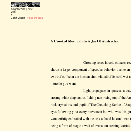
alligatorzine |
zine
238
/
John Olson
Prose Poems
A Crooked Mosquito In A Jar Of Abstraction
Growing roses in cold climates requires a lo
shows a larger component of specular behavior than even 
swirl of coffee in the kitchen sink with all of its cold we
more do you want
Light propagates in space as a wave front o
creamy white diaphanous fishing nets rising out of the Ar
rock crystal iris and pupil of The Crouching Scribe of Saqq
eyes following your every movement but who was this gu
wonderfully enthralled with the task at hand he can’t wait t
being a form of magic a well of evocation creating worlds 