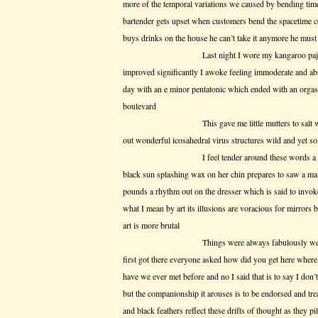
more of the temporal variations we caused by bending time
bartender gets upset when customers bend the spacetime 
buys drinks on the house he can’t take it anymore he must 
Last night I wore my kangaroo pajamas and
improved significantly I awoke feeling immoderate and 
day with an e minor pentatonic which ended with an orga
boulevard
This gave me little mutters to salt wed wor
out wonderful icosahedral virus structures wild and yet 
I feel tender around these words a woman wi
black sun splashing wax on her chin prepares to saw a ma
pounds a rhythm out on the dresser which is said to invoke 
what I mean by art its illusions are voracious for mirrors b
art is more brutal
Things were always fabulously weird and co
first got there everyone asked how did you get here whe
have we ever met before and no I said that is to say I do
but the companionship it arouses is to be endorsed and t
and black feathers reflect these drifts of thought as they pil