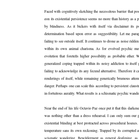
Faced with cognitively sketching the necessitous barrier that po
eon its existential persistence seems no more than history as a p
by blindness. As it bickers with itself via disclaimer its ps
determination based upon error as suggestibility. Let me par
failing to see outside itself. It continues to drone as noise ridde
within its own animal charisma. As for evolved psychic mecha
evolution that foretells higher possibility as probable ether. 
generalized coping trapped within its noisy addiction to itself
failing to acknowledge its any fecund alternative. Therefore it c
renderings of itself, while remaining generically brumous attem
danger. Perhaps one can scale this according to persistent claus
in-fortuitous aurality. What results is a schismatic psychic wand
Near the end of his life Octavio Paz once put it that this darke
was nothing other than a dress rehearsal. I can only sum our pr
existential blinding at best protracted across procedural hoaxes.
temperature sans its own reckoning. Trapped by its corrupted au
scismatic wandering. Bewilderment as general deafening, as