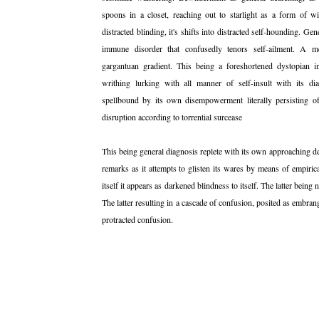
spoons in a closet, reaching out to starlight as a form of wi
distracted blinding, it's shifts into distracted self-hounding. Gene
immune disorder that confusedly tenors self-ailment. A m
gargantuan gradient. This being a foreshortened dystopian in
writhing lurking with all manner of self-insult with its d
spellbound by its own disempowerment literally persisting of
disruption according to torrential surcease
This being general diagnosis replete with its own approaching d
remarks as it attempts to glisten its wares by means of empirical
itself it appears as darkened blindness to itself. The latter being 
The latter resulting in a cascade of confusion, posited as embrang
protracted confusion.