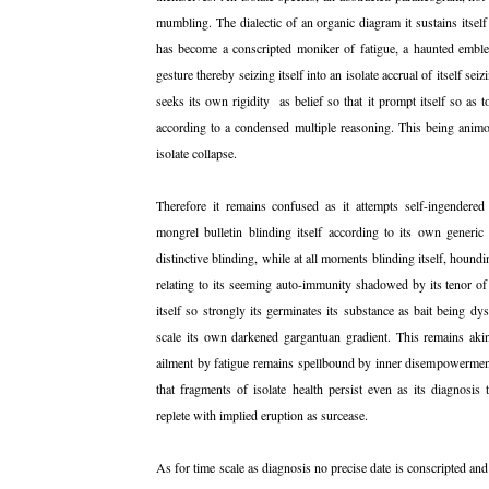
mumbling. The dialectic of an organic diagram it sustains itself
has become a conscripted moniker of fatigue, a haunted emblema
gesture thereby seizing itself into an isolate accrual of itself se
seeks its own rigidity as belief so that it prompt itself so as 
according to a condensed multiple reasoning. This being animosi
isolate collapse.
Therefore it remains confused as it attempts self-ingendere
mongrel bulletin blinding itself according to its own generic
distinctive blinding, while at all moments blinding itself, houndi
relating to its seeming auto-immunity shadowed by its tenor of 
itself so strongly its germinates its substance as bait being dy
scale its own darkened gargantuan gradient. This remains aki
ailment by fatigue remains spellbound by inner disempowermen
that fragments of isolate health persist even as its diagnosis
replete with implied eruption as surcease.
As for time scale as diagnosis no precise date is conscripted and