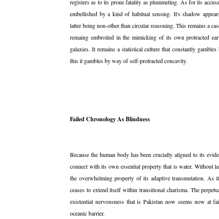
registers as to its prone fatality as plummeting. As for its accus
embellished by a kind of habitual sensing. It's shadow appears
latter being non-other than circular reasoning. This remains a ca
remaing embroiled in the mimicking of its own protracted ear
galaxies. It remains a statistical culture that constantly gambl
this it gambles by way of self-protracted concavity.
Failed Chronology As Blindness
Because the human body has been crucially aligned to its eviden
connect with its own essential property that is water. Without lan
the overwhelming property of its adaptive transmutation. As it 
ceases to extend itself within transitional charisma. The perpe
existential nervousness that is Pakistan now seems now at fail
oceanic barrier.