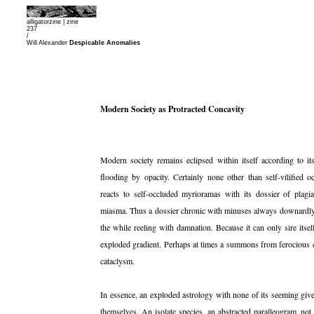
alligatorzine |
zine
237
/
Will Alexander
Despicable Anomalies
Modern Society as Protracted Concavity
Modern society remains eclipsed within itself according to i
flooding by opacity. Certainly none other than self-vilified oc
reacts to self-occluded myrioramas with its dossier of plagi
miasma. Thus a dossier chronic with minuses always downardly bl
the while reeling with damnation. Because it can only sire it
exploded gradient. Perhaps at times a summons from ferocious c
cataclysm.
In essence, an exploded astrology with none of its seeming gi
themselves. An isolate species, an abstracted paralleogram, not