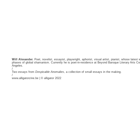
Will Alexander.
Poet, novelist, essayist, playwright, aphorist, visual artist, pianist, whose latest
phases of global shamanism. Currently he is poet-in-residence at Beyond Baroque Literary Arts Cen
Angeles.
/
Two essays from
Despicable Anomalies
, a collection of small essays in the making.
/
www.alligatorzine.be | © alligator 2022