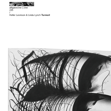
alligatorzine |
zine
235
/
Heller Levinson & Linda Lynch
Turmoil