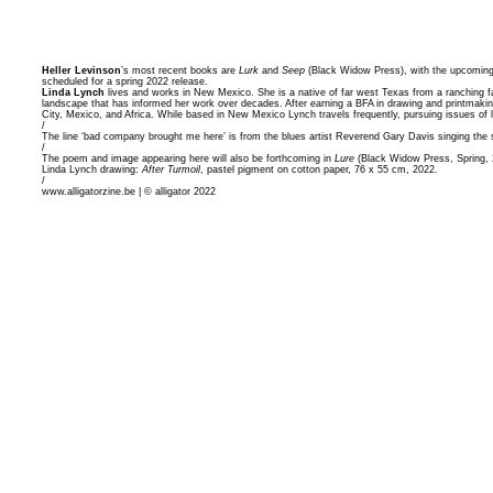
Heller Levinson
’s most recent books are
Lurk
and
Seep
(Black Widow Press), with the upcomin
scheduled for a spring 2022 release.
Linda Lynch
lives and works in New Mexico. She is a native of far west Texas from a ranching fa
landscape that has informed her work over decades. After earning a BFA in drawing and printmakin
City, Mexico, and Africa. While based in New Mexico Lynch travels frequently, pursuing issues of l
/
The line ‘bad company brought me here’ is from the blues artist Reverend Gary Davis singing the son
/
The poem and image appearing here will also be forthcoming in
Lure
(Black Widow Press, Spring, 
Linda Lynch drawing:
After Turmoil
, pastel pigment on cotton paper, 76 x 55 cm, 2022.
/
www.alligatorzine.be | © alligator 2022