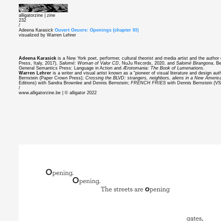
alligatorzine |
zine
232
/
Adeena Karasick
Ouvert Oeuvre: Openings (chapter III)
visualized by Warren Lehrer
Adeena Karasick
is a New York poet, performer, cultural theorist and media artist and the author
Press, Italy, 2017),
Salomé: Woman of Valor CD
, NuJu Records, 2020, and
Salomé Birangona
, B
General Semantics Press: Language in Action and
Ærotomania: The Book of Lumenations
.
Warren Lehrer
is a writer and visual artist known as a “pioneer of visual literature and design au
Bernstein (Paper Crown Press);
Crossing the BLVD: strangers, neighbors, aliens in a New Americ
Editions) with Sandra Brownlee and Dennis Bernstein;
FRENCH FRIES
with Dennis Bernstein (V
/
www.alligatorzine.be | © alligator 2022