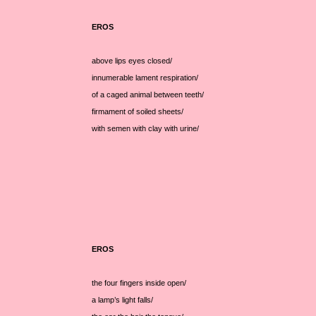
EROS
above lips eyes closed/
innumerable lament respiration/
of a caged animal between teeth/
firmament of soiled sheets/
with semen with clay with urine/
EROS
the four fingers inside open/
a lamp’s light falls/