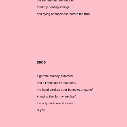
the ear the hair the tongue/
tenderly beating licking/
and dying of happiness before the fruit/
EROS
cigarette sunday summer/
and if I don’t die it’s because/
my hand strokes your buttocks of stone/
knowing that for my wet lips/
the only nude round moon/
is you