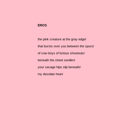
EROS
the pink creature at the gray edge/
that bursts over you between the spurs/
of cow-boys of furious shootouts/
beneath the sheet swollen/
your savage hips slip beneath/
my desolate heart