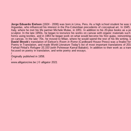
Jorge Eduardo Eielson
(1924 - 2006) was born in Lima, Peru. As a high school student he was t
Arguedas, who influenced his interest in the Pre-Columbian precedents of conceptual art. In 1945,
Italy, where he met his life partner Michele Mulas, in 1951. In addition to his 20-plus books as a p
sculptor. In the late 1950s, he began to texturize his works on canvas with organic materials such 
forms using textiles, and in 1963 he began work on what would become his first
quipu
, reinventing
on canvas. In the late '70s, he moved to Milan, where he would spend the rest of his life writing,
David Shook
's translation of Eielson's
Room in Rome
(Cardboard House Press) was a finalist for
Poetry in Translation, and made
World Literature Today
's list of most important translations of 20
Farhad Pirbal's
Refugee 33,333
(with Pshtewan Kamal Babakir). In addition to their work as a tran
focused on poetry in translation, and write poetry and essays.
/
Originally published in 1958.
/
www.alligatorzine.be | © alligator 2021