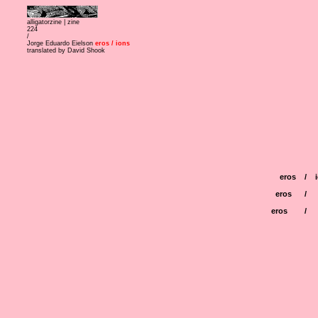
alligatorzine |
zine
224
/
Jorge Eduardo Eielson
eros / ions
translated by David Shook
eros
/
eros
/
eros
/