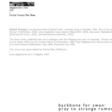
alligatorzine |
zine
216
/
Orchid Tierney
For Viva
Orchid Tierney
is an Aotearoa-New Zealand writer, currently living in Gambier, Ohio. She is the a
Earsay
(TrollThread, 2016), and chapbooks
ocean plastic
(BlazeVOX, 2019),
blue doors
(Belladonn
(Dancing Girl Press, 2012),
and Brachiaction
(Gumtree, 2012).
/
The three works published here are in dialogue with the following two sets of materials: “Protect a
for the Home Office by the Central Office of Information, 1980.
http://digitalarchive.wilsoncenter
Civil and Defense Mobilization. May 1959. Reprinted July 1961.
/
This issue was guest-edited by Rachel Blau DuPlessis.
/
www.alligatorzine.be | © alligator 2020