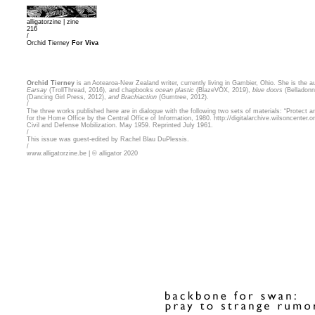
alligatorzine |
zine
216
/
Orchid Tierney
For Viva
Orchid Tierney
is an Aotearoa-New Zealand writer, currently living in Gambier, Ohio. She is the a
Earsay
(TrollThread, 2016), and chapbooks
ocean plastic
(BlazeVOX, 2019),
blue doors
(Belladonn
(Dancing Girl Press, 2012),
and Brachiaction
(Gumtree, 2012).
/
The three works published here are in dialogue with the following two sets of materials: “Protect a
for the Home Office by the Central Office of Information, 1980.
http://digitalarchive.wilsoncenter
Civil and Defense Mobilization. May 1959. Reprinted July 1961.
/
This issue was guest-edited by Rachel Blau DuPlessis.
/
www.alligatorzine.be | © alligator 2020