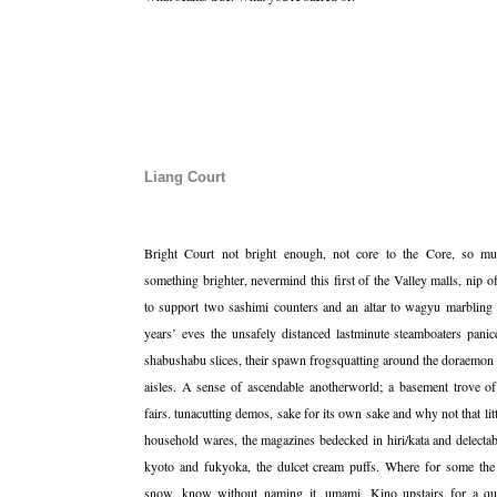
Liang Court
Bright Court not bright enough, not core to the Core, so mus
something brighter, nevermind this first of the Valley malls, ni
to support two sashimi counters and an altar to wagyu marbling 
years’ eves the unsafely distanced lastminute steamboaters pani
shabushabu slices, their spawn frogsquatting around the doraemo
aisles. A sense of ascendable anotherworld; a basement trove o
fairs. tunacutting demos, sake for its own sake and why not that lit
household wares, the magazines bedecked in hiri/kata and delecta
kyoto and fukyoka, the dulcet cream puffs. Where for some the
snow, know without naming it, umami. Kino upstairs for a qui