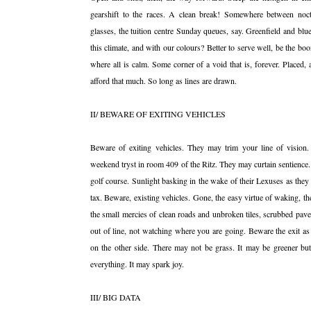
gearshift to the races. A clean break! Somewhere between noctu
glasses, the tuition centre Sunday queues, say. Greenfield and blu
this climate, and with our colours? Better to serve well, be the bo
where all is calm. Some corner of a void that is, forever. Placed, 
afford that much. So long as lines are drawn.
II/ BEWARE OF EXITING VEHICLES
Beware of exiting vehicles. They may trim your line of vision.
weekend tryst in room 409 of the Ritz. They may curtain sentience.
golf course. Sunlight basking in the wake of their Lexuses as they 
tax. Beware, existing vehicles. Gone, the easy virtue of waking, the
the small mercies of clean roads and unbroken tiles, scrubbed pav
out of line, not watching where you are going. Beware the exit as
on the other side. There may not be grass. It may be greener b
everything. It may spark joy.
III/ BIG DATA