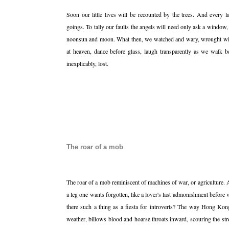
Soon our little lives will be recounted by the trees. And every
goings. To tally our faults the angels will need only ask a window,
noonsun and moon. What then, we watched and wary, wrought with
at heaven, dance before glass, laugh transparently as we walk b
inexplicably, lost.
The roar of a mob
The roar of a mob reminiscent of machines of war, or agriculture.
a leg one wants forgotten, like a lover's last admonishment before 
there such a thing as a fiesta for introverts? The way Hong Kong 
weather, billows blood and hoarse throats inward, scouring the str