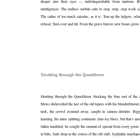
deeper into their eyes — indistinguishable from tantrum. Bl
intelligences. The endless mobile calls to stop, stop, stop work sc
The callus of too much calculus, as it is. Tear up the ledgers, w
refusal. Turn over and till. From the grave furrow new bones grow
Strutting through the Queefdorm
Strutting through the Queefdorm, blocking the blue reel of the 
Mews dishevelled the last of the old tepees with his blunderbluster
tusk, the crowd avenued away, caught in camera derrière. Big
learning, his mien splitting continents (into toy blocs, but that’s an
father muddied, he sought the summit of special from every gorm he
in bills, balls deep in the course of the old club. Syphilitic mayhaps,