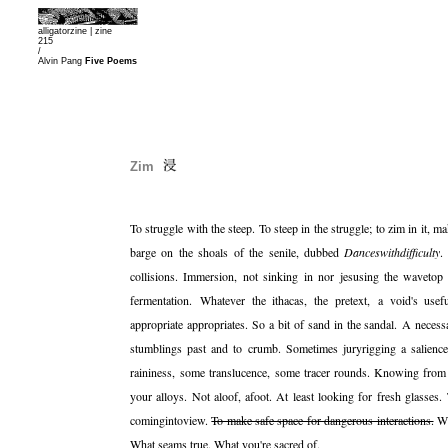
alligatorzine |
zine
215
/
Alvin Pang
Five Poems
Zim
To struggle with the steep. To steep in the struggle; to zim in it,
barge on the shoals of the senile, dubbed
Danceswithdifficulty
.
collisions. Immersion, not sinking in nor jesusing the waveto
fermentation. Whatever the ithacas, the pretext, a void's usef
appropriate appropriates. So a bit of sand in the sandal. A neces
stumblings past and to crumb. Sometimes juryrigging a salienc
raininess, some translucence, some tracer rounds. Knowing from
your alloys. Not aloof, afoot. At least looking for fresh glasses. 
comingintoview.
To make safe space for dangerous interactions.
Wh
What seams true. What you're sacred of.