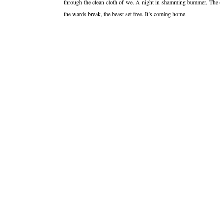
through the clean cloth of we. A night in shamming bummer. The 
the wards break, the beast set free. It’s coming home.