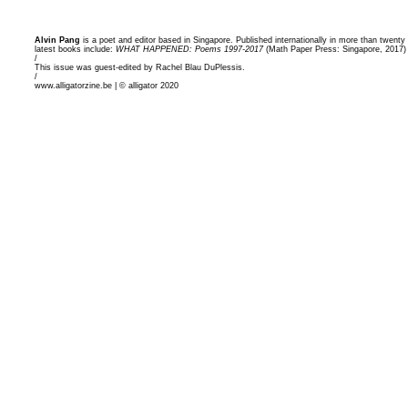
Alvin Pang
is a poet and editor based in Singapore. Published internationally in more than twent
latest books include:
WHAT HAPPENED: Poems 1997-2017
(Math Paper Press: Singapore, 2017
/
This issue was guest-edited by Rachel Blau DuPlessis.
/
www.alligatorzine.be | © alligator 2020