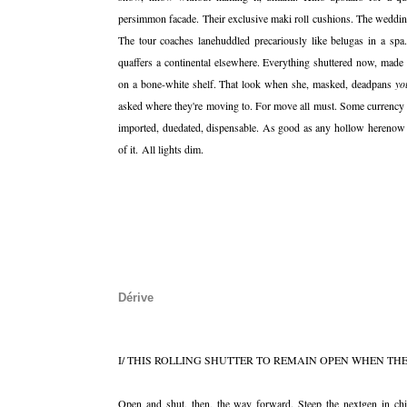
persimmon facade. Their exclusive maki roll cushions. The weddin
The tour coaches lanehuddled precariously like belugas in a spa
quaffers a continental elsewhere. Everything shuttered now, made 
on a bone-white shelf. That look when she, masked, deadpans
yo
asked where they're moving to. For move all must. Some currency
imported, duedated, dispensable. As good as any hollow herenow t
of it. All lights dim.
Dérive
I/ THIS ROLLING SHUTTER TO REMAIN OPEN WHEN THE
Open and shut, then, the way forward. Steep the nextgen in chic