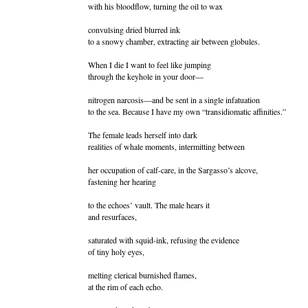
with his bloodflow, turning the oil to wax
convulsing dried blurred ink
to a snowy chamber, extracting air between globules.
When I die I want to feel like jumping
through the keyhole in your door—
nitrogen narcosis—and be sent in a single infatuation
to the sea. Because I have my own “transidiomatic affinities.”
The female leads herself into dark
realities of whale moments, intermitting between
her occupation of calf-care, in the Sargasso’s alcove,
fastening her hearing
to the echoes’ vault. The male hears it
and resurfaces,
saturated with squid-ink, refusing the evidence
of tiny holy eyes,
melting clerical burnished flames,
at the rim of each echo.