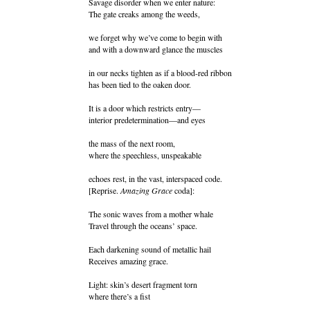
Savage disorder when we enter nature:
The gate creaks among the weeds,
we forget why we’ve come to begin with
and with a downward glance the muscles
in our necks tighten as if a blood-red ribbon
has been tied to the oaken door.
It is a door which restricts entry—
interior predetermination—and eyes
the mass of the next room,
where the speechless, unspeakable
echoes rest, in the vast, interspaced code.
[Reprise.
Amazing Grace
coda]:
The sonic waves from a mother whale
Travel through the oceans’ space.
Each darkening sound of metallic hail
Receives amazing grace.
Light: skin’s desert fragment torn
where there’s a fist