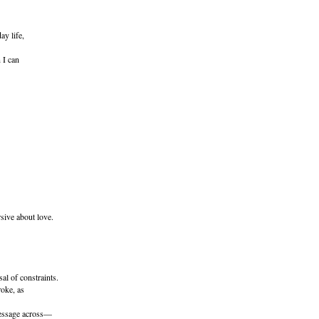
ay life,
 I can
sive about love.
al of constraints.
roke, as
essage across—