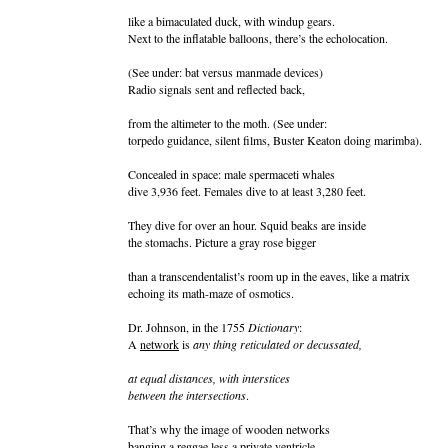
like a bimaculated duck, with windup gears.
Next to the inflatable balloons, there’s the echolocation.
(See under: bat versus manmade devices)
Radio signals sent and reflected back,
from the altimeter to the moth. (See under:
torpedo guidance, silent films, Buster Keaton doing marimba).
Concealed in space: male spermaceti whales
dive 3,936 feet. Females dive to at least 3,280 feet.
They dive for over an hour. Squid beaks are inside
the stomachs. Picture a gray rose bigger
than a transcendentalist’s room up in the eaves, like a matrix
echoing its math-maze of osmotics.
Dr. Johnson, in the 1755
Dictionary
:
A
network
is
any thing reticulated or decussated,
at equal distances, with interstices
between the intersections
.
That’s why the image of wooden networks
banging a reggae less a private ventricle