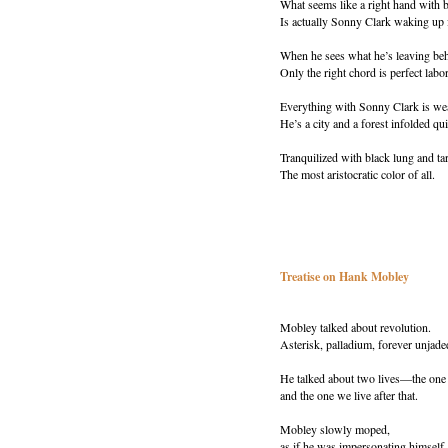
What seems like a right hand with b
Is actually Sonny Clark waking up 
When he sees what he’s leaving be
Only the right chord is perfect labo
Everything with Sonny Clark is we
He’s a city and a forest infolded qui
Tranquilized with black lung and tar
The most aristocratic color of all.
Treatise on Hank Mobley
Mobley talked about revolution.
Asterisk, palladium, forever unjade
He talked about two lives—the one
and the one we live after that.
Mobley slowly moped,
as if he was impersonating himself