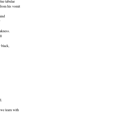
lue tabulae
from his vomit
hind
r
akness.
ll
 black,
d.
 we learn with