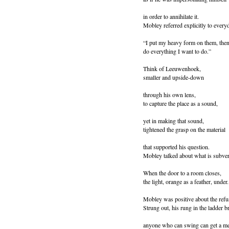
in order to annihilate it.
Mobley referred explicitly to everyd
“I put my heavy form on them, then
do everything I want to do.”
Think of Leeuwenhoek,
smaller and upside-down
through his own lens,
to capture the place as a sound,
yet in making that sound,
tightened the grasp on the material
that supported his question.
Mobley talked about what is subver
When the door to a room closes,
the light, orange as a feather, under.
Mobley was positive about the refus
Strung out, his rung in the ladder b
anyone who can swing can get a m