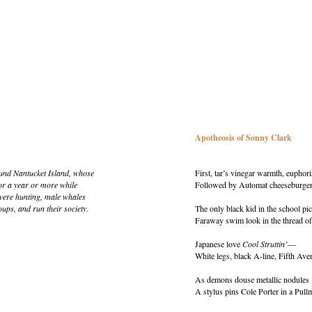
Apotheosis of Sonny Clark
ound Nantucket Island, whose
First, tar’s vinegar warmth, euphor
or a year or more while
Followed by Automat cheeseburgers
were hunting, male whales
ups, and run their society.
The only black kid in the school pic
Faraway swim look in the thread of
Japanese love
Cool Struttin’
—
White legs, black A-line, Fifth Ave
As demons douse metallic nodules
A stylus pins Cole Porter in a Pull