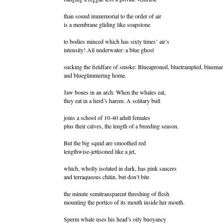
than sound immemorial to the order of air
is a membrane gliding like soapstone
to bodies minced which has sixty times’ air’s
intensity! All underwater: a blue ghost
sucking the fieldfare of smoke: Blueaproned, bluetrampled, blueman
and blueglimmering home.
Jaw bones in an arch: When the whales eat,
they eat in a herd’s harem. A solitary bull
joins a school of 10-40 adult females
plus their calves, the length of a breeding season.
But the big squid are smoothed red
lengthwise-jettisoned like a jet,
which, wholly isolated in dark, has pink saucers
and terraqueous chitin, but don’t bite
the minute semitransparent threshing of flesh
mounting the portico of its mouth inside her mouth.
Sperm whale uses his head’s oily buoyancy