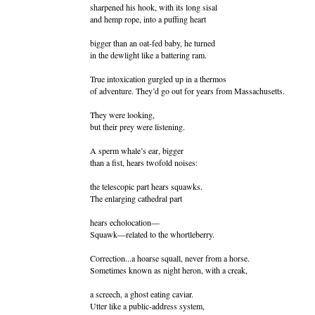
sharpened his hook, with its long sisal
and hemp rope, into a puffing heart
bigger than an oat-fed baby, he turned
in the dewlight like a battering ram.
True intoxication gurgled up in a thermos
of adventure. They’d go out for years from Massachusetts.
They were looking,
but their prey were listening.
A sperm whale’s ear, bigger
than a fist, hears twofold noises:
the telescopic part hears squawks.
The enlarging cathedral part
hears echolocation—
Squawk—related to the whortleberry.
Correction...a hoarse squall, never from a horse.
Sometimes known as night heron, with a creak,
a screech, a ghost eating caviar.
Utter like a public-address system,