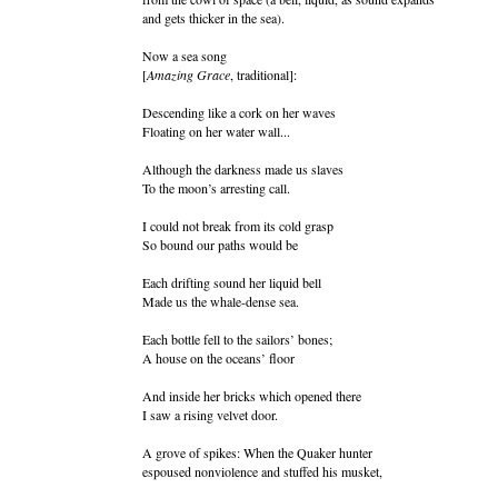
and gets thicker in the sea).
Now a sea song
[
Amazing Grace
, traditional]:
Descending like a cork on her waves
Floating on her water wall...
Although the darkness made us slaves
To the moon’s arresting call.
I could not break from its cold grasp
So bound our paths would be
Each drifting sound her liquid bell
Made us the whale-dense sea.
Each bottle fell to the sailors’ bones;
A house on the oceans’ floor
And inside her bricks which opened there
I saw a rising velvet door.
A grove of spikes: When the Quaker hunter
espoused nonviolence and stuffed his musket,