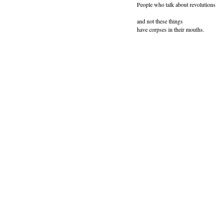
People who talk about revolutions
and not these things
have corpses in their mouths.