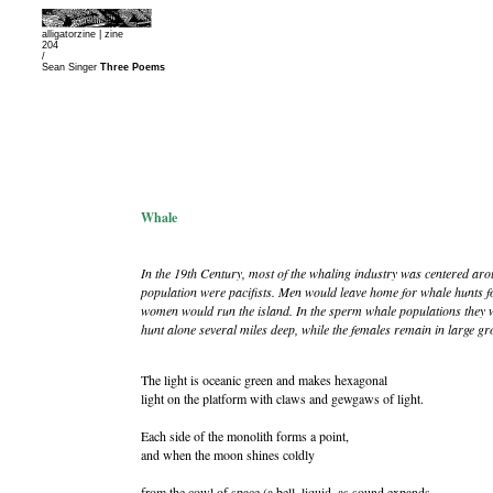
alligatorzine |
zine
204
/
Sean Singer
Three Poems
Whale
In the 19th Century, most of the whaling industry was centered ar
population were pacifists. Men would leave home for whale hunts f
women would run the island. In the sperm whale populations they 
hunt alone several miles deep, while the females remain in large gro
The light is oceanic green and makes hexagonal
light on the platform with claws and gewgaws of light.
Each side of the monolith forms a point,
and when the moon shines coldly
from the cowl of space (a bell, liquid, as sound expands