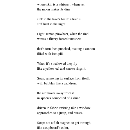
where skin is a whisper, whenever
the moon makes its dim
sink in the lake’s basin: a train’s
stiff haul in the night.
Light: lemon pinwheel, when the rind
waxes a flittery forced timesheet
that’s torn then punched, making a cannon
filled with iron pill.
When it’s swallowed they fly
like a yellow eel and smoke rings it.
Soap: removing its surface from itself,
with bubbles like a cauldron,
the air moves away from it
in spheres composed of a shine
driven in fabric swirling like a window
approaches to a jump, and bursts.
Soap: not a filth magnet, to get through,
like a cupboard’s color,