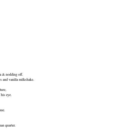
ia & nodding off.
 and vanilla milkshake.
ture,
 his eye.
nue.
man quarter.