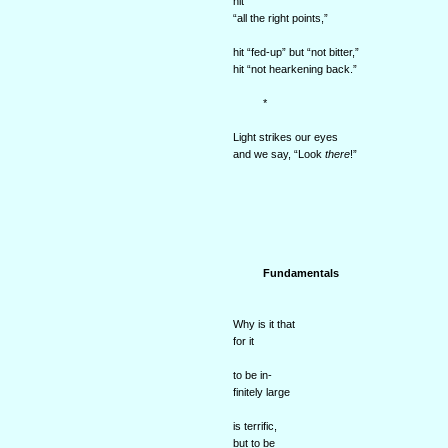
hit
“all the right points,”
hit “fed-up” but “not bitter,”
hit “not hearkening back.”
*
Light strikes our eyes
and we say, “Look
there
!”
Fundamentals
Why is it that
for it
to be in-
finitely large
is terrific,
but to be