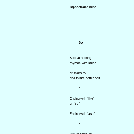
impenetrable nubs
So
So that nothing
rhymes with much–
or starts to
and thinks better of it.
*
Ending with “like”
or “so.”
Ending with “as if”
*