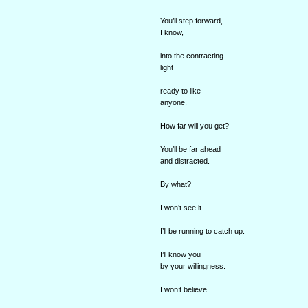
You’ll step forward,
I know,
into the contracting
light
ready to like
anyone.
How far will you get?
You’ll be far ahead
and distracted.
By what?
I won’t see it.
I’ll be running to catch up.
I’ll know you
by your willingness.
I won’t believe