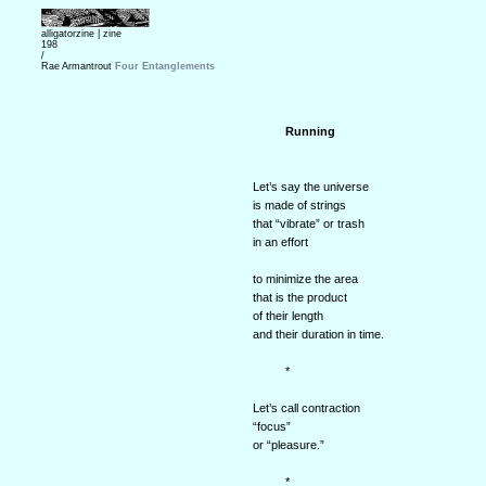
alligatorzine |
zine
198
/
Rae Armantrout
Four Entanglements
Running
Let’s say the universe
is made of strings
that “vibrate” or trash
in an effort
to minimize the area
that is the product
of their length
and their duration in time.
*
Let’s call contraction
“focus”
or “pleasure.”
*