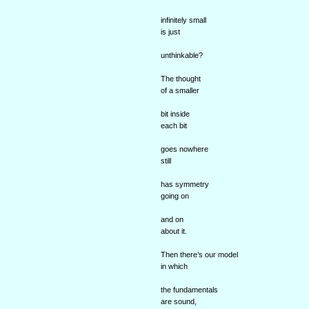
infinitely small
is just
unthinkable?
The thought
of a smaller
bit inside
each bit
goes nowhere
still
has symmetry
going on
and on
about it.
Then there’s our model
in which
the fundamentals
are sound,