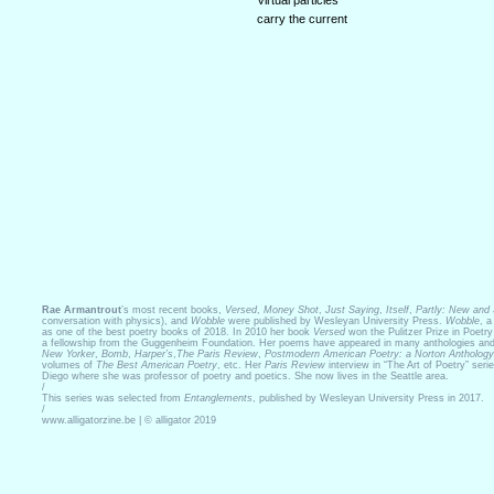
Virtual particles
carry the current
Rae Armantrout
’s most recent books,
Versed
,
Money Shot
,
Just Saying
,
Itself
,
Partly: New and
conversation with physics), and
Wobble
were published by Wesleyan University Press.
Wobble
, a
as one of the best poetry books of 2018. In 2010 her book
Versed
won the Pulitzer Prize in Poetr
a fellowship from the Guggenheim Foundation. Her poems have appeared in many anthologies and 
New Yorker
,
Bomb
,
Harper’s
,
The Paris Review
,
Postmodern American Poetry: a Norton Anthology
volumes of
The Best American Poetry
, etc. Her
Paris Review
interview in “The Art of Poetry” ser
Diego where she was professor of poetry and poetics. She now lives in the Seattle area.
/
This series was selected from
Entanglements
, published by Wesleyan University Press in 2017.
/
www.alligatorzine.be | © alligator 2019