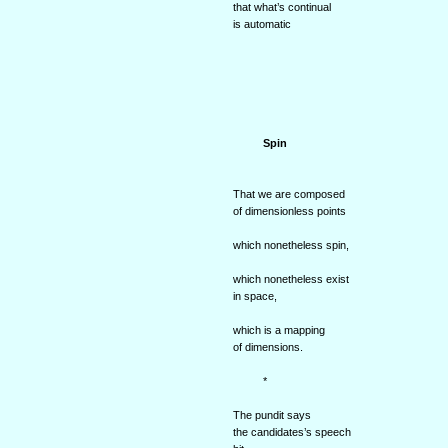
that what’s continual
is automatic
Spin
That we are composed
of dimensionless points
which nonetheless spin,
which nonetheless exist
in space,
which is a mapping
of dimensions.
*
The pundit says
the candidates’s speech