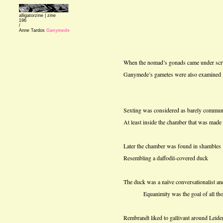
alligatorzine |
zine
196
/
Anne Tardos
Ganymede
When the nomad’s gonads came under scr
Ganymede’s gametes were also examined
Sexting was considered as barely commun
At least inside the chamber that was made
Later the chamber was found in shambles
Resembling a daffodil-covered duck
The duck was a naïve conversationalist an
Equanimity was the goal of all those 
Rembrandt liked to gallivant around Leide