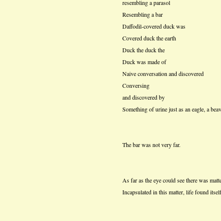
resembling a parasol
Resembling a bar
Daffodil-covered duck was
Covered duck the earth
Duck the duck the
Duck was made of
Naive conversation and discovered
Conversing
and discovered by
Something of urine just as an eagle, a beav
The bar was not very far.
As far as the eye could see there was matte
Incapsulated in this matter, life found itse