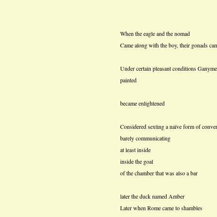
When the eagle and the nomad
Came along with the boy, their gonads ca
Under certain pleasant conditions Ganyme
painted
became enlightened
Considered sexting a naïve form of conver
barely communicating
at least inside
inside the goal
of the chamber that was also a bar
later the duck named Amber
Later when Rome came to shambles