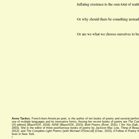
Inflating existence to the sum total of realit
Or why should there be something instead
Or are we what we choose ourselves to be
Anne Tardos
, French-born American poet, is the author of ten books of poetry and several perfor
use of multiple languages and its innovative forms. Among her recent books of poetry are
The Cam
US edition] (BlazeVOX, 2016);
NINE
(BlazeVOX, 2015);
Both Poems
(Roof, 2011);
I Am You
(Salt
2003). She is the editor of three posthumous books of poetry by Jackson Mac Low,
Thing of Beau
2012); and
The Complete Light Poems
[with Michael O'Driscoll] (Chax, 2015). A Fellow in Poetry 
lives in New York.
/