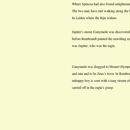
Where Spinoza had also found enlightenm
The two may have met walking along the b
In Leiden where the Rijn widens
Jupiter’s moon Ganymede was discovered 
before Rembrandt painted the unwilling m
was Jupiter, who was the eagle.
Ganymede was dragged to Mount Olympus, 
and rain and to be Zeus’s lover. In Rembra
unhappy boy is seen with a long stream of 
carried off in the eagle’s grasp.