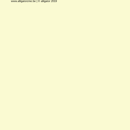
www.alligatorzine.be | © alligator 2019