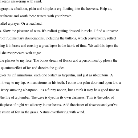
nd keeps answering with sand.
 a balloon, plain and simple, a cry floating into the heavens. Help us,
 throne and sooth these waters with your breath.
 a prayer. Or a headland.
 pleasure of wax. It’s radical getting dressed in rocks. I find a universe
rt of rudimentary dissociations, including the buttons, which conveniently reflect
ing it in brass and causing a great lapse in the fabric of time. We call this lapse the
 she reciprocates with sugar.
ses to my face. The bones dream of flocks and a person nearby plows the
e quantum effect of ice and dazzles the guides.
inflammations, each one blatant as tarpaulin, and just as ubiquitous. A
t way to my lap. A man storms in his teeth. I come to a palm door and open it to a
f ivory smoking a harpoon. It’s a funny notion, but I think it may be a good time to
 the life of a plumber. The cave is dyed in its own darkness. This is the color of
ic piece of night we all carry in our hearts. Add the clatter of absence and you’ve
rustle of feet in the grass. Nature overflowing with wind.