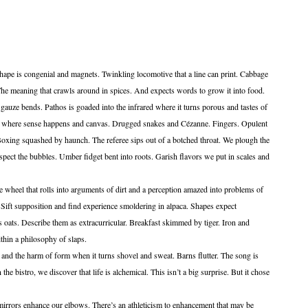
shape is congenial and magnets. Twinkling locomotive that a line can print. Cabbage
. The meaning that crawls around in spices. And expects words to grow it into food.
nds. Pathos is goaded into the infrared where it turns porous and tastes of
s where sense happens and canvas. Drugged snakes and Cézanne. Fingers. Opulent
oxing squashed by haunch. The referee sips out of a botched throat. We plough the
spect the bubbles. Umber fidget bent into roots. Garish flavors we put in scales and
hat rolls into arguments of dirt and a perception amazed into problems of
ift supposition and find experience smoldering in alpaca. Shapes expect
s oats. Describe them as extracurricular. Breakfast skimmed by tiger. Iron and
thin a philosophy of slaps.
arm of form when it turns shovel and sweat. Barns flutter. The song is
n the bistro, we discover that life is alchemical. This isn’t a big surprise. But it chose
nhance our elbows. There’s an athleticism to enhancement that may be