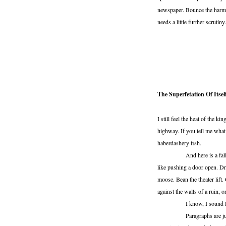
newspaper. Bounce the harmon
needs a little further scrutin
The Superfetation Of Itsel
I still feel the heat of the k
highway. If you tell me what
haberdashery fish.
And here is a falling ope
like pushing a door open. D
moose. Bean the theater lif
against the walls of a ruin, 
I know, I sound like I’m
Paragraphs are just little