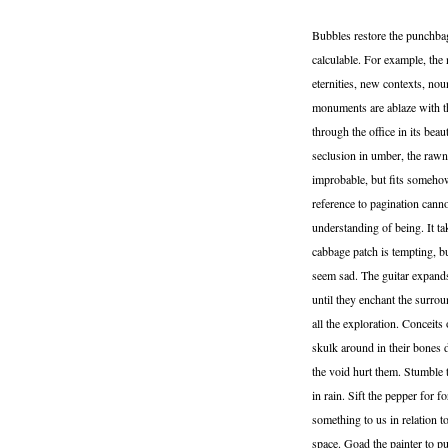
Bubbles restore the punchbag.
calculable. For example, the 
eternities, new contexts, no
monuments are ablaze with th
through the office in its bea
seclusion in umber, the rawne
improbable, but fits somehow,
reference to pagination cann
understanding of being. It ta
cabbage patch is tempting, b
seem sad. The guitar expands i
until they enchant the surro
all the exploration. Conceits
skulk around in their bones 
the void hurt them. Stumble t
in rain. Sift the pepper for 
something to us in relation to
space. Goad the painter to 