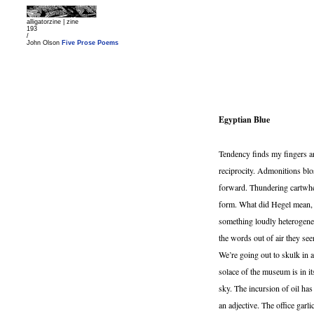
alligatorzine |
zine
193
/
John Olson
Five Prose Poems
Egyptian Blue
Tendency finds my fingers an
reciprocity. Admonitions blo
forward. Thundering cartwhee
form. What did Hegel mean, e
something loudly heterogene
the words out of air they se
We’re going out to skulk in a
solace of the museum is in i
sky. The incursion of oil h
an adjective. The office gar