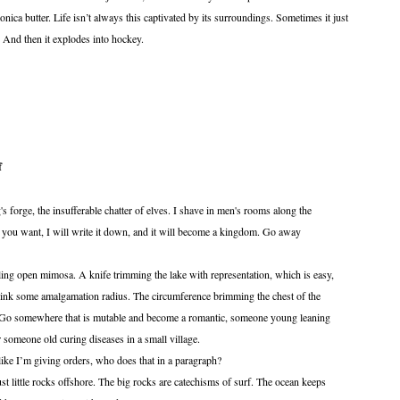
ica butter. Life isn’t always this captivated by its surroundings. Sometimes it just
y. And then it explodes into hockey.
f
ing's forge, the insufferable chatter of elves. I shave in men's rooms along the
 you want, I will write it down, and it will become a kingdom. Go away
n mimosa. A knife trimming the lake with representation, which is easy,
rink some amalgamation radius. The circumference brimming the chest of the
t. Go somewhere that is mutable and become a romantic, someone young leaning
or someone old curing diseases in a small village.
 giving orders, who does that in a paragraph?
 rocks offshore. The big rocks are catechisms of surf. The ocean keeps