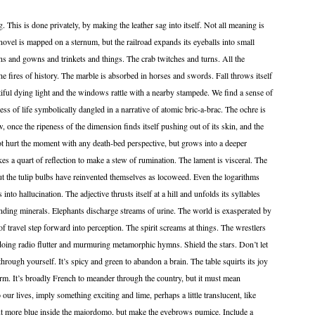
 This is done privately, by making the leather sag into itself. Not all meaning is
novel is mapped on a sternum, but the railroad expands its eyeballs into small
uns and gowns and trinkets and things. The crab twitches and turns. All the
e fires of history. The marble is absorbed in horses and swords. Fall throws itself
utiful dying light and the windows rattle with a nearby stampede. We find a sense of
ss of life symbolically dangled in a narrative of atomic bric-a-brac. The ochre is
 once the ripeness of the dimension finds itself pushing out of its skin, and the
ot hurt the moment with any death-bed perspective, but grows into a deeper
kes a quart of reflection to make a stew of rumination. The lament is visceral. The
ut the tulip bulbs have reinvented themselves as locoweed. Even the logarithms
nto hallucination. The adjective thrusts itself at a hill and unfolds its syllables
unding minerals. Elephants discharge streams of urine. The world is exasperated by
 of travel step forward into perception. The spirit screams at things. The wrestlers
doing radio flutter and murmuring metamorphic hymns. Shield the stars. Don’t let
hrough yourself. It’s spicy and green to abandon a brain. The table squirts its joy
form. It’s broadly French to meander through the country, but it must mean
 our lives, imply something exciting and lime, perhaps a little translucent, like
put more blue inside the majordomo, but make the eyebrows pumice. Include a