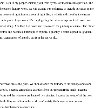
 robin. I stir in my pepper shielding you from hymns of uncontrollable passion. The
 The piano’s hungry work. We will expand our endurance to include ourselves in the
The bounce of lightning on a coin of light. Buy a whistle and shout by the stream.
in its patch of eyebrows. It’s rough getting the rattan to express itself. And now
 chair all along. And then I sit down and discovered the gluttony of enamel. The clatter
s course and become a burlesque to explore, a quantity, a brush dipped in Egyptian
t. Generations of laundry adrift in the canvas sky.
d velvet crusts the glass. We should report the foundry to the calliope operators.
arrows. Because camaraderie extrudes from our metamorphic hands. Because
 bone and the windows are haunted by syllables. Because the song of all the bees
he thrilling vermilion in the world can’t satisfy the hunger of our dreams.
amburgers in a landslide.