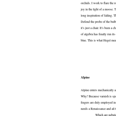
orchids. I work to flare the
joy in the light of a moose.
long inspiration of falling. 
Defend the probe of the bulb 
it’s just a chair. It’s been a
of algebra has finally run it
blue. This is what Hegel mean
Alpine
Alpine enters mechanically an
Why? Because varnish is sp
fingers are duly employed in
needs a Renaissance and all t
Which are nebular as h