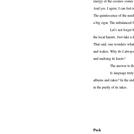
energy of the cosmos comes t
And yes, I agree, I can feel
The quintessence of the need
a big cigar. The unbalanced f
Let’s not forget butter. If
the local haunts. Just take a 
That said, one wonders what i
and wakes. Why do I always 
and undoing its knots?
The answer to this is a ra
Is language truly an instr
albums and rakes? In the end 
in the purity of its lakes.
Puck