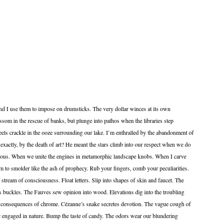
d I use them to impose on drumsticks. The very dollar winces at its own
ssom in the rescue of banks, but plunge into pathos when the libraries step
ls crackle in the ooze surrounding our lake. I’m enthralled by the abandonment of
xactly, by the death of art? He meant the stars climb into our respect when we do
ous. When we unite the engines in metamorphic landscape knobs. When I carve
em to smolder like the ash of prophecy. Rub your fingers, comb your peculiarities.
 stream of consciousness. Float letters. Slip into shapes of skin and faucet. The
ts buckles. The Fauves sew opinion into wood. Elevations dig into the troubling
as consequences of chrome. Cézanne’s snake secretes devotion. The vague cough of
lic engaged in nature. Bump the taste of candy. The odors wear our blundering