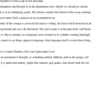
ogether to form a cup of hot chocolate.
 redemption slip through us in the department store. Maybe we should go outside.
le is in its unthinking acuity. The lobster wanders the bottom of the ocean smoking
orest tattoo finds a panacea in an asymmetrical car.
 the coinage is good and the heart is willing, the fiesta will be honored at all
deep breath and cross the threshold. The cure to pain is in the pain itself, said Rumi.
t’s like to actually see a language crawl around on its syllables creating hindsight
expect to see things appear in language when language itself is everywhere doing
pid vibration, but I can’t quite make it out.
ument of thought, or something entirely different, junk in the garage, old
it is alpine that matters, alpine that simmers and quakes, that shouts back the sky