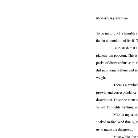
Modern Agriculture
To be mindful of a tangible 
tied in admonition of itself
Bulb slash that a gauze be
planetarium popcorn. This i
packs of dizzy enthusiasm. B
dirt into nomenclature and re
weigh.
There’s a rawhide wheel t
growth and correspondence. S
description. Describe them a
velvet. Thoughts writhing wi
Milk in my arms and the h
soaked in fire. And finally, i
us to make the diagnosis.
Meanwhile, the mirrors e