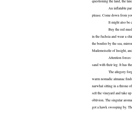
questioning the land, the la
An inflatable paragraph is
please. Come down from your
It might also be called
Buy the red musk. Slow the
in the fuchsia and wear a shi
the bonfire by the sea, mirror
Mademoiselle of Insight, and
Attention forces the glas
sand with their leg. It has th
The allegory forgives its 
warm nomadic almanac finds i
narwhal sitting in a throne o
sell the vineyard and take up
oblivion. The singular aromat
got a hawk swooping by. The 