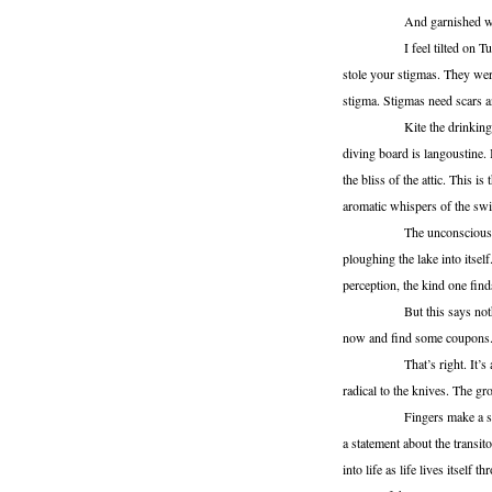
And garnished with
I feel tilted on Tuesday,
stole your stigmas. They were
stigma. Stigmas need scars 
Kite the drinking hum. Fil
diving board is langoustine. 
the bliss of the attic. This i
aromatic whispers of the sw
The unconscious is a heat
ploughing the lake into itsel
perception, the kind one find
But this says nothing of
now and find some coupons. T
That’s right. It’s a coupo
radical to the knives. The gr
Fingers make a snowball. 
a statement about the transito
into life as life lives itself