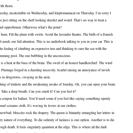
 thorn.
 incalculable on Wednesday, and kleptomaniacal on Thursday. I’m sorry I
 just sitting on the shelf looking derelict and weird. That’s no way to treat a
and opprobrium. Otherwise what’s the point?
l the plum with swirls. Scold the lavender theatre. The birth of a Danish
It needs our full attention. This is no audiobook talking to you in your car. This is
s the feeling of climbing an expensive tree and thinking to cure the sea with the
imming pool. The one bubbling in the unconscious.
 at the base of the brain. The swell of an honest handkerchief. The wind
f. Plumage forged in a dazzling necessity. Scarlet raising an annoyance of lavish
s in drugstores, swaying in the aisle.
 trinkets and the awakening awake of Sunday. Ok, you can open your brain
ake a deep breath. Can you smell it? Can you feel it?
n for ballast. You’ll need some if you feel like saying something openly
ound screams cloth. It’s waving its levers at our clothes.
Muscles rock the drapery. The queen is blatantly entangling her letters in
ry nature of everything. To die sullenly of laziness is one option. Another is to die
 through death. It feels singularly quantum at the edge. This is where all the dark