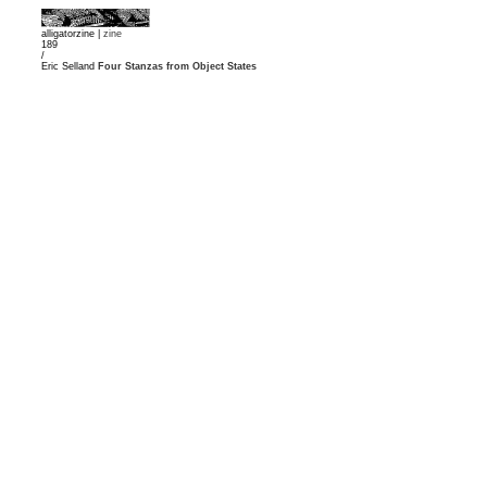
alligatorzine |
zine
189
/
Eric Selland
Four Stanzas from Object States