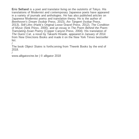
Eric Selland
is a poet and translator living on the outskirts of Tokyo. His
translations of Modernist and contemporary Japanese poets have appeared
in a variety of journals and anthologies. He has also published articles on
Japanese Modernist poetry and translation theory. He is the author of
Beethoven’s Dream
(Isobar Press, 2015),
Arc Tangent
(Isobar Press,
2013),
Still Lifes
(Hank’s Original Loose Gravel Press, 2012),
The Condition
of Music
(Sink Press, 2000), and an essay in
The Poem Behind the Poem:
Translating Asian Poetry
(Copper Canyon Press, 2004). His translation of
The Guest Cat
, a novel by Takashi Hiraide, appeared in January of 2014
from New Directions Books and made it on the New York Times bestseller
list.
/
The book
Object States
is forthcoming from
Theenk Books
by the end of
2018.
/
www.alligatorzine.be | © alligator 2018