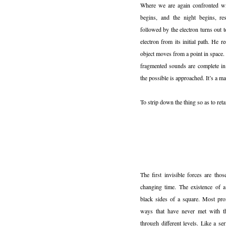
Where we are again confronted wi
begins, and the night begins, res
followed by the electron turns out t
electron from its initial path. He
object moves from a point in space. 
fragmented sounds are complete in
the possible is approached. It’s a ma
To strip down the thing so as to retai
The first invisible forces are thos
changing time. The existence of a
black sides of a square. Most pro
ways that have never met with the
through different levels. Like a s