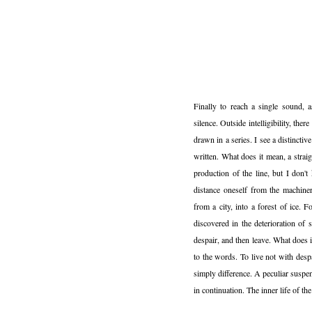
Finally to reach a single sound, a
silence. Outside intelligibility, ther
drawn in a series. I see a distinctiv
written. What does it mean, a strai
production of the line, but I don'
distance oneself from the machine
from a city, into a forest of ice. 
discovered in the deterioration of
despair, and then leave. What does 
to the words. To live not with desp
simply difference. A peculiar suspe
in continuation. The inner life of the