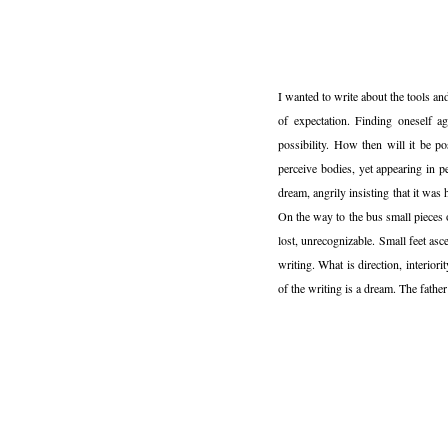
I wanted to write about the tools a
of expectation. Finding oneself a
possibility. How then will it be p
perceive bodies, yet appearing in 
dream, angrily insisting that it wa
On the way to the bus small pieces 
lost, unrecognizable. Small feet asc
writing. What is direction, interiori
of the writing is a dream. The fathe