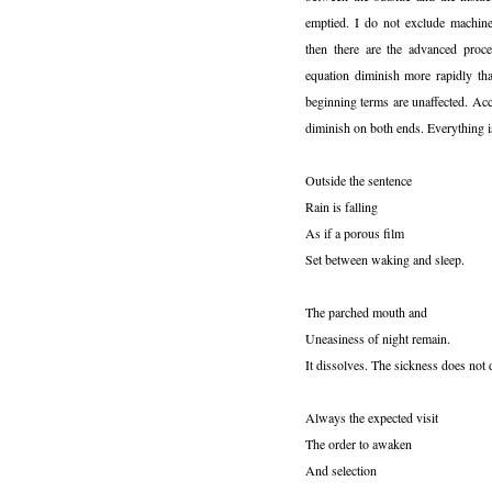
emptied. I do not exclude machin
then there are the advanced proce
equation diminish more rapidly tha
beginning terms are unaffected. Ac
diminish on both ends. Everything i
Outside the sentence
Rain is falling
As if a porous film
Set between waking and sleep.
The parched mouth and
Uneasiness of night remain.
It dissolves. The sickness does not 
Always the expected visit
The order to awaken
And selection