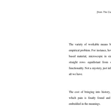
[from
The Con
The variety of workable means b
empirical problem. For instance, ho
based material, microscopic in si
straight rows equidistant from 
functionality. Not a mystery, just in
all we have.
The cost of bringing into history, 
which pain is finally found and 
embedded in the meanings.