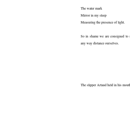
The water mark
Mirror in my sleep
Measuring the presence of light.
So in shame we are consigned to 
any way distance ourselves.
The slipper Artaud held in his mouth