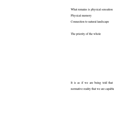
What remains is physical sensation
Physical memory
Connection to natural landscape
The priority of the whole
It is as if we are being told that
normative reality that we are capable