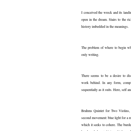
I conceived the wreck and its land
open in the dream. Stairs to the ri
history imbedded in the meanings.
The problem of where to begin whe
only writing.
There seems to be a desire to dis
work behind. In any form, compl
sequentially as it suits. Here, self 
Brahms Quintet for Two Violins,
second movement: blue light for a 
which it seeks to cohere. The burd