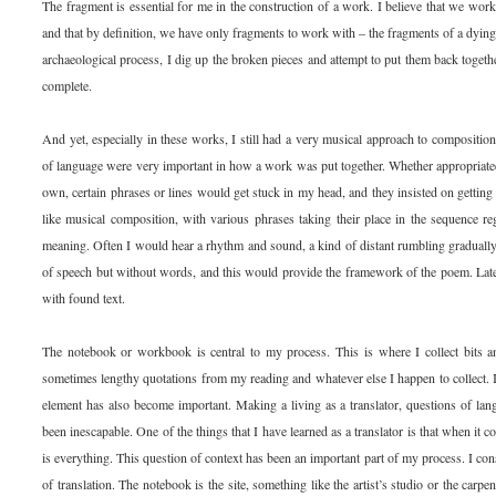
The fragment is essential for me in the construction of a work. I believe that we wor
and that by definition, we have only fragments to work with – the fragments of a dying c
archaeological process, I dig up the broken pieces and attempt to put them back togeth
complete.
And yet, especially in these works, I still had a very musical approach to compositi
of language were very important in how a work was put together. Whether appropriate
own, certain phrases or lines would get stuck in my head, and they insisted on gettin
like musical composition, with various phrases taking their place in the sequence re
meaning. Often I would hear a rhythm and sound, a kind of distant rumbling graduall
of speech but without words, and this would provide the framework of the poem. Later 
with found text.
The notebook or workbook is central to my process. This is where I collect bits an
sometimes lengthy quotations from my reading and whatever else I happen to collect. I
element has also become important. Making a living as a translator, questions of l
been inescapable. One of the things that I have learned as a translator is that when it 
is everything. This question of context has been an important part of my process. I con
of translation. The notebook is the site, something like the artist’s studio or the carp