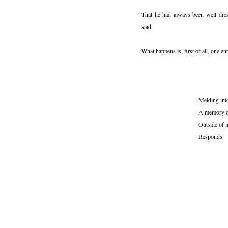
That he had always been well dres
said
What happens is, first of all, one en
Melding int
A memory o
Outside of 
Responds