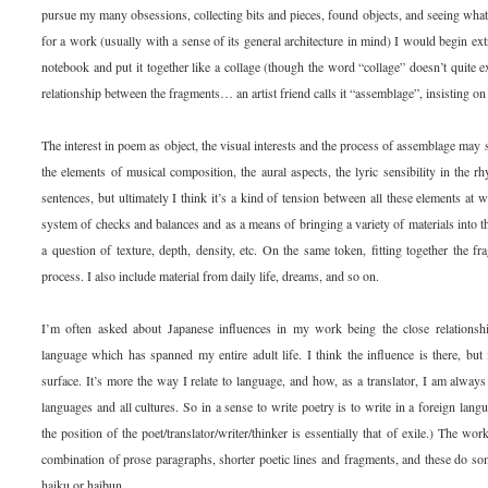
pursue my many obsessions, collecting bits and pieces, found objects, and seeing what
for a work (usually with a sense of its general architecture in mind) I would begin ext
notebook and put it together like a collage (though the word “collage” doesn’t quite e
relationship between the fragments… an artist friend calls it “assemblage”, insisting on 
The interest in poem as object, the visual interests and the process of assemblage may se
the elements of musical composition, the aural aspects, the lyric sensibility in the r
sentences, but ultimately I think it’s a kind of tension between all these elements at
system of checks and balances and as a means of bringing a variety of materials into 
a question of texture, depth, density, etc. On the same token, fitting together the f
process. I also include material from daily life, dreams, and so on.
I’m often asked about Japanese influences in my work being the close relationshi
language which has spanned my entire adult life. I think the influence is there, but i
surface. It’s more the way I relate to language, and how, as a translator, I am always 
languages and all cultures. So in a sense to write poetry is to write in a foreign langua
the position of the poet/translator/writer/thinker is essentially that of exile.) The wor
combination of prose paragraphs, shorter poetic lines and fragments, and these do so
haiku or haibun.