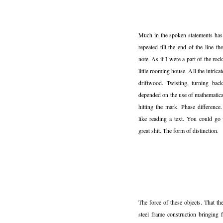
Much in the spoken statements has 
repeated till the end of the line t
note. As if I were a part of the r
little rooming house. All the intric
driftwood. Twisting, turning back.
depended on the use of mathematica
hitting the mark. Phase difference
like reading a text. You could go
great shit. The form of distinction.
The force of these objects. That th
steel frame construction bringing 