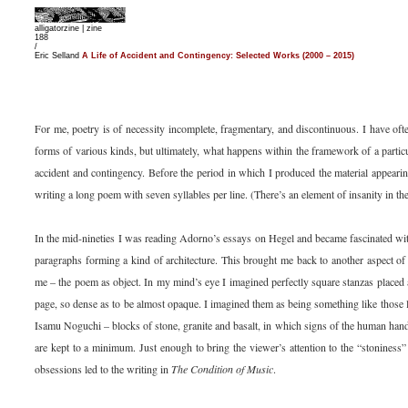
alligatorzine |
zine
188
/
Eric Selland
A Life of Accident and Contingency: Selected Works (2000 – 2015)
For me, poetry is of necessity incomplete, fragmentary, and discontinuous. I have of
forms of various kinds, but ultimately, what happens within the framework of a partic
accident and contingency. Before the period in which I produced the material appearin
writing a long poem with seven syllables per line. (There’s an element of insanity in th
In the mid-nineties I was reading Adorno’s essays on Hegel and became fascinated wit
paragraphs forming a kind of architecture. This brought me back to another aspect o
me – the poem as object. In my mind’s eye I imagined perfectly square stanzas placed a
page, so dense as to be almost opaque. I imagined them as being something like those 
Isamu Noguchi – blocks of stone, granite and basalt, in which signs of the human han
are kept to a minimum. Just enough to bring the viewer’s attention to the “stoniness”
obsessions led to the writing in
The Condition of Music
.