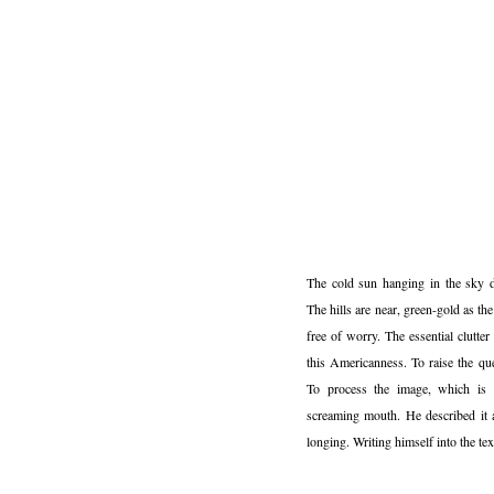
The cold sun hanging in the sky d
The hills are near, green-gold as t
free of worry. The essential clutter
this Americanness. To raise the que
To process the image, which is 
screaming mouth. He described it a
longing. Writing himself into the tex