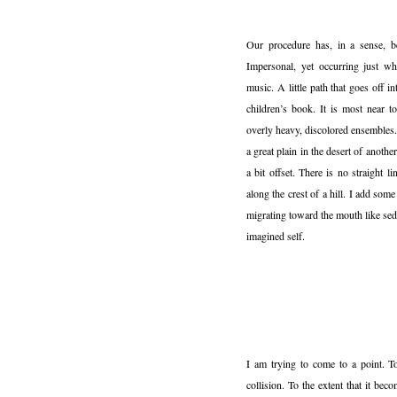
Our procedure has, in a sense, bee
Impersonal, yet occurring just wh
music. A little path that goes off in
children’s book. It is most near t
overly heavy, discolored ensembles.
a great plain in the desert of anoth
a bit offset. There is no straight 
along the crest of a hill. I add som
migrating toward the mouth like se
imagined self.
I am trying to come to a point. To
collision. To the extent that it bec