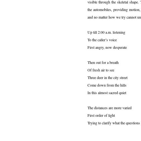
visible through the skeletal shape.
the automobiles, providing motion,
and no matter how we try cannot un
Up till 2:00 a.m. listening
To the caller’s voice
First angry, now desperate
Then out for a breath
Of fresh air to see
Three deer in the city street
Come down from the hills
In this almost sacred quiet
The distances are more varied
First order of light
Trying to clarify what the questions