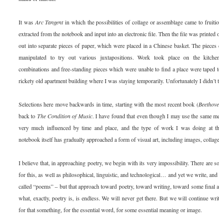
It was
Arc Tangent
in which the possibilities of collage or assemblage came to fruiti
extracted from the notebook and input into an electronic file. Then the file was printed 
out into separate pieces of paper, which were placed in a Chinese basket. The pieces 
manipulated to try out various juxtapositions. Work took place on the kitchen 
combinations and free-standing pieces which were unable to find a place were taped to
rickety old apartment building where I was staying temporarily. Unfortunately I didn’t t
Selections here move backwards in time, starting with the most recent book (
Beethov
back to
The Condition of Music
. I have found that even though I may use the same m
very much influenced by time and place, and the type of work I was doing at th
notebook itself has gradually approached a form of visual art, including images, collag
I believe that, in approaching poetry, we begin with its very impossibility. There are so
for this, as well as philosophical, linguistic, and technological… and yet we write, an
called “poems” – but that approach toward poetry, toward writing, toward some final a
what, exactly, poetry is, is endless. We will never get there. But we will continue wr
for that something, for the essential word, for some essential meaning or image.