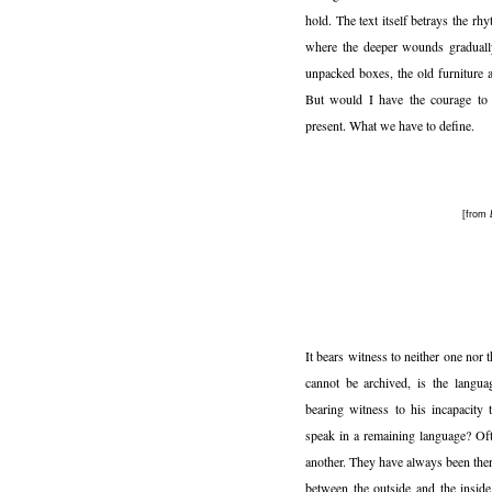
hold. The text itself betrays the rh
where the deeper wounds graduall
unpacked boxes, the old furniture a
But would I have the courage to s
present. What we have to define.
[from
It bears witness to neither one nor 
cannot be archived, is the langua
bearing witness to his incapacity
speak in a remaining language? Oft
another. They have always been ther
between the outside and the inside