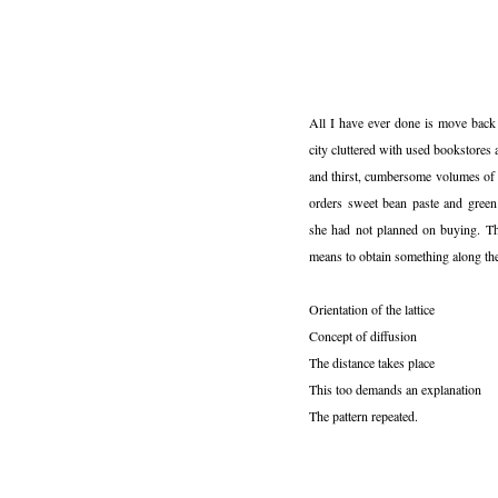
All I have ever done is move back 
city cluttered with used bookstores 
and thirst, cumbersome volumes of 
orders sweet bean paste and green
she had not planned on buying. Th
means to obtain something along th
Orientation of the lattice
Concept of diffusion
The distance takes place
This too demands an explanation
The pattern repeated.