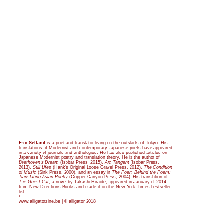
Eric Selland
is a poet and translator living on the outskirts of Tokyo. His
translations of Modernist and contemporary Japanese poets have appeared
in a variety of journals and anthologies. He has also published articles on
Japanese Modernist poetry and translation theory. He is the author of
Beethoven’s Dream
(Isobar Press, 2015),
Arc Tangent
(Isobar Press,
2013),
Still Lifes
(Hank’s Original Loose Gravel Press, 2012),
The Condition
of Music
(Sink Press, 2000), and an essay in
The Poem Behind the Poem:
Translating Asian Poetry
(Copper Canyon Press, 2004). His translation of
The Guest Cat
, a novel by Takashi Hiraide, appeared in January of 2014
from New Directions Books and made it on the New York Times bestseller
list.
/
www.alligatorzine.be | © alligator 2018