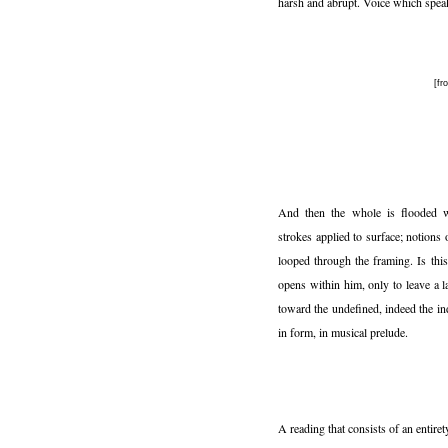
harsh and abrupt. Voice which spea
[f
And then the whole is flooded wi
strokes applied to surface; notions
looped through the framing. Is thi
opens within him, only to leave a 
toward the undefined, indeed the in
in form, in musical prelude.
A reading that consists of an entiret