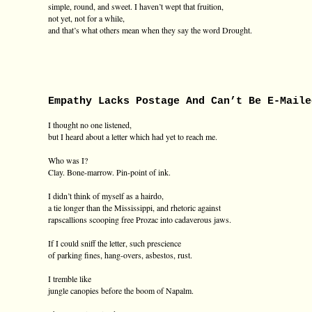
simple, round, and sweet. I haven’t wept that fruition,
not yet, not for a while,
and that’s what others mean when they say the word Drought.
Empathy Lacks Postage And Can’t Be E-Maile
I thought no one listened,
but I heard about a letter which had yet to reach me.
Who was I?
Clay. Bone-marrow. Pin-point of ink.
I didn’t think of myself as a hairdo,
a tie longer than the Mississippi, and rhetoric against
rapscallions scooping free Prozac into cadaverous jaws.
If I could sniff the letter, such prescience
of parking fines, hang-overs, asbestos, rust.
I tremble like
jungle canopies before the boom of Napalm.