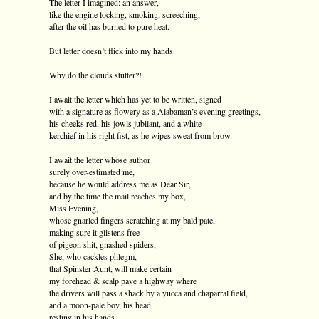
The letter I imagined: an answer,
like the engine locking, smoking, screeching,
after the oil has burned to pure heat.
But letter doesn’t flick into my hands.
Why do the clouds stutter?!
I await the letter which has yet to be written, signed
with a signature as flowery as a Alabaman’s evening greetings,
his cheeks red, his jowls jubilant, and a white
kerchief in his right fist, as he wipes sweat from brow.
I await the letter whose author
surely over-estimated me,
because he would address me as Dear Sir,
and by the time the mail reaches my box,
Miss Evening,
whose gnarled fingers scratching at my bald pate,
making sure it glistens free
of pigeon shit, gnashed spiders,
She, who cackles phlegm,
that Spinster Aunt, will make certain
my forehead & scalp pave a highway where
the drivers will pass a shack by a yucca and chaparral field,
and a moon-pale boy, his head
resting in his hands,