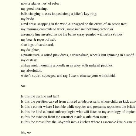
now a tetanus nest of rebar;
my good morning,
bells clanging to ears looped along a jailer’s key-ring;
my bride,
a red dress snapping in the wind & snagged on the claws of an acacia tree;
my morning commute to work, some minaret belching carbon or
assembly line inserted inside the burro spray-painted with zebra stripes;
my beer & repast of salt,
shavings of cardboard;
my daughter,
a plastic tiara, a soiled pink dress, a roller-skate, wheels still spinning in a landfill
my ecstasy,
a stray mutt mounting a poodle in an alley with malarial puddles;
my absolution,
water’s squirt, squeegee, and rag I use to cleanse your windshield.
So.
Is this the decline and fall?
Is this the partition carved from unused antidepressants where children kick a so
Is this a corner where I tremble while coyotes and possums repossess the brittl
Is this the kind cultural anthropologist who will listen to my astrology of implos
Is this the eviction from the carousel inside a suburban mall?
Is this the thread thru the labyrinth into a kitchen where I assemble kale & raw t
No, no.