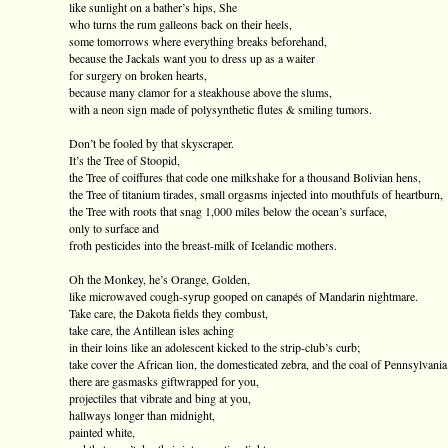
like sunlight on a bather’s hips, She
who turns the rum galleons back on their heels,
some tomorrows where everything breaks beforehand,
because the Jackals want you to dress up as a waiter
for surgery on broken hearts,
because many clamor for a steakhouse above the slums,
with a neon sign made of polysynthetic flutes & smiling tumors.
Don’t be fooled by that skyscraper.
It’s the Tree of Stoopid,
the Tree of coiffures that code one milkshake for a thousand Bolivian hens,
the Tree of titanium tirades, small orgasms injected into mouthfuls of heartburn,
the Tree with roots that snag 1,000 miles below the ocean’s surface,
only to surface and
froth pesticides into the breast-milk of Icelandic mothers.
Oh the Monkey, he’s Orange, Golden,
like microwaved cough-syrup gooped on canapés of Mandarin nightmare.
Take care, the Dakota fields they combust,
take care, the Antillean isles aching
in their loins like an adolescent kicked to the strip-club’s curb;
take cover the African lion, the domesticated zebra, and the coal of Pennsylvania
there are gasmasks giftwrapped for you,
projectiles that vibrate and bing at you,
hallways longer than midnight,
painted white,