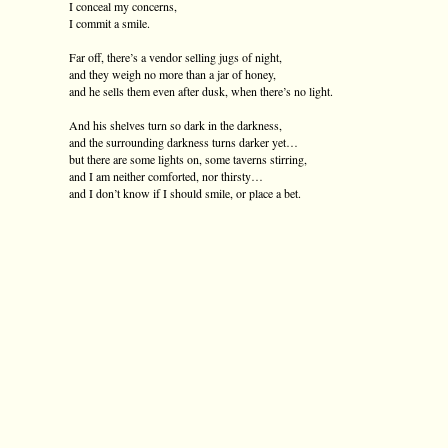
I conceal my concerns,
I commit a smile.
Far off, there’s a vendor selling jugs of night,
and they weigh no more than a jar of honey,
and he sells them even after dusk, when there’s no light.
And his shelves turn so dark in the darkness,
and the surrounding darkness turns darker yet…
but there are some lights on, some taverns stirring,
and I am neither comforted, nor thirsty…
and I don’t know if I should smile, or place a bet.