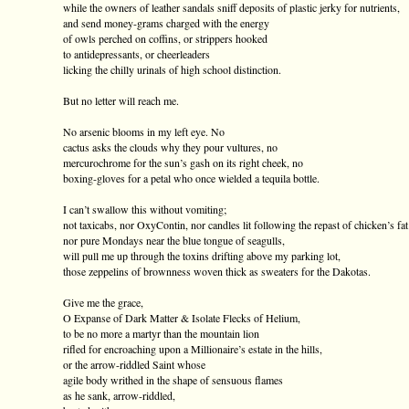
while the owners of leather sandals sniff deposits of plastic jerky for nutrients,
and send money-grams charged with the energy
of owls perched on coffins, or strippers hooked
to antidepressants, or cheerleaders
licking the chilly urinals of high school distinction.
But no letter will reach me.
No arsenic blooms in my left eye. No
cactus asks the clouds why they pour vultures, no
mercurochrome for the sun’s gash on its right cheek, no
boxing-gloves for a petal who once wielded a tequila bottle.
I can’t swallow this without vomiting;
not taxicabs, nor OxyContin, nor candles lit following the repast of chicken’s fat
nor pure Mondays near the blue tongue of seagulls,
will pull me up through the toxins drifting above my parking lot,
those zeppelins of brownness woven thick as sweaters for the Dakotas.
Give me the grace,
O Expanse of Dark Matter & Isolate Flecks of Helium,
to be no more a martyr than the mountain lion
rifled for encroaching upon a Millionaire’s estate in the hills,
or the arrow-riddled Saint whose
agile body writhed in the shape of sensuous flames
as he sank, arrow-riddled,