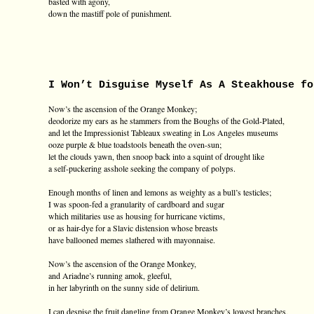
basted with agony,
down the mastiff pole of punishment.
I Won’t Disguise Myself As A Steakhouse fo
Now’s the ascension of the Orange Monkey;
deodorize my ears as he stammers from the Boughs of the Gold-Plated,
and let the Impressionist Tableaux sweating in Los Angeles museums
ooze purple & blue toadstools beneath the oven-sun;
let the clouds yawn, then snoop back into a squint of drought like
a self-puckering asshole seeking the company of polyps.
Enough months of linen and lemons as weighty as a bull’s testicles;
I was spoon-fed a granularity of cardboard and sugar
which militaries use as housing for hurricane victims,
or as hair-dye for a Slavic distension whose breasts
have ballooned memes slathered with mayonnaise.
Now’s the ascension of the Orange Monkey,
and Ariadne’s running amok, gleeful,
in her labyrinth on the sunny side of delirium.
I can despise the fruit dangling from Orange Monkey’s lowest branches,