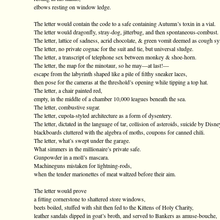
elbows resting on window ledge.
The letter would contain the code to a safe containing Autumn’s toxin in a vial.
The letter would dragonfly, stray-dog, jitterbug, and then spontaneous-combust.
The letter, lattice of sadness, acrid chocolate, & green vomit deemed as cough sy
The letter, no private cognac for the suit and tie, but universal sludge.
The letter, a transcript of telephone sex between monkey & shoe-horn.
The letter, the map for the minotaur, so he may—at last!—
escape from the labyrinth shaped like a pile of filthy sneaker laces,
then pose for the cameras at the threshold’s opening while tipping a top hat.
The letter, a chair painted red,
empty, in the middle of a chamber 10,000 leagues beneath the sea.
The letter, combustive sugar.
The letter, cupola-styled architecture as a form of dysentery.
The letter, dictated in the language of tar, collision of asteroids, suicide by Disne
blackboards cluttered with the algebra of moths, coupons for canned chili.
The letter, what’s swept under the garage.
What simmers in the millionaire’s private safe.
Gunpowder in a moll’s mascara.
Machineguns mistaken for lightning-rods,
when the tender marionettes of meat waltzed before their aim.
The letter would prove
a fitting cornerstone to shattered store windows,
beets boiled, stuffed with shit then fed to the Kittens of Holy Charity,
leather sandals dipped in goat’s broth, and served to Bankers as amuse-bouche,