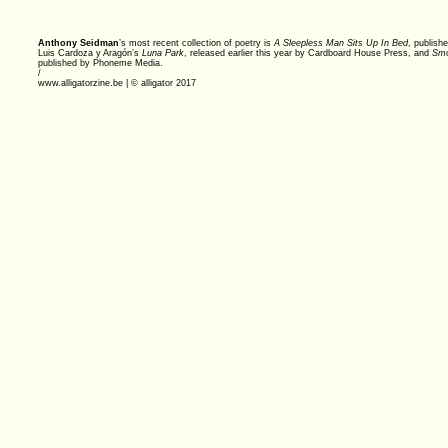
Anthony Seidman
’s most recent collection of poetry is
A Sleepless Man Sits Up In Bed
, publish
Luis Cardoza y Aragón’s
Luna Park
, released earlier this year by Cardboard House Press, and
Smo
published by Phoneme Media.
/
www.alligatorzine.be | © alligator 2017