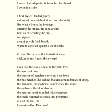
I erase chalked quotients from the blackboard,
I commit a smile.
I find myself, landed gentry,
enthroned on a patch of stucco and electricity.
But wasn’t I once the footsteps
entering the tunnel, the angular chin
bent on eviscerating the bull,
my xiphos
steaming with fresh blood,
wiped to a glisten against a wool cloak?
Or am I the farce of that fantastical scrap
sticking to my finger like a wasp?
Each day, the sun, a spider in the palm trees,
the agony of dogs,
the caravan of merchants revving their Jeeps,
the bus benches like saddles buckled around bellies of smog,
the hammers, the medicinal sandwiches, the liquor,
the orchards, the blood-banks,
the matrons snoring in their blue chambers,
the roads rumored to smack into prosperity,
is it all the real, the
Honest-to-God Drachma?