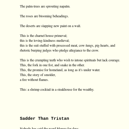
The palm-trees are sprouting napalm.
The roses are blooming beheadings.
The deserts are slapping new paint on a wall.
This is the charnel house primeval;
this is the loving-kindness medieval;
this is the suit stuffed with processed meat, cow-lungs, pig-hearts, and
rhetoric burping judges who pledge allegiance to the crow.
This is the crumpling teeth who wish to intone spirituals but lack courage.
This, the fork in one fist, and snake in the other.
This, the promise for homeland, as long as it’s under water.
This, the story of smolder,
a fire without flames.
This: a shrimp cocktail in a steakhouse for the wealthy.
Sadder Than Tristan
Nobody has said the word Mango for days—