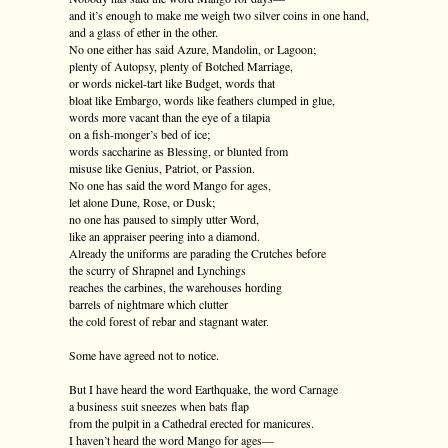
and it’s enough to make me weigh two silver coins in one hand,
and a glass of ether in the other.
No one either has said Azure, Mandolin, or Lagoon;
plenty of Autopsy, plenty of Botched Marriage,
or words nickel-tart like Budget, words that
bloat like Embargo, words like feathers clumped in glue,
words more vacant than the eye of a tilapia
on a fish-monger’s bed of ice;
words saccharine as Blessing, or blunted from
misuse like Genius, Patriot, or Passion.
No one has said the word Mango for ages,
let alone Dune, Rose, or Dusk;
no one has paused to simply utter Word,
like an appraiser peering into a diamond.
Already the uniforms are parading the Crutches before
the scurry of Shrapnel and Lynchings
reaches the carbines, the warehouses hording
barrels of nightmare which clutter
the cold forest of rebar and stagnant water.
Some have agreed not to notice.
But I have heard the word Earthquake, the word Carnage
a business suit sneezes when bats flap
from the pulpit in a Cathedral erected for manicures.
I haven’t heard the word Mango for ages—