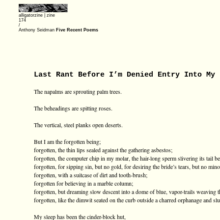
alligatorzine |
zine
174
/
Anthony Seidman
Five Recent Poems
Last Rant Before I’m Denied Entry Into My 
The napalms are sprouting palm trees.
The beheadings are spitting roses.
The vertical, steel planks open deserts.
But I am the forgotten being;
forgotten, the thin lips sealed against the gathering asbestos;
forgotten, the computer chip in my molar, the hair-long sperm slivering its tail
forgotten, for sipping sin, but no gold, for desiring the bride’s tears, but no mino
forgotten, with a suitcase of dirt and tooth-brush;
forgotten for believing in a marble column;
forgotten, but dreaming slow descent into a dome of blue, vapor-trails weaving t
forgotten, like the dimwit seated on the curb outside a charred orphanage and sl
My sleep has been the cinder-block hut,