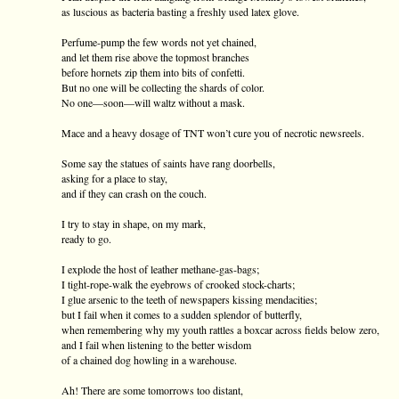
as luscious as bacteria basting a freshly used latex glove.
Perfume-pump the few words not yet chained,
and let them rise above the topmost branches
before hornets zip them into bits of confetti.
But no one will be collecting the shards of color.
No one—soon—will waltz without a mask.
Mace and a heavy dosage of TNT won’t cure you of necrotic newsreels.
Some say the statues of saints have rang doorbells,
asking for a place to stay,
and if they can crash on the couch.
I try to stay in shape, on my mark,
ready to go.
I explode the host of leather methane-gas-bags;
I tight-rope-walk the eyebrows of crooked stock-charts;
I glue arsenic to the teeth of newspapers kissing mendacities;
but I fail when it comes to a sudden splendor of butterfly,
when remembering why my youth rattles a boxcar across fields below zero,
and I fail when listening to the better wisdom
of a chained dog howling in a warehouse.
Ah! There are some tomorrows too distant,