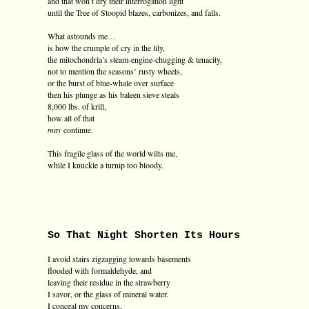
and that won’t dry their interrogation light
until the Tree of Stoopid blazes, carbonizes, and falls.
What astounds me…
is how the crumple of cry in the lily,
the mitochondria’s steam-engine-chugging & tenacity,
not to mention the seasons’ rusty wheels,
or the burst of blue-whale over surface
then his plunge as his baleen sieve steals
8,000 lbs. of krill,
how all of that
may
continue.
This fragile glass of the world wilts me,
while I knuckle a turnip too bloody.
So That Night Shorten Its Hours
I avoid stairs zigzagging towards basements
flooded with formaldehyde, and
leaving their residue in the strawberry
I savor, or the glass of mineral water.
I conceal my concerns,