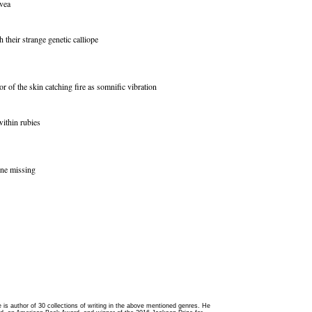
ovea
h their strange genetic calliope
or of the skin catching fire as somnific vibration
within rubies
one missing
 he is author of 30 collections of writing in the above mentioned genres. He