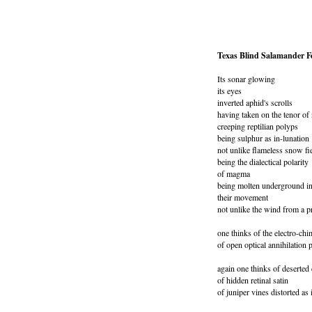
Texas Blind Salamander Fe
Its sonar glowing
its eyes
inverted aphid's scrolls
having taken on the tenor of 
creeping reptilian polyps
being sulphur as in-lunation
not unlike flameless snow fie
being the dialectical polarity
of magma
being molten underground in
their movement
not unlike the wind from a p
one thinks of the electro-chi
of open optical annihilation
again one thinks of deserted 
of hidden retinal satin
of juniper vines distorted as