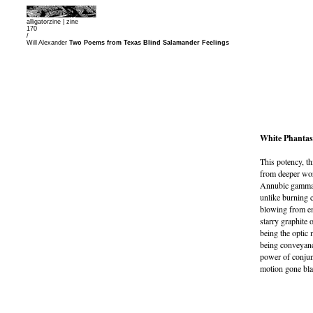
alligatorzine |
zine
170
/
Will Alexander
Two Poems from Texas Blind Salamander Feelings
White Phantas
This potency, th
from deeper worm
Annubic gamma r
unlike burning c
blowing from em
starry graphite o
being the optic 
being conveyance
power of conjunc
motion gone bla