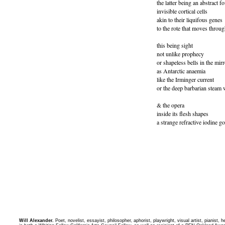
the latter being an abstract f
invisible cortical cells
akin to their liquifous genes
to the rote that moves throug
this being sight
not unlike prophecy
or shapeless bells in the mirr
as Antarctic anaemia
like the Irminger current
or the deep barbarian steam 
& the opera
inside its flesh shapes
a strange refractive iodine g
Will Alexander.
Poet, novelist, essayist, philosopher, aphorist, playwright, visual artist, pianist,