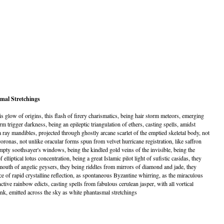
mal Stretchings
is glow of origins, this flash of firery charismatics, being hair storm meteors, emerging
 trigger darkness, being an epileptic triangulation of ethers, casting spells, amidst
ay mandibles, projected through ghostly arcane scarlet of the emptied skeletal body, not
oronas, not unlike oracular forms spun from velvet hurricane registration, like saffron
pty soothsayer's windows, being the kindled gold veins of the invisible, being the
f elliptical lotus concentration, being a great Islamic pilot light of sufistic casidas, they
mouth of angelic geysers, they being riddles from mirrors of diamond and jade, they
 of rapid crystalline reflection, as spontaneous Byzantine whirring, as the miraculous
tive rainbow edicts, casting spells from fabulous cerulean jasper, with all vortical
nk, emitted across the sky as white phantasmal stretchings