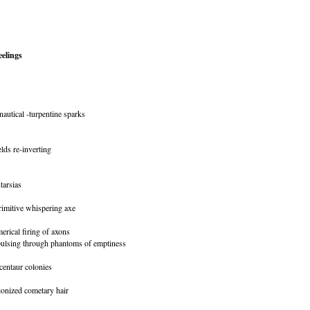
elings
nautical -turpentine sparks
lds re-inverting
tarsias
rimitive whispering axe
merical firing of axons
 pulsing through phantoms of emptiness
centaur colonies
 ionized cometary hair