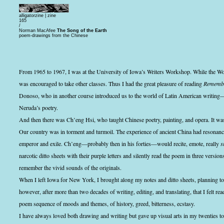
alligatorzine |
zine
165
/
Norman MacAfee
The Song of the Earth
poem-drawings from the Chinese
From 1965 to 1967, I was at the University of Iowa’s Writers Workshop. While the Wor
was encouraged to take other classes. Thus I had the great pleasure of reading
Remembr
Donoso, who in another course introduced us to the world of Latin American writin
Neruda’s poetry.
And then there was Ch’eng Hsi, who taught Chinese poetry, painting, and opera. It was
Our country was in torment and turmoil. The experience of ancient China had resonan
emperor and exile. Ch’eng—probably then in his forties—would recite, emote, really
s
narcotic ditto sheets with their purple letters and silently read the poem in three versions:
remember the vivid sounds of the originals.
When I left Iowa for New York, I brought along my notes and ditto sheets, planning t
however, after more than two decades of writing, editing, and translating, that I felt re
poem sequence of moods and themes, of history, greed, bitterness, ecstasy.
I have always loved both drawing and writing but gave up visual arts in my twenties to