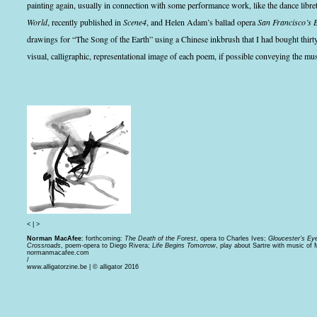
painting again, usually in connection with some performance work, like the dance libr
World
, recently published in
Scene4
, and Helen Adam’s ballad opera
San Francisco’s 
drawings for “The Song of the Earth” using a Chinese inkbrush that I had bought thirt
visual, calligraphic, representational image of each poem, if possible conveying the mu
<
|
>
Norman MacAfee
: forthcoming:
The Death of the Forest
, opera to Charles Ives;
Gloucester’s Ey
Crossroads
, poem-opera to Diego Rivera;
Life Begins Tomorrow
, play about Sartre with music of
normanmacafee.com
/
www.alligatorzine.be | © alligator 2016