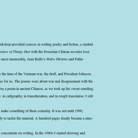
kshop provided courses in writing poetry and fiction, a student
ance of Things Past
with the Proustian Chilean novelist José
g—most memorably, Juan Rulfo’s
Pedro Páramo
and Pablo
 the time of the Vietnam war, the draft, and President Johnson.
ces for us. The poems were about war and disagreement with the
ing
a poem in ancient Chinese, as we took up his sweet-smelling,
 in calligraphy, in transliteration, and in rough translation. I still
o make something of them someday. It was not until 1990,
ady to tackle the material. A hundred pages finally became a nine-
 concentrate on writing. In the 1980s I started drawing and