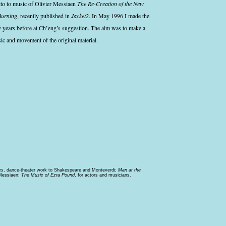
etto to music of Olivier Messiaen
The Re-Creation of the New
Burning
, recently published in
Jacket2
. In May 1996 I made the
y years before at Ch’eng’s suggestion. The aim was to make a
sic and movement of the original material.
es
, dance-theater work to Shakespeare and Monteverdi;
Man at the
 Messiaen;
The Music of Ezra Pound
, for actors and musicians.