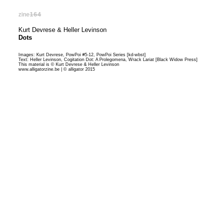
zine
164
Kurt Devrese & Heller Levinson
Dots
Images: Kurt Devrese, PowPoi #5-12, PowPoi Series [
kd-wbst
]
Text: Heller Levinson, Cogitation Dot: A Prolegomena, Wrack Lariat [
Black Widow Press
]
This material is © Kurt Devrese & Heller Levinson
www.alligatorzine.be | © alligator 2015