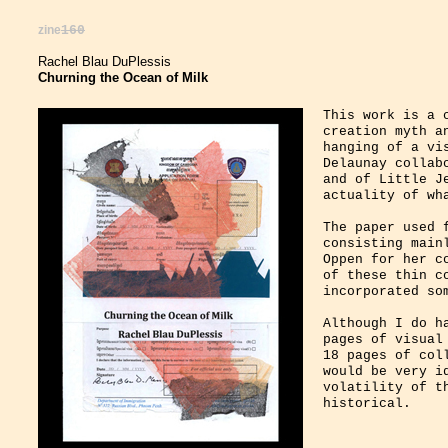
zine
160
Rachel Blau DuPlessis
Churning the Ocean of Milk
This work is a 
creation myth a
hanging of a vi
Delaunay collab
and of Little J
actuality of wh
The paper used 
consisting main
Oppen for her c
of these thin c
incorporated so
Although I do h
pages of visual
18 pages of col
would be very i
volatility of t
historical.