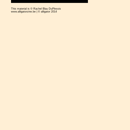
This material is © Rachel Blau DuPlessis
www.alligatorzine.be | © alligator 2014