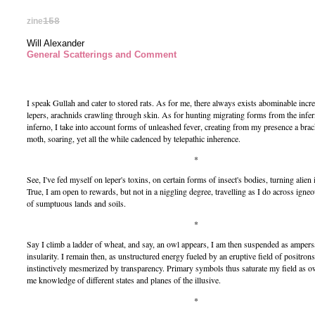
zine
158
Will Alexander
General Scatterings and Comment
I speak Gullah and cater to stored rats. As for me, there always exists abominable incr
lepers, arachnids crawling through skin. As for hunting migrating forms from the infer
inferno, I take into account forms of unleashed fever, creating from my presence a brac
moth, soaring, yet all the while cadenced by telepathic inherence.
*
See, I've fed myself on leper's toxins, on certain forms of insect's bodies, turning alien
True, I am open to rewards, but not in a niggling degree, travelling as I do across igne
of sumptuous lands and soils.
*
Say I climb a ladder of wheat, and say, an owl appears, I am then suspended as amper
insularity. I remain then, as unstructured energy fueled by an eruptive field of positro
instinctively mesmerized by transparency. Primary symbols thus saturate my field as o
me knowledge of different states and planes of the illusive.
*