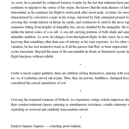
As crow, he is puzzled by collapsed forensic weight, by the fact that millennia have pa
continues to migrate to the source of his origin. He knows that the meta likeness of him
transmuted, as he continues his flight to storm peak after storm peak. At times, he sen
characterized by convulsive scarps in his wings, mirrored by fully entangled ground f
crossing this isolate interior of threat, he yields, and continuous to yield to the most v
summons falling from heights of telepathic fire, always kindled by the intangible. He is
unlike the lateral sonics of a se cub. A sea cub carrying portions of both shark and sq
telepathic audition. As crow, he changes form throughout flight. In this sense, he is unr
knowing that something other than seas of entropy as his lone exposure. As for other r
variation, he has lost instinctive track as if all the parsecs had fled, or been superseded.
cycles transmute. Beyond the maze of the uncountable he floats as blackened crystal, hi
flight functions without exhibit.
*
Under a raised copper partition, there are children risking themselves, playing with cyan
ice. As if scattering carved salt at play. Thus, they are porous, healthless, damaged be
considered the cursed splendours of evil.
*
Crossing the fractured rotations of Pollock, we experience vertigo which empowers th
their counter-rotational clauses spinning as simultaneous resistance, volatile stationary
exploding as reversed and suddenly transcendent current.
*
Earliest Sapiens Sapiens — a hurtling proto-balletic.