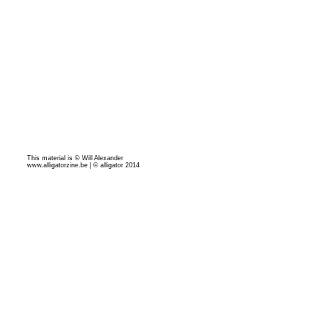
This material is © Will Alexander
www.alligatorzine.be | © alligator 2014