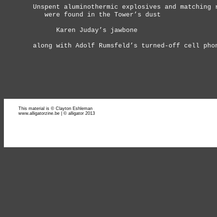
Unspent aluminothermic explosives and matching 
were found in the Tower’s dust
Karen Juday’s jawbone
along with Adolf Rumsfeld’s turned-off cell pho
This material is © Clayton Eshleman
www.alligatorzine.be | © alligator 2013