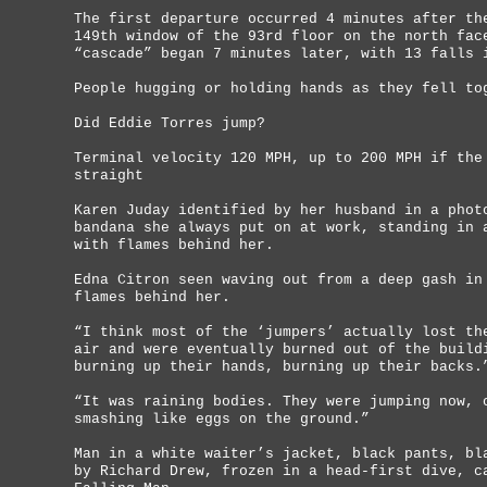
The first departure occurred 4 minutes after th
149th window of the 93rd floor on the north fac
“cascade” began 7 minutes later, with 13 falls 
People hugging or holding hands as they fell to
Did Eddie Torres jump?
Terminal velocity 120 MPH, up to 200 MPH if the
straight
Karen Juday identified by her husband in a phot
bandana she always put on at work, standing in 
with flames behind her.
Edna Citron seen waving out from a deep gash in
flames behind her.
“I think most of the ‘jumpers’ actually lost th
air and were eventually burned out of the build
burning up their hands, burning up their backs.
“It was raining bodies. They were jumping now, 
smashing like eggs on the ground.”
Man in a white waiter’s jacket, black pants, bl
by Richard Drew, frozen in a head-first dive, c