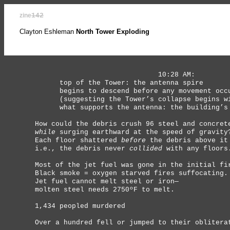
zine
142
Clayton Eshleman
North Tower Exploding
10:28 AM:
top of the Tower: the antenna spire
begins to descend before any movement occur
(suggesting the Tower’s collapse begins wit
what supports the antenna: the building’s f
How could the debris crush 96 steel and concret
while
surging earthward at the speed of gravity
Each floor shattered
before
the debris above it
i.e., the debris never
collided
with any floors
Most of the jet fuel was gone in the initial fi
Black smoke = oxygen starved fires suffocating.
Jet fuel cannot melt steel or iron—
molten steel needs 2750ºF to melt.
1,434 peopled murdered
Over a hundred fell or jumped to their oblitera