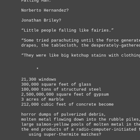
Falling Man.
Norberto Hernandez?
Jonathan Briley?
“Little people falling like fairies.”
“Some tried parachuting until the force generat
drapes, the tablecloth, the desperately-gathere
“They were like big ketchup stains with clothin
*
21,300 windows
300,000 square feet of glass
100,000 tons of structured steel
2,500,000,000 square feet of gypsum
3 acres of marble
212,000 cubic feet of concrete become
horror dumps of pulverized debris,
molten metal flowing down into the rubble piles
large salmon-yellow pools of molten metal in th
the end products of a radio-computer-initiated 
using super-thermite matches?