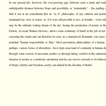
In our present life, however, the ever-growing gap, between such a stand and real
unbridgeable distance between Hope and possibility, or “potentiality” – the guiding
find it not at all coincidental that an “as if” philosophy of any cultural and poet
dominated my view of action. As if it were still possible to live, to breathe – even whi
may be the ultimate waking dream of the
fiat
. Seeing the production of poetry as t
Fiction, (to recall Wallace Stevens), allows some continuity of belief in the job of not
consoling the reader and can therefore be seen, in a shamelessly Romantic vein since R
potential “human responsibility or duty.” Most pessimistic philosophies of a human 
perhaps, various forms of absurdism – have kept some kind of continuity in human duty
through some version of messianic politics or through taking comfort in the optimistic d
function of poetry as a modestly salvational activity can survive stoically to be believed
of Hope, Liberty and Freedom, poetry can indeed be the absolute of Belief.