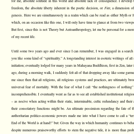
for me, absolute solitude in this world and absolute lack of consequence. I develop t
freedom, the absolute liberty inherent in the poetic decision, or
Fiat
, a dimension of
genesis. Here we are simultaneously in a realm which can be read as either Myth or Hi
which, on an occasion like this one, I will only have time to glance at from two viewpo
But first, since this is not Theory but Autoanthropology, let me be personal for a m
of my recent life.
Until some two years ago and ever since I can remember, I was engaged in a search 
you like some kind of “spirituality.” A longstanding interest in esoteric writings of 
initiation; eventually lodged for many years in Mahayana Buddhism, first in Zen, later
ago, during a morning walk, I suddenly felt all of that dropping away like some garme
me since then that all religions, all religious systems and practices, are ultimately br
universal fear of mortality. With the fear of what I call “the nothingness of nothing”
incomprehensible. I eventually went as far as to see all established institutional relig
– as nocive when acting within their static, interminable, cultic redundancy and their
their consolatory functions might be. An ultimate pessimism regarding the fate of 
authoritarian politico-economic powers made me into what I have come to call a “term
End of the World is at hand!” but: Given the way in which humanity continues to beha
despite numerous praiseworthy efforts to stem the negative tide, it is more than pro