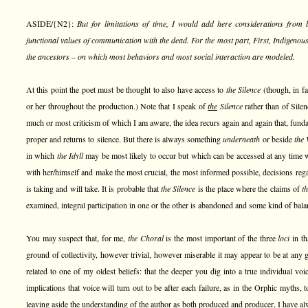
ASIDE/{N2}:
But for limitations of time, I would add here considerations from
functional values of communication with the dead. For the most part, First, Indigenous
the ancestors – on which most behaviors and most social interaction are modeled.
At this point the poet must be thought to also have access to
the Silence
(though, in fa
or her throughout the production.) Note that I speak of
the
Silence
rather than of Silen
much or most criticism of which I am aware, the idea recurs again and again that, fund
proper and returns to silence. But there is always something
underneath
or beside
the 
in which
the Idyll
may be most likely to occur but which can be accessed at any time
with her/himself and make the most crucial, the most informed possible, decisions rega
is taking and will take. It is probable that
the Silence
is the place where the claims of
t
examined, integral participation in one or the other is abandoned and some kind of bala
You may suspect that, for me,
the Choral
is the most important of the three
loci
in th
ground of collectivity, however trivial, however miserable it may appear to be at any
related to one of my oldest beliefs: that the deeper you dig into a true individual voic
implications that voice will turn out to be after each failure, as in the Orphic myths, 
leaving aside the understanding of the author as both produced and producer, I have al