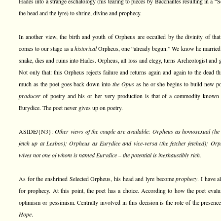
Hades into a strange eschatology (his tearing to pieces by Bacchantes resulting in a “
the head and the lyre) to shrine, divine and prophecy.
In another view, the birth and youth of Orpheus are occulted by the divinity of tha
comes to our stage as a
historical
Orpheus, one “already begun.” We know he married a 
snake, dies and ruins into Hades. Orpheus, all loss and elegy, turns Archeologist and 
Not only that: this Orpheus rejects failure and returns again and again to the dead t
much as the poet goes back down into
the Opus
as he or she begins to build new po
producer
of poetry and his or her very production is that of a commodity known
Eurydice. The poet never gives up on poetry.
ASIDE/{N3}:
Other views of the couple are available: Orpheus as homosexual (he 
fetch up at Lesbos); Orpheus as Eurydice and vice-versa (the fetcher fetched); Orp
wives not one of whom is named Eurydice – the potential is inexhaustibly rich.
As for the enshrined Selected Orpheus, his head and lyre become
prophecy
. I have 
for prophecy. At this point, the poet has a choice. According to how the poet evalu
optimism or pessimism. Centrally involved in this decision is the role of the prese
Hope
.