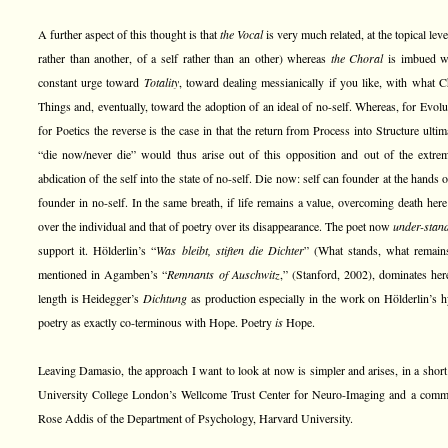
A further aspect of this thought is that
the Vocal
is very much related, at the topical leve
rather than another, of a self rather than an other) whereas
the Choral
is imbued wi
constant urge toward
Totality
, toward dealing messianically if you like, with what 
Things and, eventually, toward the adoption of an ideal of no-self. Whereas, for Evol
for Poetics the reverse is the case in that the return from Process into Structure ulti
“die now/never die” would thus arise out of this opposition and out of the extrem
abdication of the self into the state of no-self. Die now: self can founder at the hands o
founder in no-self. In the same breath, if life remains a value, overcoming death here 
over the individual and that of poetry over its disappearance. The poet now
under-stan
support it. Hölderlin’s “
Was bleibt, stiften die Dichter
” (What stands, what remains, 
mentioned in Agamben’s “
Remnants of Auschwitz
,” (Stanford, 2002), dominates her
length is Heidegger’s
Dichtung
as production especially in the work on Hölderlin’s 
poetry as exactly co-terminous with Hope. Poetry
is
Hope.
Leaving Damasio, the approach I want to look at now is simpler and arises, in a short 
University College London’s Wellcome Trust Center for Neuro-Imaging and a comm
Rose Addis of the Department of Psychology, Harvard University.