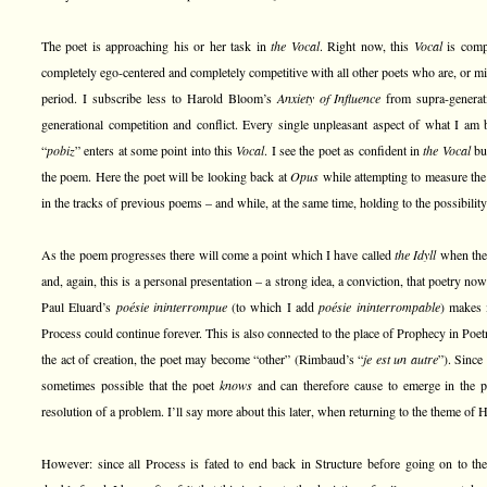
The poet is approaching his or her task in
the Vocal
. Right now, this
Vocal
is compl
completely ego-centered and completely competitive with all other poets who are, or mi
period. I subscribe less to Harold Bloom’s
Anxiety of Influence
from supra-generat
generational competition and conflict. Every single unpleasant aspect of what I am b
“
pobiz
” enters at some point into this
Vocal
. I see the poet as confident in
the Vocal
but
the poem. Here the poet will be looking back at
Opus
while attempting to measure th
in the tracks of previous poems – and while, at the same time, holding to the possibilit
As the poem progresses there will come a point which I have called
the Idyll
when the 
and, again, this is a personal presentation – a strong idea, a conviction, that poetry now
Paul Eluard’s
poésie ininterrompue
(to which I add
poésie ininterrompable
) makes i
Process could continue forever. This is also connected to the place of Prophecy in Poetry
the act of creation, the poet may become “other” (Rimbaud’s “
je est un autre
”). Sinc
sometimes possible that the poet
knows
and can therefore cause to emerge in the po
resolution of a problem. I’ll say more about this later, when returning to the theme of 
However: since all Process is fated to end back in Structure before going on to th