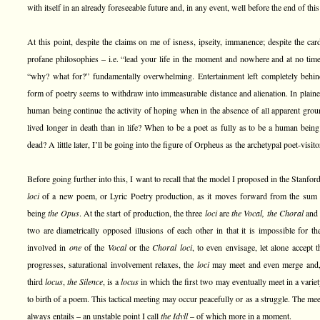
with itself in an already foreseeable future and, in any event, well before the end of this
At this point, despite the claims on me of isness, ipseity, immanence; despite the cardi
profane philosophies – i.e. “lead your life in the moment and nowhere and at no time 
“why? what for?” fundamentally overwhelming. Entertainment left completely behin
form of poetry seems to withdraw into immeasurable distance and alienation. In plai
human being continue the activity of hoping when in the absence of all apparent gro
lived longer in death than in life? When to be a poet as fully as to be a human bein
dead? A little later, I’ll be going into the figure of Orpheus as the archetypal poet-visit
Before going further into this, I want to recall that the model I proposed in the Stanfo
loci
of a new poem, or Lyric Poetry production, as it moves forward from the sum 
being
the Opus
. At the start of production, the three
loci
are
the Vocal, the Choral
an
two are diametrically opposed illusions of each other in that it is impossible for the
involved in
one
of the
Vocal
or the
Choral loci
, to even envisage, let alone accept 
progresses, saturational involvement relaxes, the
loci
may meet and even merge and, a
third
locus
,
the Silence
, is a
locus
in which the first two may eventually meet in a varie
to birth of a poem. This tactical meeting may occur peacefully or as a struggle. The mee
always entails – an unstable point I call
the Idyll
– of which more in a moment.