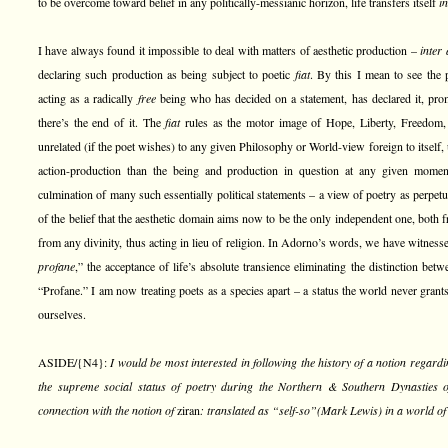
to be overcome toward belief in any politically-messianic horizon, life transfers itself
in
I have always found it impossible to deal with matters of aesthetic production –
inter 
declaring such production as being subject to poetic
fiat
. By this I mean to see the p
acting as a radically
free
being who has decided on a statement, has declared it, promul
there’s the end of it. The
fiat
rules as the motor image of Hope, Liberty, Freedom, a
unrelated (if the poet wishes) to any given Philosophy or World-view foreign to itself,
action-production than the being and production in question at any given moment
culmination of many such essentially political statements – a view of poetry as perpet
of the belief that the aesthetic domain aims now to be the only independent one, both
from any divinity, thus acting in lieu of religion. In Adorno’s words, we have witness
profane
,” the acceptance of life’s absolute transience eliminating the distinction be
“Profane.” I am now treating poets as a species apart – a status the world never grants
ourselves.
ASIDE/{N4}:
I would be most interested in following the history of a notion regar
the supreme social status of poetry during the Northern & Southern Dynasties 
connection with the notion of
ziran
: translated as “self-so”(Mark Lewis) in a world of 