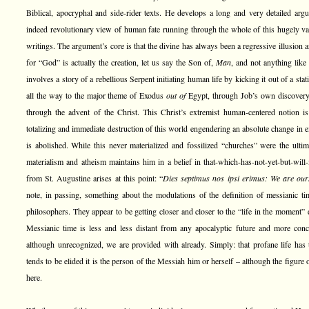
Biblical, apocryphal and side-rider texts. He develops a long and very detailed argu
indeed revolutionary view of human fate running through the whole of this hugely var
writings. The argument’s core is that the divine has always been a regressive illusion 
for “God” is actually the creation, let us say the Son of,
Man
, and not anything like
involves a story of a rebellious Serpent initiating human life by kicking it out of a sta
all the way to the major theme of Exodus
out of
Egypt, through Job’s own discovery
through the advent of the Christ. This Christ’s extremist human-centered notion 
totalizing and immediate destruction of this world engendering an absolute change in e
is abolished. While this never materialized and fossilized “churches” were the ultimat
materialism and atheism maintains him in a belief in that-which-has-not-yet-but-will
from St. Augustine arises at this point: “
Dies septimus nos ipsi erimus: We are our
note, in passing, something about the modulations of the definition of messianic 
philosophers. They appear to be getting closer and closer to the “life in the moment” 
Messianic time is less and less distant from any apocalyptic future and more conce
although unrecognized, we are provided with already. Simply: that profane life has t
tends to be elided it is the person of the Messiah him or herself – although the figure 
here.