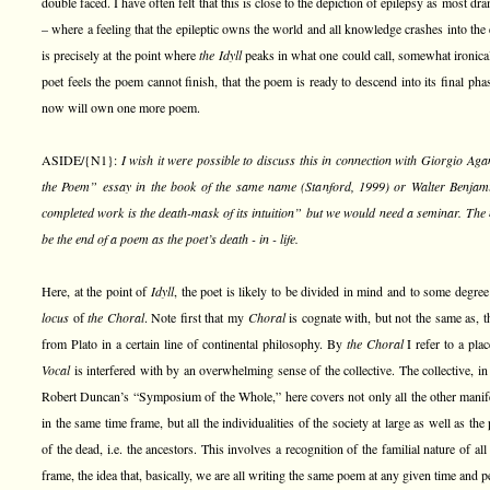
double faced. I have often felt that this is close to the depiction of epilepsy as most d
– where a feeling that the epileptic owns the world and all knowledge crashes into the er
is precisely at the point where
the Idyll
peaks in what one could call, somewhat ironica
poet feels the poem cannot finish, that the poem is ready to descend into its final pha
now will own one more poem.
ASIDE/{N1}:
I wish it were possible to discuss this in connection with Giorgio Ag
the Poem” essay in the book of the same name (Stanford, 1999) or Walter Benjamin’
completed work is the death-mask of its intuition” but we would need a seminar. The
be the end of a poem as the poet’s death - in - life.
Here, at the point of
Idyll
, the poet is likely to be divided in mind and to some degree 
locus
of
the Choral
. Note first that my
Choral
is cognate with, but not the same as, 
from Plato in a certain line of continental philosophy. By
the Choral
I refer to a pla
Vocal
is interfered with by an overwhelming sense of the collective. The collective, i
Robert Duncan’s “Symposium of the Whole,” here covers not only all the other manif
in the same time frame, but all the individualities of the society at large as well as th
of the dead, i.e. the ancestors. This involves a recognition of the familial nature of al
frame, the idea that, basically, we are all writing the same poem at any given time and 