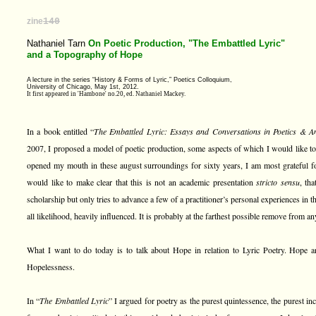
zine
140
Nathaniel Tarn
On Poetic Production, "The Embattled Lyric"
and a Topography of Hope
A lecture in the series “History & Forms of Lyric,” Poetics Colloquium,
University of Chicago, May 1st, 2012.
It first appeared in 'Hambone' no.20, ed. Nathaniel Mackey.
In a book entitled “
The Embattled Lyric: Essays and Conversations in Poetics & A
2007, I proposed a model of poetic production, some aspects of which I would like to
opened my mouth in these august surroundings for sixty years, I am most grateful for 
would like to make clear that this is not an academic presentation
stricto sensu
, th
scholarship but only tries to advance a few of a practitioner’s personal experiences in the
all likelihood, heavily influenced. It is probably at the farthest possible remove from a
What I want to do today is to talk about Hope in relation to Lyric Poetry. Hope an
Hopelessness.
In “
The Embattled Lyric
” I argued for poetry as the purest quintessence, the purest in