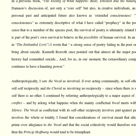
In a previous book, “
The Feeling of What happens: Body, Emotion and the makin
Damasio’s discussion of, not only a “core self” but also, in creative individuals, an
personal past and anticipated future also known as ‘extended consciousness’ 
consciousness” as extremely descriptive of what I have called “prophecy” in the poet
sense that to a member of the species poet, the survival of poetry is ultimately related
is part of the poet’s own survival to believe in the
possibility
of human survival. In an 
in “
The Embattled Lyric
”) I wrote that “ a strong sense of poetry failing in the poet
bring about suicide. Kenneth Rexroth once pointed out that almost all the major p
history had committed suicide... And, for us, in our moment, the extraordinary comp
continues to have a haunting power.”
Anthropologically, I saw
the Vocal
as involved, if ever acting communally, in self-oth
self-self reciprocity and
the Choral
as involving no reciprocity – since where there is s
self there is no other. I continued by referring anthropologically to a major aspect of
conflict
– and by asking what happens when
the
mainly conflictual
Vocal
meets wi
Silence
.
The Vocal
as conflictual with its self-other reciprocity involves part against p
involves the whole or totality. I found that considerations of survival meant that all
prime over allegiance to
the Vocal
and that the social collectivity would therefore wi
then the
Prinzip Hoffnung
would tend to be triumphant.