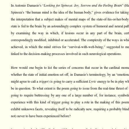
In Antonio Damasio’s “
Looking for Spinoza: Joy, Sorrow and the Feeling Brain
” (Ha
Spinoza’s “the human mind is the idea of the human body,” gives evidence for taking
the interpretation that a subject makes of mental maps of the state-of-his-or-her-bod
state is fed to the brain by an astoundingly complex system of humoral and neural pat
by examining the way in which, if lesions occur in any part of the brain, cert
correspondingly modified, inhibited or accelerated. The complexity of the ways in whi
achieved, in which the mind strives for “survival-with-well-being,” suggested to me
linked to the decision-making processes involved in such neurological operations.
How would one begin to list the series of concerns that occur in the cardinal mom
whether the state of initial emotion set off, in Damasio’s terminology, by an “emotio
might agree to call a
trigger
) is going to carry a sufficient
Lyric
energy to be in play whi
be in question. To what extent is the poem going to issue from the real-time thrust of the
going to require buttressing by any one of a large number of, for instance, symbol
experience with this kind of trigger going to play a role in the making of this poem?
exhibit unknown facets, revealing itself to be radically new, requiring a probably blind
not) never to have been experienced before?