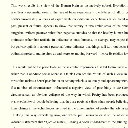
This work results in a view of the Human brain as instinctively upbeat. Evolution
relentlessly optimistic, even in the face of bitter experience – the bitterest of all, of 
death’s universality. A series of experiments on individual expectations when faced w
past, present or future, appears to show that activity in two limbic areas of the brai
amygdala, reflects positive rather than negative attitudes so that the healthy human b
optimistic rather than realistic. In unfavorable times, humans, on average, may expect t
but
private
optimism about a personal future intimates that things will turn out better
optimism protects and inspires us and keeps us moving forward – hence its relation to 
This would not be the place to detail the scientific experiments that led to this view –
rather than a one-time social scientist. I think I can see the results of such a view i
thrust that makes a belief possible in an activity which is so lonely and apparently wi
if a number of circumstances influenced a negative view of possibility in
the Cho
circumstances: an obvious collapse of the way in which Poetry has been produced i
overproduction
of people believing that they are poets at a time when people believin
huge change in the technologies involved in the dissemination of poetry, the arts in gen
Thinking this way, everything now, our whole past, seems to exist on the other 
Adorno’s statement that “
After Auschwitz, writing a poem is barbaric
” as the guiding 