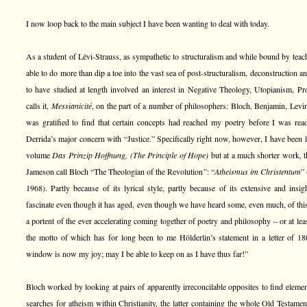
I now loop back to the main subject I have been wanting to deal with today.
As a student of Lévi-Strauss, as sympathetic to structuralism and while bound by teac
able to do more than dip a toe into the vast sea of post-structuralism, deconstruction 
to have studied at length involved an interest in Negative Theology, Utopianism, P
calls it,
Messianicité
, on the part of a number of philosophers: Bloch, Benjamin, Lev
was gratified to find that certain concepts had reached my poetry before I was rea
Derrida’s major concern with “Justice.” Specifically right now, however, I have been l
volume
Das Prinzip Hoffnung, (The Principle of Hope)
but at a much shorter work, 
Jameson call Bloch “The Theologian of the Revolution”: “
Atheismus im Christentum
” 
1968). Partly because of its lyrical style, partly because of its extensive and insig
fascinate even though it has aged, even though we have heard some, even much, of this b
a portent of the ever accelerating coming together of poetry and philosophy – or at le
the motto of which has for long been to me Hölderlin’s statement in a letter of 18
window is now my joy; may I be able to keep on as I have thus far!”
Bloch worked by looking at pairs of apparently irreconcilable opposites to find element
searches for atheism within Christianity, the latter containing the whole Old Testame