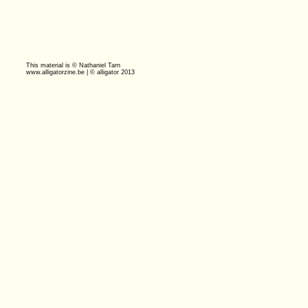
This material is © Nathaniel Tarn
www.alligatorzine.be | © alligator 2013