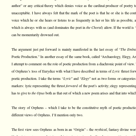
author” or any critical theory which denies voice as the cardinal producer of poetry t
unacceptable. I have always felt that the mark of the poet is that he or she is the con
voice which he or she hears or listens to as frequently in her or his life as possible, 
which is always with us (and dominates the poet in
the Choral
) allow. If the world is 
can be momentarily drowned out.
The argument just put forward is mainly manifested in the last essay of “
The Embat
Poetic Production.” In another essay of the same book, called “Archaeology, Elegy, Arc
I attempt to comment on the role of poetic production from a diachronic point of view.
of Orpheus’s loss of Eurydice with what I have described in terms of
Lyric
thrust fo
poetic production. I take the terms “
Lyric
” and “
Elegy
” not as two forms or categories
markers: lyric representing the thrust
forward
of the poet’s activity; elegy representi
has to give to
the Opus
both as that out of which a new poem arises and that into which
The story of Orpheus – which I take to be the constitutive myth of poetic producti
different views of Orpheus. I’ll mention only two.
The first view sees Orpheus as born in an “Origin” – the
mythical
, fantasy divine wo