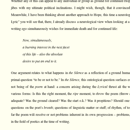
Whether any of this can appeal to any individual or group as ground for continued Hope,
jibes with my ultimate political inclinations. I might wish, though, that it convinced
Meanwhile, I have been thinking about another approach to Hope, this time a neurolog
Lyric” you will see that, there, I already discuss a neurological view when looking at
writing ego simultaneously wishes for immediate death and for continued life:
Now, simultaneously,
a burning interest in the next facet
of this life – also the absolute
desire to put an end to it.
One argument relates to what happens in
the Silence
as a reflection of a ground huma
primal question “to be or not to be.” In
the Silence
, this ontological question surfaces e
not being of the
poem
at hand: a concern arising during the
Lyrical
thrust all the
various forms: Is this the right moment, the
ripe
moment, to
throw
the poem (throw a
adequate? Was the ground cleared? Was the start o.k.? Was it propitious? Should one 
questions on the poet’s
breath
; questions of linguistic matter or stuff; of rhythm, of 
far the poem will resolve or not problems inherent in its own progression – problems, 
in the field of poetics at the time of writing.