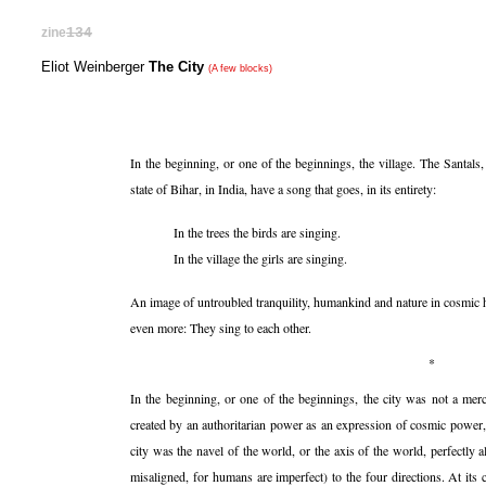
zine
134
Eliot Weinberger
The City
(A few blocks)
In the beginning, or one of the beginnings, the village. The Santals,
state of Bihar, in India, have a song that goes, in its entirety:
In the trees the birds are singing.
In the village the girls are singing.
An image of untroubled tranquility, humankind and nature in cosmic 
even more: They sing to each other.
*
In the beginning, or one of the beginnings, the city was not a merca
created by an authoritarian power as an expression of cosmic power, 
city was the navel of the world, or the axis of the world, perfectly a
misaligned, for humans are imperfect) to the four directions. At its 