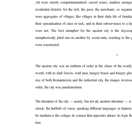
All were strictly compartmentalized: sacred zones; markets arrang
residential districts for the rich, the poor, the merchants, or organi
were aggregates of villages, like villages in their daily life of familia
their specialization of class or task, and in their subservience to a h
were not. The best metaphor for the ancient city is the skyscra
metaphorically piled one on another by social rank, reaching to the
were constructed.
*
The ancient city was an emblem of order in the chaos of the world, 
world, with its dark forests, wild men, hungry beasts and hungry ghos
rise of both Romanticism and the industrial city, the images revers
order; the city was pandemonium.
The literature of the city — nearly, but not all, modern literature — 
struck: the hubbub of voices speaking different languages or dialec
Its medium is the collage; its science that opposites attract; its logic 
true.