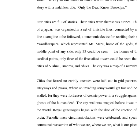
story with a matchless title: “Only the Dead Know Brooklyn.”
Our cities are full of stories. Their cities were themselves stories. 
of a jaguar, was organized in a net of invisible lines, connected by na
line a songline to be followed, a mnemonic device for retelling their
Yasodharapura, which represented Mt. Meru, home of the gods, th
middle point of any side, only 33 could be seen — the homes of th
cardinal points, only three of the five tallest towers could be seen: 
cities of Vishnu, Brahma, and Shiva. The city was a map of a narrativ
Cities that feared no earthly enemies were laid out in grid patterns
alleyways and plazas, where an invading army would get lost and be 
walled, for they were fortresses of cosmic power in a struggle agains
ghosts of the human dead. The city wall was magical before it was mi
the world. Royal genealogies began with the date of the erection o
order. Periodic mass circumambulations were celebrated, and specia
communal reassertion of who we are, where we are, what is our place