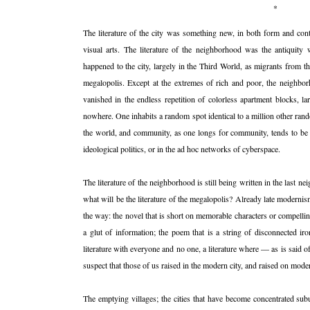
*
The literature of the city was something new, in both form and cont
visual arts. The literature of the neighborhood was the antiquity
happened to the city, largely in the Third World, as migrants from 
megalopolis. Except at the extremes of rich and poor, the neigh
vanished in the endless repetition of colorless apartment blocks, l
nowhere. One inhabits a random spot identical to a million other rand
the world, and community, as one longs for community, tends to be f
ideological politics, or in the ad hoc networks of cyberspace.
The literature of the neighborhood is still being written in the last
what will be the literature of the megalopolis? Already late moderni
the way: the novel that is short on memorable characters or compelli
a glut of information; the poem that is a string of disconnected ir
literature with everyone and no one, a literature where — as is said 
suspect that those of us raised in the modern city, and raised on moder
The emptying villages; the cities that have become concentrated sub