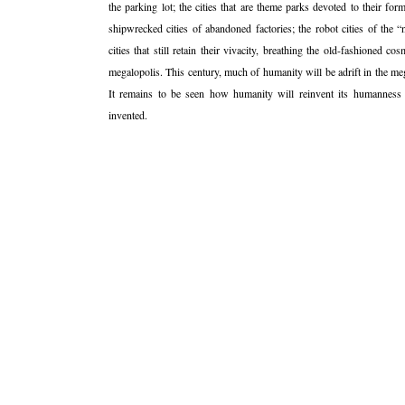
the parking lot; the cities that are theme parks devoted to their form
shipwrecked cities of abandoned factories; the robot cities of the 
cities that still retain their vivacity, breathing the old-fashioned 
megalopolis. This century, much of humanity will be adrift in the mega
It remains to be seen how humanity will reinvent its humanness
invented.