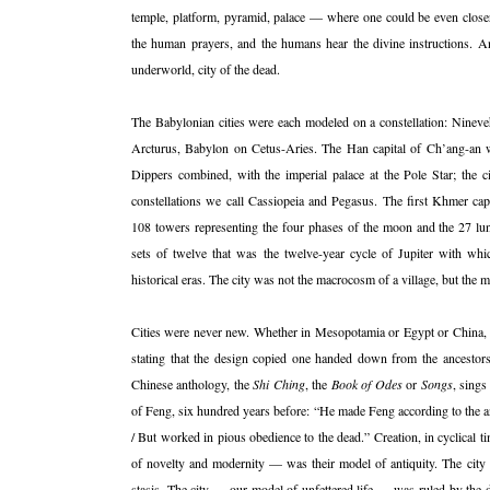
temple, platform, pyramid, palace — where one could be even closer 
the human prayers, and the humans hear the divine instructions. An
underworld, city of the dead.
The Babylonian cities were each modeled on a constellation: Ninev
Arcturus, Babylon on Cetus-Aries. The Han capital of Ch’ang-an was
Dippers combined, with the imperial palace at the Pole Star; the c
constellations we call Cassiopeia and Pegasus. The first Khmer capi
108 towers representing the four phases of the moon and the 27 lun
sets of twelve that was the twelve-year cycle of Jupiter with whi
historical eras. The city was not the macrocosm of a village, but the 
Cities were never new. Whether in Mesopotamia or Egypt or China, the
stating that the design copied one handed down from the ancestors.
Chinese anthology, the
Shi Ching
, the
Book of Odes
or
Songs
, sings
of Feng, six hundred years before: “He made Feng according to the an
/ But worked in pious obedience to the dead.” Creation, in cyclical t
of novelty and modernity — was their model of antiquity. The ci
stasis. The city — our model of unfettered life — was ruled by the