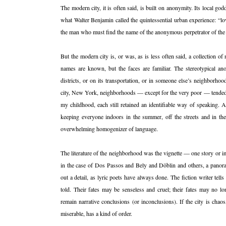
The modern city, it is often said, is built on anonymity. Its local god
what Walter Benjamin called the quintessential urban experience: “love
the man who must find the name of the anonymous perpetrator of the
But the modern city is, or was, as is less often said, a collection o
names are known, but the faces are familiar. The stereotypical ano
districts, or on its transportation, or in someone else’s neighborh
city, New York, neighborhoods — except for the very poor — tended t
my childhood, each still retained an identifiable way of speaking. 
keeping everyone indoors in the summer, off the streets and in th
overwhelming homogenizer of language.
The literature of the neighborhood was the vignette — one story or im
in the case of Dos Passos and Bely and Döblin and others, a panor
out a detail, as lyric poets have always done. The fiction writer tell
told. Their fates may be senseless and cruel; their fates may no lo
remain narrative conclusions (or inconclusions). If the city is cha
miserable, has a kind of order.