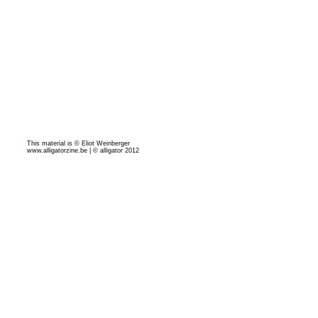
This material is © Eliot Weinberger
www.alligatorzine.be | © alligator 2012