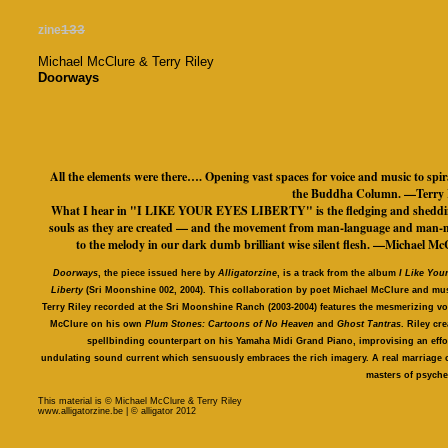
zine
133
Michael McClure & Terry Riley
Doorways
All the elements were there…. Opening vast spaces for voice and music to spir
the Buddha Column. —Terry 
What I hear in "I LIKE YOUR EYES LIBERTY" is the fledging and sheddi
souls as they are created — and the movement from man-language and man-
to the melody in our dark dumb brilliant wise silent flesh. —Michael Mc
Doorways
, the piece issued here by
Alligatorzine
, is a track from the album
I Like You
Liberty
(Sri Moonshine 002, 2004). This collaboration by poet Michael McClure and mu
Terry Riley recorded at the Sri Moonshine Ranch (2003-2004) features the mesmerizing vo
McClure on his own
Plum Stones: Cartoons of No Heaven
and
Ghost Tantras
. Riley cre
spellbinding counterpart on his Yamaha Midi Grand Piano, improvising an effo
undulating sound current which sensuously embraces the rich imagery. A real marriage 
masters of psyche
This material is © Michael McClure & Terry Riley
www.alligatorzine.be | © alligator 2012