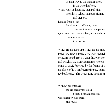
on their way to the parallel ghetto
in the other half-city.
When you got that twice-stamped visa
like a high school hall pass signing 
and then out,
it came from a state
that does not “officially exist.”
That itself means multiple thi
Questions: why, how, when, what and to
It was like living
in a dream.
Which are the facts and which are the shad
peace (we HAVE peace). We want reconcilia
someone noted. But it’s clear that two were
and which is the wall? Sometimes there is 
sense of grief, followed by the feeling of
the chisel of it. Then became inured, numb
textbook case.” The Green Line became k
Without her husband
she crossed every week
because certain groceries
were cheaper over there.
She found