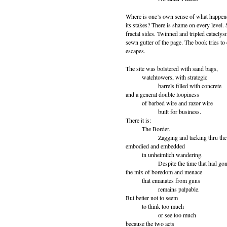
Where is one’s own sense of what happene
its stakes? There is shame on every level.
fractal sides. Twinned and tripled catacly
sewn gutter of the page. The book tries to 
escapes.
The site was bolstered with sand bags,
watchtowers, with strategic
barrels filled with concrete
and a general double loopiness
of barbed wire and razor wire
built for business.
There it is:
The Border.
Zagging and tacking thru the c
embodied and embedded
in unheimlich wandering.
Despite the time that had gone
the mix of boredom and menace
that emanates from guns
remains palpable.
But better not to seem
to think too much
or see too much
because the two acts