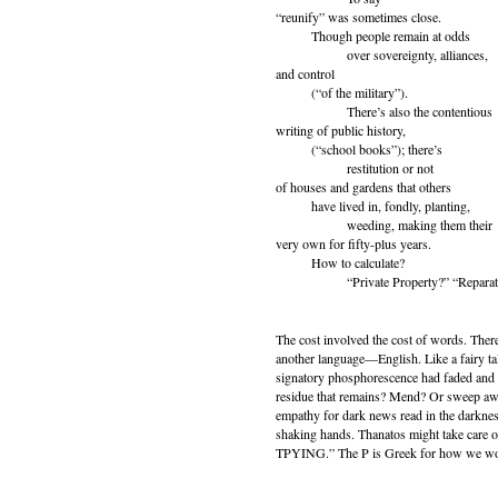
“reunify” was sometimes close.
Though people remain at odds
over sovereignty, alliances,
and control
(“of the military”).
There’s also the contentious
writing of public history,
(“school books”); there’s
restitution or not
of houses and gardens that others
have lived in, fondly, planting,
weeding, making them their
very own for fifty-plus years.
How to calculate?
“Private Property?” “Reparati
The cost involved the cost of words. Ther
another language—English. Like a fairy tal
signatory phosphorescence had faded and wh
residue that remains? Mend? Or sweep awa
empathy for dark news read in the darkness
shaking hands. Thanatos might take care of 
TPYING.” The P is Greek for how we wo