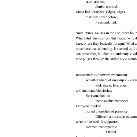
criss-crossed,
double crossed.
Maps had scratches, ridges, edges
that they never before,
it seemed, had.
Sizes, wires, assizes in the site, other bo
Where did “history” put this place? Why d
here, or are they basically foreign? What a
once there was an ending. It seemed as if 
can remember, but then it’s suddenly vivi
time pulses through the stifled civic memb
Restatement slid toward resentment.
An otherwhere of once-upon-a-her
took shape. Everyone
told incompatible stories.
Everyone held to
inconsolable memories.
Everyone marked
buried intensities of presence.
Different and similar outcom
were obliterated. Disappeared.
Deemed incompatible.
Altered.