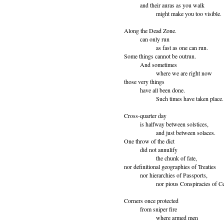
and their auras as you walk
might make you too visible.
Along the Dead Zone.
can only run
as fast as one can run.
Some things cannot be outrun.
And sometimes
where we are right now
those very things
have all been done.
Such times have taken place.
Cross-quarter day
is halfway between solstices,
and just between solaces.
One throw of the dict
did not annulify
the chunk of fate,
nor definitional geographies of Treaties
nor hierarchies of Passports,
nor pious Conspiracies of Cert
Corners once protected
from sniper fire
where armed men