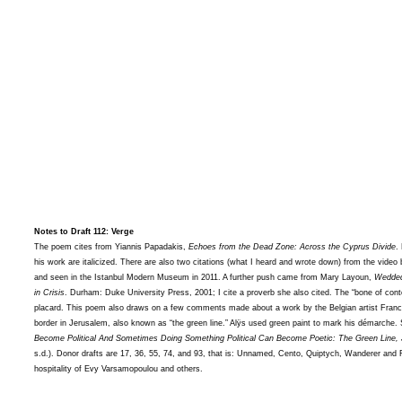
Notes to Draft 112: Verge
The poem cites from Yiannis Papadakis,
Echoes from the Dead Zone: Across the Cyprus Divide
.
his work are italicized. There are also two citations (what I heard and wrote down) from the vide
and seen in the Istanbul Modern Museum in 2011. A further push came from Mary Layoun,
Wedded
in Crisis
. Durham: Duke University Press, 2001; I cite a proverb she also cited. The “bone of con
placard. This poem also draws on a few comments made about a work by the Belgian artist Francis
border in Jerusalem, also known as “the green line.” Alÿs used green paint to mark his démarche.
Become Political And Sometimes Doing Something Political Can Become Poetic: The Green Line,
s.d.). Donor drafts are 17, 36, 55, 74, and 93, that is: Unnamed, Cento, Quiptych, Wanderer and
hospitality of Evy Varsamopoulou and others.