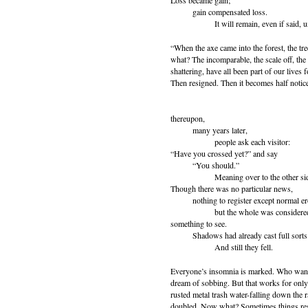
Loss became gain;
gain compensated loss.
It will remain, even if said, un
“When the axe came into the forest, the tree
what? The incomparable, the scale off, the 
shattering, have all been part of our lives
Then resigned. Then it becomes half notice
thereupon,
many years later,
people ask each visitor:
“Have you crossed yet?” and say
“You should.”
Meaning over to the other sid
Though there was no particular news,
nothing to register except normal er
but the whole was considere
something to see.
Shadows had already cast full sorts
And still they fell.
Everyone’s insomnia is marked. Who wants
dream of sobbing. But that works for only 
rusted metal trash water-falling down the r
doubled. Now what? Sometimes things rest