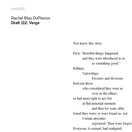
zine
131
Rachel Blau DuPlessis
Draft 112: Verge
You know this story.
First, “Horrible things happened
and they were introduced to us
as something good.”
Killings.
Uprootings.
Fissures and divisions
between those
who considered they were as
civic as the others,
or had more right to act, but
at that punctual moment
and then for years after,
found they were, or were found as, not.
Certain atrocities
registered. Then were forgot
Everyone, it seemed, had realigned,