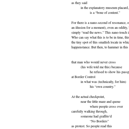
as they said
in the explanatory museum placard,
is a “bone of content.”
For there is a nano-second of resonance, o
an illusion for a moment), even an oddity, 
simply “read the news.” This nano-touch is
Who can say what this is to be in time, th
the tiny spot of this smallish locale in whic
happenstance. But then, to hammer in this 
that man who would never cross
(his wife told me this) because
he refused to show his passp
at Border Control
in what was (technically, for him)
his “own country.”
At the actual checkpoint,
near the little maze and queue
where people cross over
carefully walking through,
someone had graffito’d
“No Borders”
as protest. So people read this