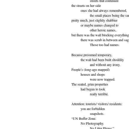
streets that continued
the streets on her side
ones she had always remembered,
the small places being the sam
pretty much, just slightly shabbier
or maybe names changed to
other heroic names,
but there was the wall blocking everything
there was scrub in between and sagg
Those too had names.
Because presumed temporary,
the wall had been built shoddily
and without any irony.
People’s (long-ago mapped)
houses and shops
were now trapped.
The sealed, grim properties
had begun to look
really terrible.
Attention: tourists/ visitors/ residents:
you are forbidden
snapshots.
“UN Buffer Zone.
No Photography.
No Litter Please.”