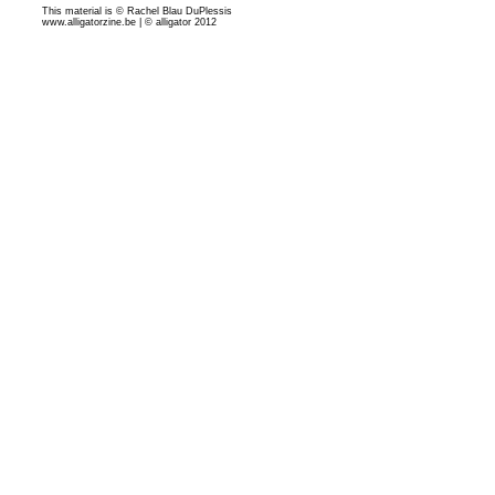
This material is © Rachel Blau DuPlessis
www.alligatorzine.be | © alligator 2012