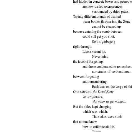
had hidden in concrete boxes and peered o
are now dirtied excrescences
surrounded by dried grass.
Twenty different brands of trashed
water bottles thrown into the Zone
cannot be cleaned up
because entering the scrub-between
could still get you shot.
So it’s garbage-y
right through.
Like a vacant lot.
Never mind
the level of forgetting
and those condemned to remember,
nor strains of verb and noun
between forgetting
and remembering.
Each was on the verge of shifti
One side saw the Dead Zone
as temporary,
the other as permanent.
But the sides kept changing
which was which.
The stakes were such
that no one knew
how to calibrate all this.
To say