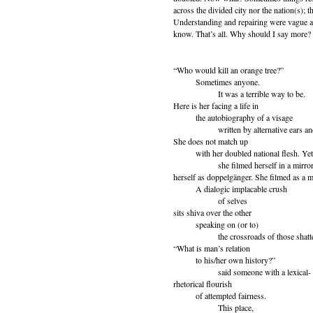
across the divided city nor the nation(s); t
Understanding and repairing were vague an
know. That’s all. Why should I say more?
“Who would kill an orange tree?”
Sometimes anyone.
It was a terrible way to be.
Here is her facing a life in
the autobiography of a visage
written by alternative ears and
She does not match up
with her doubled national flesh. Yet i
she filmed herself in a mirror. 
herself as doppelgänger. She filmed as a 
A dialogic implacable crush
of selves
sits shiva over the other
speaking on (or to)
the crossroads of those shattere
“What is man’s relation
to his/her own history?”
said someone with a lexical-
rhetorical flourish
of attempted fairness.
This place,