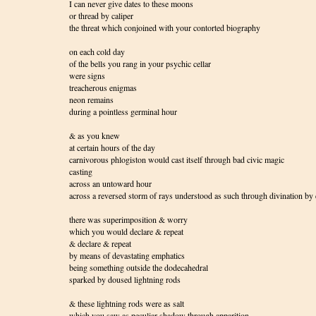
I can never give dates to these moons
or thread by caliper
the threat which conjoined with your contorted biography
on each cold day
of the bells you rang in your psychic cellar
were signs
treacherous enigmas
neon remains
during a pointless germinal hour
& as you knew
at certain hours of the day
carnivorous phlogiston would cast itself through bad civic magic
casting
across an untoward hour
across a reversed storm of rays understood as such through divination by 
there was superimposition & worry
which you would declare & repeat
& declare & repeat
by means of devastating emphatics
being something outside the dodecahedral
sparked by doused lightning rods
& these lightning rods were as salt
which you saw as peculiar shadow through apparition