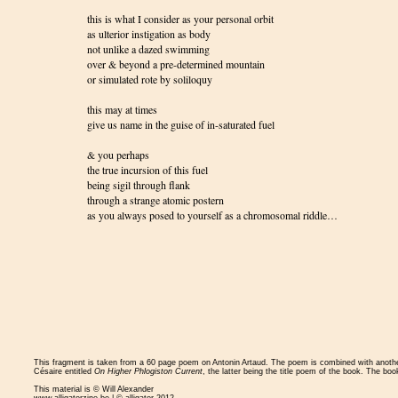
this is what I consider as your personal orbit
as ulterior instigation as body
not unlike a dazed swimming
over & beyond a pre-determined mountain
or simulated rote by soliloquy
this may at times
give us name in the guise of in-saturated fuel
& you perhaps
the true incursion of this fuel
being sigil through flank
through a strange atomic postern
as you always posed to yourself as a chromosomal riddle…
This fragment is taken from a 60 page poem on Antonin Artaud. The poem is combined with anot
Césaire entitled
On Higher Phlogiston Current
, the latter being the title poem of the book. The boo
This material is © Will Alexander