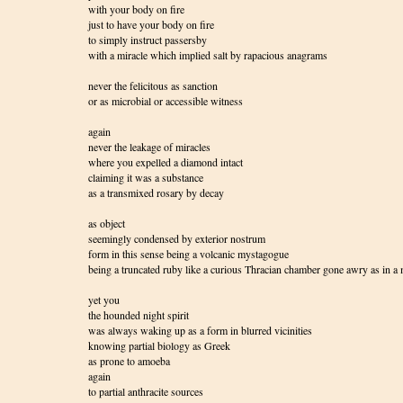
with your body on fire
just to have your body on fire
to simply instruct passersby
with a miracle which implied salt by rapacious anagrams
never the felicitous as sanction
or as microbial or accessible witness
again
never the leakage of miracles
where you expelled a diamond intact
claiming it was a substance
as a transmixed rosary by decay
as object
seemingly condensed by exterior nostrum
form in this sense being a volcanic mystagogue
being a truncated ruby like a curious Thracian chamber gone awry as in 
yet you
the hounded night spirit
was always waking up as a form in blurred vicinities
knowing partial biology as Greek
as prone to amoeba
again
to partial anthracite sources