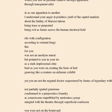
through transparent edict
& as one apparition to another
I understand your anger at pointless yield of the capitol markets
about the futility of Marxist labour
being trace or purported
being evil as fumes across the human electrical field
rife with conflagration
according to oriental fungi
this
for you
was not an anodyne mural
but pointed to you in your ire
as a stark implosional critic
bent as you were on creating the fuels of hell
gnawing like a creature on alchemic exhibit
yet you are not the negated doctor sequestered by fumes of legendary wit
not partially ignited gemstone
condemned to a purposeless foundry
as connoisseur empebbled by motionless grasp
mingled with the theatric through superficial confusion
you were not on the boulevard