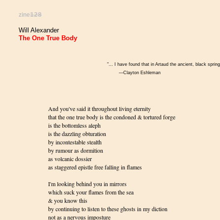
zine
128
Will Alexander
The One True Body
"… I have found that in Artaud the ancient, black sprin
—Clayton Eshleman
And you've said it throughout living eternity
that the one true body is the condoned & tortured forge
is the bottomless aleph
is the dazzling obturation
by incontestable stealth
by rumour as dormition
as volcanic dossier
as staggered epistle free falling in flames
I'm looking behind you in mirrors
which suck your flames from the sea
& you know this
by continuing to listen to these ghosts in my diction
not as a nervous imposture