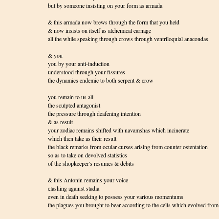
but by someone insisting on your form as armada
& this armada now brews through the form that you held
& now insists on itself as alchemical carnage
all the while speaking through crows through ventriloquial anacondas
& you
you by your anti-induction
understood through your fissures
the dynamics endemic to both serpent & crow
you remain to us all
the sculpted antagonist
the pressure through deafening intention
& as result
your zodiac remains shifted with navamshas which incinerate
which then take as their result
the black remarks from ocular curses arising from counter ostentation
so as to take on devolved statistics
of the shopkeeper's resumes & debits
& this Antonin remains your voice
clashing against stadia
even in death seeking to possess your various momentums
the plagues you brought to bear according to the cells which evolved fro