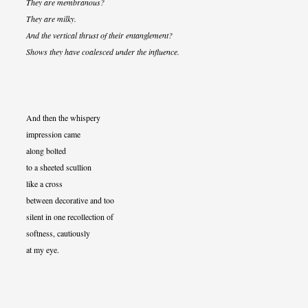
They are membranous?
They are milky.
And the vertical thrust of their entanglement?
Shows they have coalesced under the influence.
And then the whispery
impression came
along bolted
to a sheeted scullion
like a cross
between decorative and too
silent in one recollection of
softness, cautiously
at my eye.