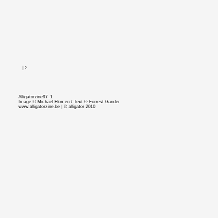
<
|
>
Alligatorzine97_1
Image © Michael Flomen / Text © Forrest Gander
www.alligatorzine.be
| © alligator 2010