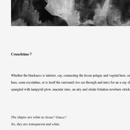
Crunchtime 7
Whether the blackness is interior, say, connecting the tissue pelagic and vegetal here, or
here, semi-crystalline, or is itself the surround (we see through and into) for an x-ray 
spangled with lampyrid glow, macular stars, an airy and striate foliation nowhere stricke
The shapes are white as tissue? Gauze?
No, they are transparent and white.