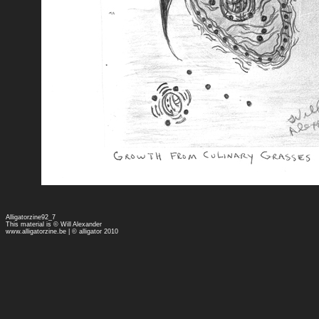
Alligatorzine92_7
This material is © Will Alexander
www.alligatorzine.be
| © alligator 2010