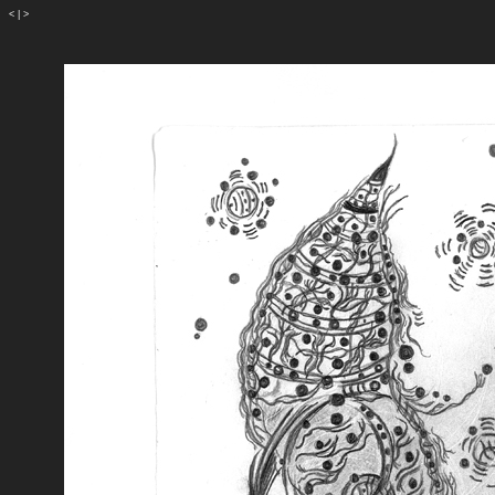
<
|
>