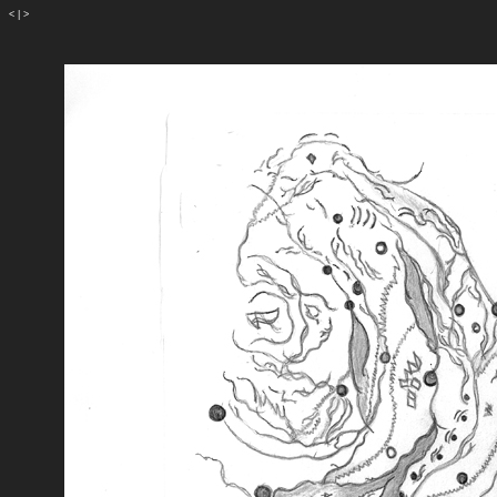
<
|
>