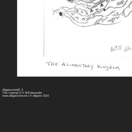
Alligatorzine92_5
This material is © Will Alexander
www.alligatorzine.be
| © alligator 2010