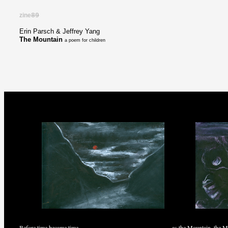
zine
89
Erin Parsch & Jeffrey Yang
The Mountain
a poem for children
Before time became time
as the Mountain, the M