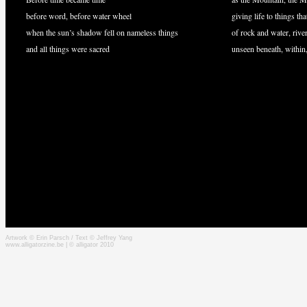
before word, before water wheel
giving life to things tha
when the sun’s shadow fell on nameless things
of rock and water, rive
and all things were sacred
unseen beneath, withi
Artwork © Erin Parsch / Text © Jeffrey Yang
www.alligatorzine.be | © alligator 2010