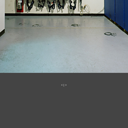
<
|
>