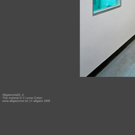
Alligatorzine81_4
This material is © Lynne Cohen
www.alligatorzine.be
| © alligator 2009