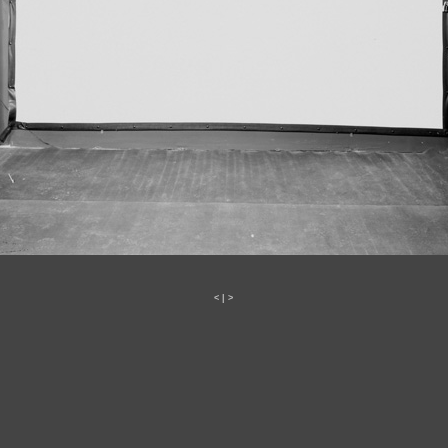
<
|
>