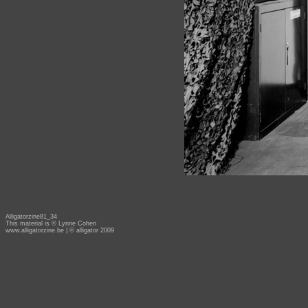
Alligatorzine81_34
This material is © Lynne Cohen
www.alligatorzine.be
| © alligator 2009