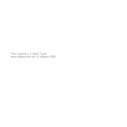
This material is © Mark Trayle
www.alligatorzine.be | © alligator 2009