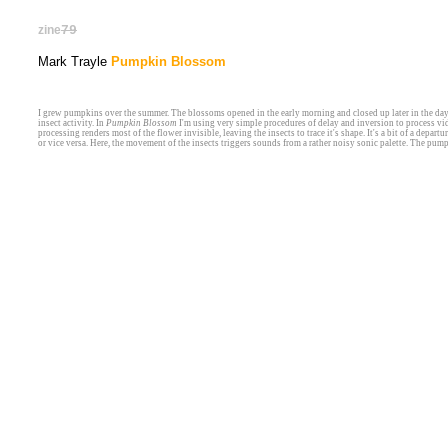
zine
79
Mark Trayle
Pumpkin Blossom
I grew pumpkins over the summer. The blossoms opened in the early morning and closed up later in the da
insect activity. In
Pumpkin Blossom
I'm using very simple procedures of delay and inversion to process vid
processing renders most of the flower invisible, leaving the insects to trace it's shape. It's a bit of a depa
or vice versa. Here, the movement of the insects triggers sounds from a rather noisy sonic palette. The pum