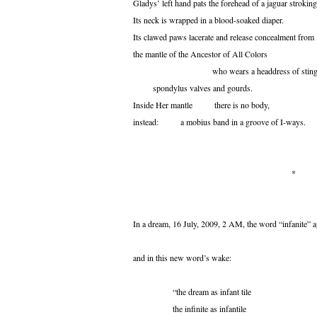
Gladys’ left hand pats the forehead of a jaguar stroking
Its neck is wrapped in a blood-soaked diaper.
Its clawed paws lacerate and release concealment from
the mantle of the Ancestor of All Colors
who wears a headdress of sting-ray
spondylus valves and gourds.
Inside Her mantle there is no body,
instead: a mobius band in a groove of I-ways.
*
In a dream, 16 July, 2009, 2 AM, the word “infanite” 
and in this new word’s wake:
“the dream as infant tile
the infinite as infantile