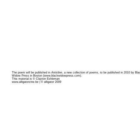
The poem will be published in
Anticline
, a new collection of poems, to be published in 2010 by Bla
Widow Press in Boston (
www.blackwidowpress.com
).
This material is © Clayton Eshleman
www.alligatorzine.be | © alligator 2009