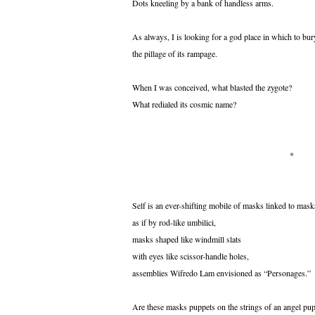
Dots kneeling by a bank of handless arms.
As always, I is looking for a god place in which to bur
the pillage of its rampage.
When I was conceived, what blasted the zygote?
What redialed its cosmic name?
*
Self is an ever-shifting mobile of masks linked to mask
as if by rod-like umbilici,
masks shaped like windmill slats
with eyes like scissor-handle holes,
assemblies Wifredo Lam envisioned as “Personages.”
Are these masks puppets on the strings of an angel pu