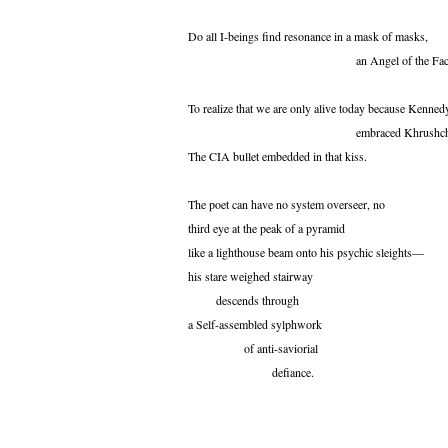
Do all I-beings find resonance in a mask of masks,
an Angel of the Face
To realize that we are only alive today because Kenned
embraced Khrushche
The CIA bullet embedded in that kiss.
The poet can have no system overseer, no
third eye at the peak of a pyramid
like a lighthouse beam onto his psychic sleights—
his stare weighed stairway
descends through
a Self-assembled sylphwork
of anti-saviorial
defiance.