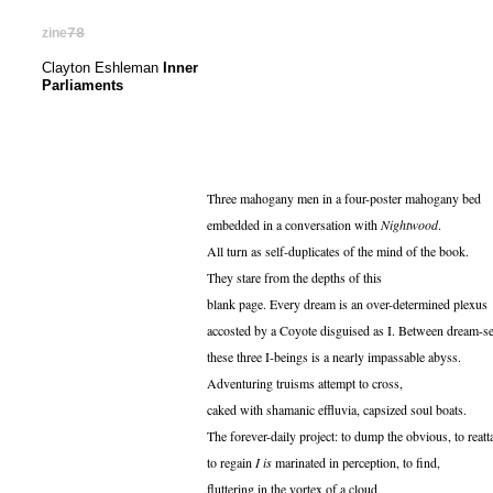
zine
78
Clayton Eshleman
Inner
Parliaments
Three mahogany men in a four-poster mahogany bed
embedded in a conversation with
Nightwood
.
All turn as self-duplicates of the mind of the book.
They stare from the depths of this
blank page. Every dream is an over-determined plexus
accosted by a Coyote disguised as I. Between dream-se
these three I-beings is a nearly impassable abyss.
Adventuring truisms attempt to cross,
caked with shamanic effluvia, capsized soul boats.
The forever-daily project: to dump the obvious, to reatt
to regain
I is
marinated in perception, to find,
fluttering in the vortex of a cloud,