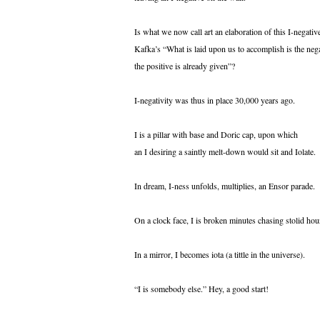
Is what we now call art an elaboration of this I-negativ
Kafka’s “What is laid upon us to accomplish is the nega
the positive is already given”?
I-negativity was thus in place 30,000 years ago.
I is a pillar with base and Doric cap, upon which
an I desiring a saintly melt-down would sit and Iolate.
In dream, I-ness unfolds, multiplies, an Ensor parade.
On a clock face, I is broken minutes chasing stolid hou
In a mirror, I becomes iota (a tittle in the universe).
“I is somebody else.” Hey, a good start!