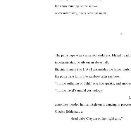
the snow bunting of the self—
one’s infernality, one’s celestial sinew.
*
The pupa papa wears a parrot headdress. Flitted by gl
indeterminates, he sits on an abyss raft,
flicking fingers into I. As I assimilates the finger darts,
the pupa papa turns into rainbow after rainbow.
“I is the suffering of light,” one hue speaks, and anothe
“I is the navel’s untold cosmology.
Look
a monkey-headed human skeleton is dancing in proces
Gladys Eshleman, a
dead baby Clayton on her right arm.”