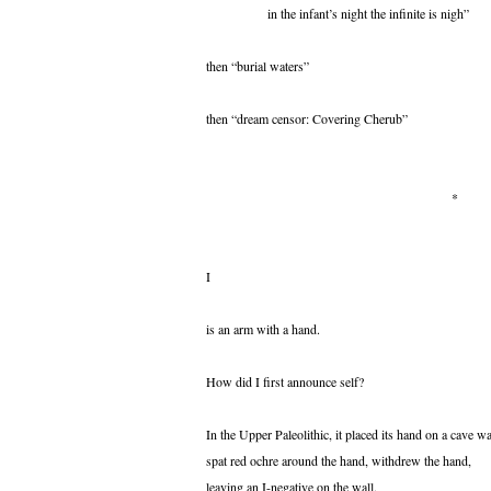
in the infant’s night the infinite is nigh”
then “burial waters”
then “dream censor: Covering Cherub”
*
I
is an arm with a hand.
How did I first announce self?
In the Upper Paleolithic, it placed its hand on a cave wa
spat red ochre around the hand, withdrew the hand,
leaving an I-negative on the wall.