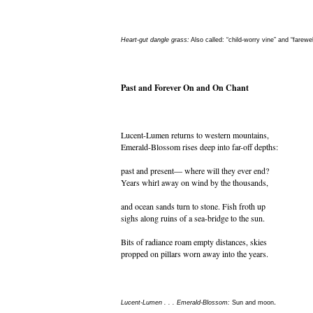
Heart-gut dangle grass:
Also called: “child-worry vine” and “farewel
Past and Forever On and On Chant
Lucent-Lumen returns to western mountains,
Emerald-Blossom rises deep into far-off depths:
past and present— where will they ever end?
Years whirl away on wind by the thousands,
and ocean sands turn to stone. Fish froth up
sighs along ruins of a sea-bridge to the sun.
Bits of radiance roam empty distances, skies
propped on pillars worn away into the years.
.
Lucent-Lumen . . . Emerald-Blossom:
Sun and moon