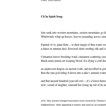
Chant" (sixth poem).
Ch’in Spirit Song
Sun sunk into western mountains, eastern mountains go d
Whirlwinds whip up horses, hooves pounding across clou
Painted
ch’in
, plain flute— to their tangle of thin-water so
a dance in autumn dust, flowered skirts rustling silk and s
Cinnamon leaves brushing wind, cinnamon scattering seed
Black-azure puma-cat weeping blood, fox dying a cold dea
an opalescent dragon on ancient walls, tail inscribed in gol
then the rain god riding it down into a lake’s autumn water
and that ancient hundred-year-old owl— it’s a forest dem
now: sound of laughter, emerald fire rising up out of its ne
ch’in:
Very ancient stringed instrument much revered by Chinese in
enlightenment, often appearing in poems and used as accompani