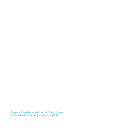
English translation and text © David Hinton
www.alligatorzine.be | © alligator 2008