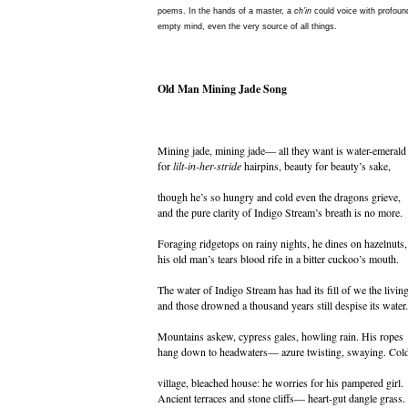
poems. In the hands of a master, a
ch’in
could voice with profound
empty mind, even the very source of all things.
Old Man Mining Jade Song
Mining jade, mining jade— all they want is water-emerald
for
lilt-in-her-stride
hairpins, beauty for beauty’s sake,
though he’s so hungry and cold even the dragons grieve,
and the pure clarity of Indigo Stream’s breath is no more.
Foraging ridgetops on rainy nights, he dines on hazelnuts,
his old man’s tears blood rife in a bitter cuckoo’s mouth.
The water of Indigo Stream has had its fill of we the living
and those drowned a thousand years still despise its water.
Mountains askew, cypress gales, howling rain. His ropes
hang down to headwaters— azure twisting, swaying. Col
village, bleached house: he worries for his pampered girl.
Ancient terraces and stone cliffs— heart-gut dangle grass.