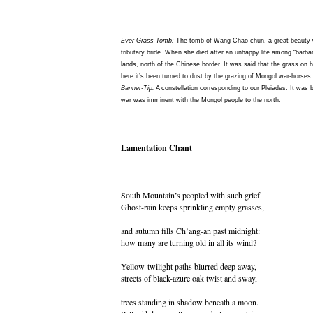
Ever-Grass Tomb:
The tomb of Wang Chao-chün, a great beauty w
tributary bride. When she died after an unhappy life among “barba
lands, north of the Chinese border. It was said that the grass on
here it’s been turned to dust by the grazing of Mongol war-horses.
Banner-Tip:
A constellation corresponding to our Pleiades. It was bel
war was imminent with the Mongol people to the north.
Lamentation Chant
South Mountain’s peopled with such grief.
Ghost-rain keeps sprinkling empty grasses,
and autumn fills Ch’ang-an past midnight:
how many are turning old in all its wind?
Yellow-twilight paths blurred deep away,
streets of black-azure oak twist and sway,
trees standing in shadow beneath a moon.