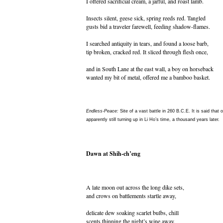
I offered sacrificial cream, a jarful, and roast lamb.
Insects silent, geese sick, spring reeds red. Tangled
gusts bid a traveler farewell, feeding shadow-flames.
I searched antiquity in tears, and found a loose barb,
tip broken, cracked red. It sliced through flesh once,
and in South Lane at the east wall, a boy on horseback
wanted my bit of metal, offered me a bamboo basket.
Endless-Peace:
Site of a vast battle in 260 B.C.E. It is said that 
apparently still turning up in Li Ho’s time, a thousand years later.
Dawn at Shih-ch’eng
A late moon out across the long dike sets,
and crows on battlements startle away,
delicate dew soaking scarlet bulbs, chill
scents thinning the night’s wine away.