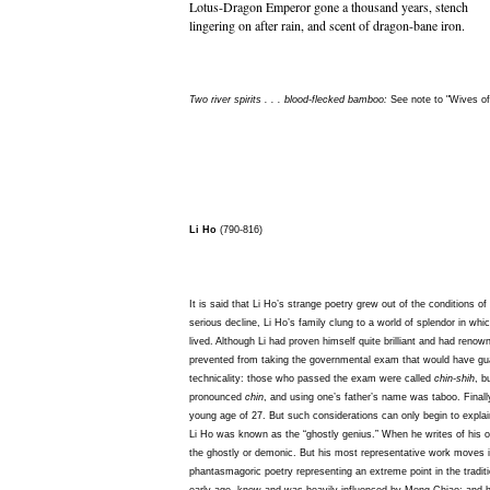
Lotus-Dragon Emperor gone a thousand years, stench
lingering on after rain, and scent of dragon-bane iron.
Two river spirits . . . blood-flecked bamboo:
See note to "Wives of
Li Ho
(790-816)
It is said that Li Ho’s strange poetry grew out of the conditions of 
serious decline, Li Ho’s family clung to a world of splendor in wh
lived. Although Li had proven himself quite brilliant and had re
prevented from taking the governmental exam that would have gu
technicality: those who passed the exam were called
chin-shih
, b
pronounced
chin
, and using one’s father’s name was taboo. Finally,
young age of 27. But such considerations can only begin to explain
Li Ho was known as the “ghostly genius.” When he writes of his o
the ghostly or demonic. But his most representative work moves i
phantasmagoric poetry representing an extreme point in the tradi