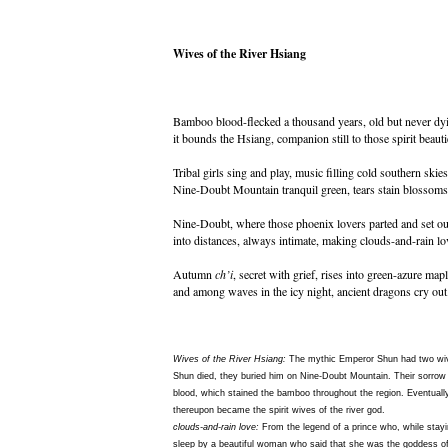
Wives of the River Hsiang
Bamboo blood-flecked a thousand years, old but never dy
it bounds the Hsiang, companion still to those spirit beauti
Tribal girls sing and play, music filling cold southern skies
Nine-Doubt Mountain tranquil green, tears stain blossoms
Nine-Doubt, where those phoenix lovers parted and set ou
into distances, always intimate, making clouds-and-rain lo
Autumn
ch’i
, secret with grief, rises into green-azure mapl
and among waves in the icy night, ancient dragons cry out
Wives of the River Hsiang:
The mythic Emperor Shun had two wiv
Shun died, they buried him on Nine-Doubt Mountain. Their sorrow 
blood, which stained the bamboo throughout the region. Eventually
thereupon became the spirit wives of the river god.
clouds-and-rain love:
From the legend of a prince who, while stayi
sleep by a beautiful woman who said that she was the goddess o