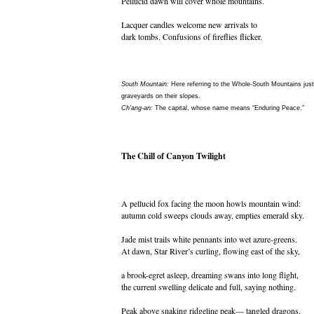
Pellucid dawn will cover whole mountains.
Lacquer candles welcome new arrivals to
dark tombs. Confusions of fireflies flicker.
South Mountain:
Here referring to the Whole-South Mountains jus
graveyards on their slopes.
Ch’ang-an:
The capital, whose name means “Enduring Peace.”
The Chill of Canyon Twilight
A pellucid fox facing the moon howls mountain wind:
autumn cold sweeps clouds away, empties emerald sky.
Jade mist trails white pennants into wet azure-greens.
At dawn, Star River’s curling, flowing east of the sky,
a brook-egret asleep, dreaming swans into long flight,
the current swelling delicate and full, saying nothing.
Peak above snaking ridgeline peak— tangled dragons,