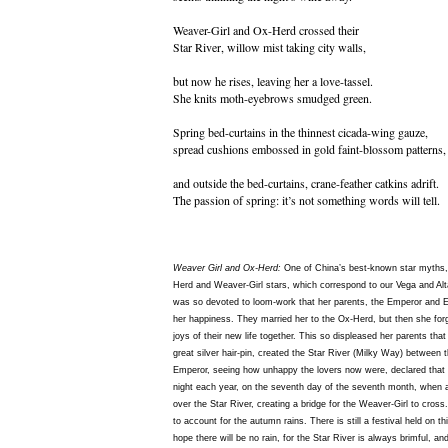
Weaver-Girl and Ox-Herd crossed their
Star River, willow mist taking city walls,
but now he rises, leaving her a love-tassel.
She knits moth-eyebrows smudged green.
Spring bed-curtains in the thinnest cicada-wing gauze,
spread cushions embossed in gold faint-blossom patterns,
and outside the bed-curtains, crane-feather catkins adrift.
The passion of spring: it’s not something words will tell.
Weaver Girl and Ox-Herd:
One of China’s best-known star myths, r
Herd and Weaver-Girl stars, which correspond to our Vega and Alt
was so devoted to loom-work that her parents, the Emperor and 
her happiness. They married her to the Ox-Herd, but then she forgo
joys of their new life together. This so displeased her parents tha
great silver hair-pin, created the Star River (Milky Way) between 
Emperor, seeing how unhappy the lovers now were, declared that 
night each year, on the seventh day of the seventh month, when a
over the Star River, creating a bridge for the Weaver-Girl to cross
to account for the autumn rains. There is still a festival held on th
hope there will be no rain, for the Star River is always brimful, and e