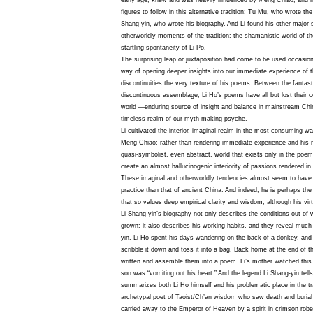
early age, knew and was heavily influenced by Meng Chiao; and he
figures to follow in this alternative tradition: Tu Mu, who wrote th
Shang-yin, who wrote his biography. And Li found his other major 
otherworldly moments of the tradition: the shamanistic world of t
startling spontaneity of Li Po.
The surprising leap or juxtaposition had come to be used occasio
way of opening deeper insights into our immediate experience of 
discontinuities the very texture of his poems. Between the fantasti
discontinuous assemblage, Li Ho’s poems have all but lost their c
world —enduring source of insight and balance in mainstream Chi
timeless realm of our myth-making psyche.
Li cultivated the interior, imaginal realm in the most consuming w
Meng Chiao: rather than rendering immediate experience and his re
quasi-symbolist, even abstract, world that exists only in the poem
create an almost hallucinogenic interiority of passions rendered in
These imaginal and otherworldly tendencies almost seem to have
practice than that of ancient China. And indeed, he is perhaps the 
that so values deep empirical clarity and wisdom, although his vi
Li Shang-yin’s biography not only describes the conditions out of 
grown; it also describes his working habits, and they reveal much 
yin, Li Ho spent his days wandering on the back of a donkey, and
scribble it down and toss it into a bag. Back home at the end of t
written and assemble them into a poem. Li’s mother watched this 
son was “vomiting out his heart.” And the legend Li Shang-yin tells 
summarizes both Li Ho himself and his problematic place in the tra
archetypal poet of Taoist/Ch’an wisdom who saw death and burial
carried away to the Emperor of Heaven by a spirit in crimson robes