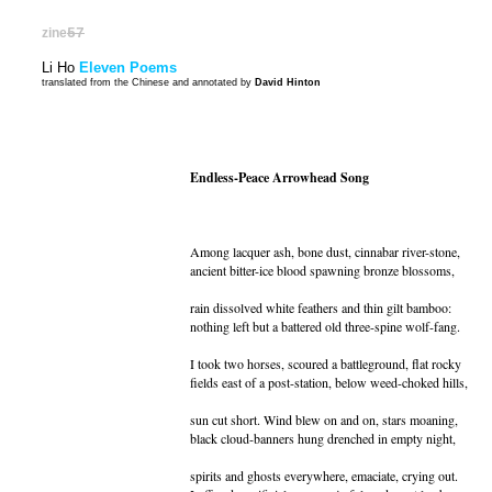
zine
57
Li Ho
Eleven Poems
translated from the Chinese and annotated by
David Hinton
Endless-Peace Arrowhead Song
Among lacquer ash, bone dust, cinnabar river-stone,
ancient bitter-ice blood spawning bronze blossoms,
rain dissolved white feathers and thin gilt bamboo:
nothing left but a battered old three-spine wolf-fang.
I took two horses, scoured a battleground, flat rocky
fields east of a post-station, below weed-choked hills,
sun cut short. Wind blew on and on, stars moaning,
black cloud-banners hung drenched in empty night,
spirits and ghosts everywhere, emaciate, crying out.