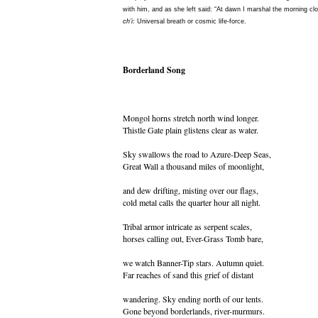
with him, and as she left said: “At dawn I marshal the morning clo
ch’i:
Universal breath or cosmic life-force.
Borderland Song
Mongol horns stretch north wind longer.
Thistle Gate plain glistens clear as water.
Sky swallows the road to Azure-Deep Seas,
Great Wall a thousand miles of moonlight,
and dew drifting, misting over our flags,
cold metal calls the quarter hour all night.
Tribal armor intricate as serpent scales,
horses calling out, Ever-Grass Tomb bare,
we watch Banner-Tip stars. Autumn quiet.
Far reaches of sand this grief of distant
wandering. Sky ending north of our tents.
Gone beyond borderlands, river-murmurs.