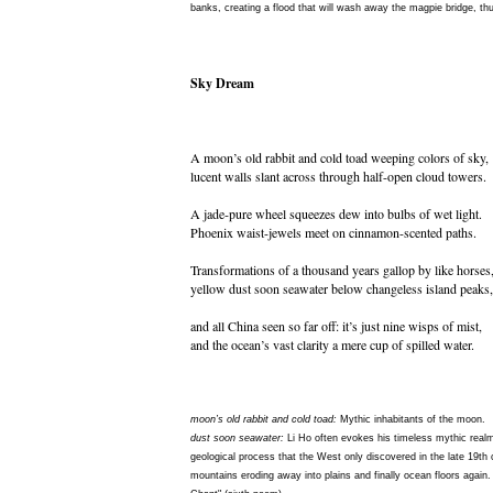
banks, creating a flood that will wash away the magpie bridge, th
Sky Dream
A moon’s old rabbit and cold toad weeping colors of sky,
lucent walls slant across through half-open cloud towers.
A jade-pure wheel squeezes dew into bulbs of wet light.
Phoenix waist-jewels meet on cinnamon-scented paths.
Transformations of a thousand years gallop by like horses
yellow dust soon seawater below changeless island peaks,
and all China seen so far off: it’s just nine wisps of mist,
and the ocean’s vast clarity a mere cup of spilled water.
moon’s old rabbit and cold toad:
Mythic inhabitants of the moon.
dust soon seawater:
Li Ho often evokes his timeless mythic realm
geological process that the West only discovered in the late 19th 
mountains eroding away into plains and finally ocean floors again