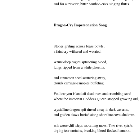
and for a traveler, bitter bamboo cries singing flutes.
Dragon-Cry Impersonation Song
Stones grating across brass bowls,
a faint cry withered and worried.
Azure-deep eagles splattering blood,
lungs ripped from a white phoenix,
and cinnamon seed scattering away,
clouds carriage-canopies buffeting.
Foul canyon island all dead trees and crumbling sand
where the immortal Goddess Queen stopped growing old,
crystalline dragon spit rinsed away in dark caverns,
and golden claws buried along shoreline cove-shallows,
ash-azure cliff-steps mourning moss. Two river spirits
drying tear curtains, breaking blood-flecked bamboo.