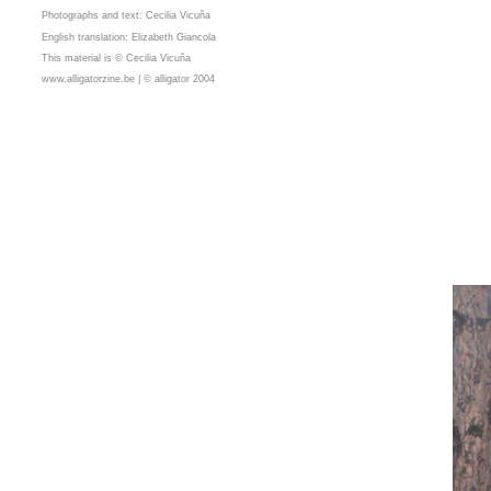
Photographs and text: Cecilia Vicuña
English translation: Elizabeth Giancola
This material is © Cecilia Vicuña
www.alligatorzine.be | © alligator 2004