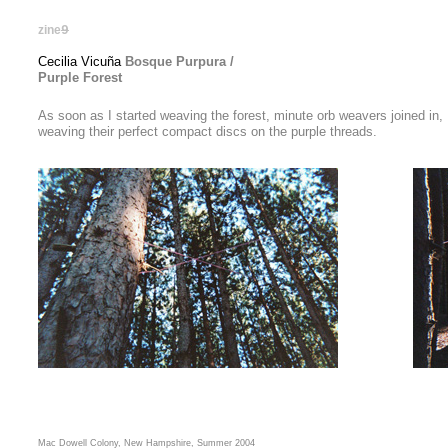
zine
9
Cecilia Vicuña
Bosque Purpura /
Purple Forest
As soon as I started weaving the forest, minute orb weavers joined in,
weaving their perfect compact discs on the purple threads.
Mac Dowell Colony, New Hampshire, Summer 2004