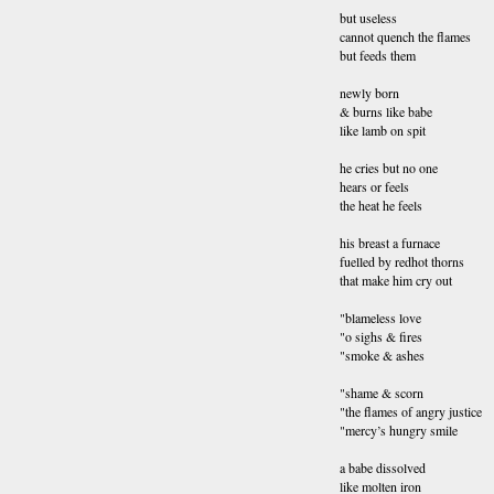
but useless
cannot quench the flames
but feeds them
newly born
& burns like babe
like lamb on spit
he cries but no one
hears or feels
the heat he feels
his breast a furnace
fuelled by redhot thorns
that make him cry out
"blameless love
"o sighs & fires
"smoke & ashes
"shame & scorn
"the flames of angry justice
"mercy’s hungry smile
a babe dissolved
like molten iron