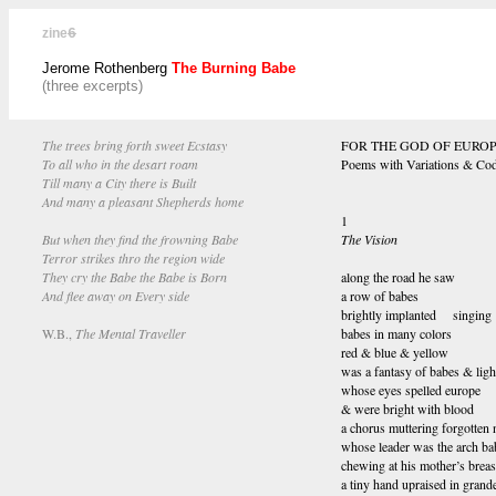
zine
6
Jerome Rothenberg
The Burning Babe
(three excerpts)
The trees bring forth sweet Ecstasy
FOR THE GOD OF EURO
To all who in the desart roam
Poems with Variations & Co
Till many a City there is Built
And many a pleasant Shepherds home
1
But when they find the frowning Babe
The Vision
Terror strikes thro the region wide
They cry the Babe the Babe is Born
along the road he saw
And flee away on Every side
a row of babes
brightly implanted singing
W.B.,
The Mental Traveller
babes in many colors
red & blue & yellow
was a fantasy of babes & ligh
whose eyes spelled europe
& were bright with blood
a chorus muttering forgotten
whose leader was the arch ba
chewing at his mother’s breas
a tiny hand upraised in grand