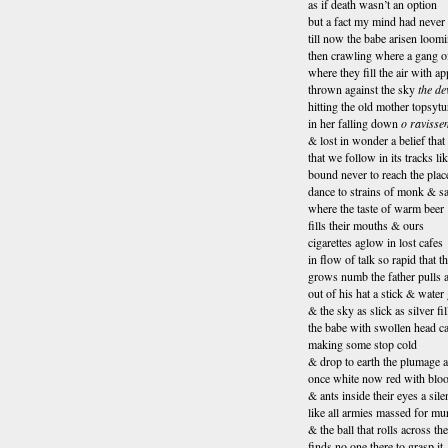
as if death wasn’t an option
but a fact my mind had never 
till now the babe arisen loom
then crawling where a gang o
where they fill the air with ap
thrown against the sky
the dev
hitting the old mother topsyt
in her falling down
o ravissem
& lost in wonder a belief that
that we follow in its tracks li
bound never to reach the pla
dance to strains of monk & sa
where the taste of warm beer
fills their mouths & ours
cigarettes aglow in lost cafes
in flow of talk so rapid that 
grows numb the father pulls 
out of his hat a stick & water 
& the sky as slick as silver fi
the babe with swollen head c
making some stop cold
& drop to earth the plumage a
once white now red with blo
& ants inside their eyes a sil
like all armies massed for mu
& the ball that rolls across th
finds no one there to grasp it