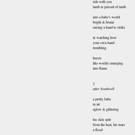
ride with you
lamb in pursuit of lamb
into a babe’s world
bright & brutal
raising a hand to strike
& watching how
your own hand
trembling
bursts
like worlds emerging
into flame
2
after Southwell
a pretty babe
in air
aglow & glittering
his skin split
from the heat, his tears
a flood