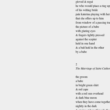
gloved & regal
he who would place a ring up
of his willing bride
pale katerina playing with her
that she offers up to him
from window of a passing tra
the picture of a babe
with glaring eyes
& fingers tightly pressed
against the scepter
held in one hand
& a ball held in the other
by a babe
2
The Marriage of Saint Cather
the groom
a babe
in bright green 
& red cape
with a red sun overhead
& dark blue moon
when they have come togethe
nightly in the dark