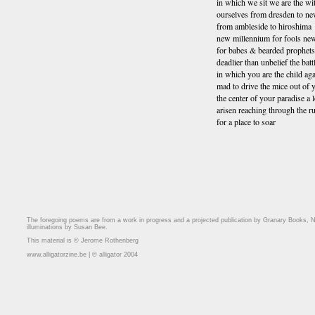
in which we sit we are the wi
ourselves from dresden to n
from ambleside to hiroshima
new millennium for fools n
for babes & bearded prophet
deadlier than unbelief the battl
in which you are the child aga
mad to drive the mice out of
the center of your paradise a
arisen reaching through the r
for a place to soar
The foregoing poems are from a work in progress and a projected publication by Granary Books, N
illuminations by Susan Bee.
This material is © Jerome Rothenberg
www.alligatorzine.be | © alligator 2004