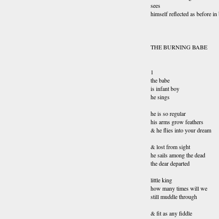
sees
himself reflected as before in
THE BURNING BABE
1
the babe
is infant boy
he sings
he is so regular
his arms grow feathers
& he flies into your dream
& lost from sight
he sails among the dead
the dear departed
little king
how many times will we
still muddle through
& fit as any fiddle