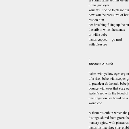
& staring at herself inside the
of his god eyes
what will she do to please hi
how will the pressures of he
rest on him
her breathing filling up the n
the crib in which he stands
or will a babe
hands cupped go mad
with pleasure
3
Variation & Coda
babes with yellow eyes cry ou
of a risen babe with scepter 
in grandeur & the arch babe j
bounce with eyes that stare o
leader’s red with the blood of
one finger on her breast he is
won’t end
& from his crib in which the 
distinguish red from green th
nursery aglow with pleasures 
hands his marriage shirt embl