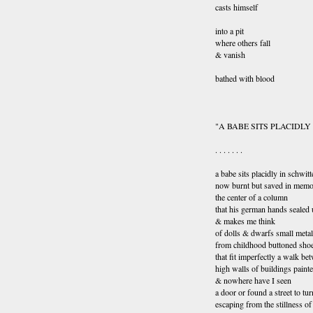
casts himself
into a pit
where others fall
& vanish
bathed with blood
"A BABE SITS PLACIDLY
. . . . . . .
a babe sits placidly in schwitt
now burnt but saved in mem
the center of a column
that his german hands sealed
& makes me think
of dolls & dwarfs small metal
from childhood buttoned sho
that fit imperfectly a walk be
high walls of buildings paint
& nowhere have I seen
a door or found a street to tur
escaping from the stillness o