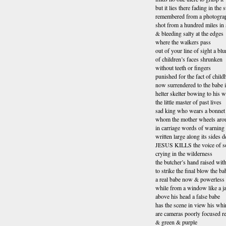
but it lies there fading in the
remembered from a photogra
shot from a hundred miles in
& bleeding salty at the edges
where the walkers pass
out of your line of sight a blu
of children’s faces shrunken
without teeth or fingers
punished for the fact of chil
now surrendered to the babe 
helter skelter bowing to his wi
the little master of past lives
sad king who wears a bonnet
whom the mother wheels aro
in carriage words of warning
written large along its sides d
JESUS KILLS the voice of 
crying in the wilderness
the butcher’s hand raised with
to strike the final blow the ba
a real babe now & powerless
while from a window like a ja
above his head a false babe
has the scene in view his whi
are cameras poorly focused r
& green & purple