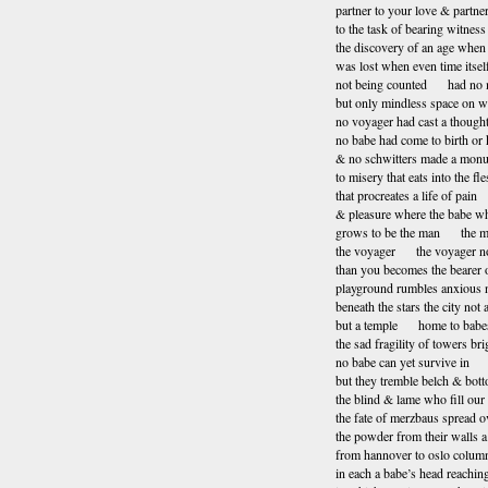
partner to your love & partne
to the task of bearing witness
the discovery of an age when 
was lost when even time itsel
not being counted had no 
but only mindless space on w
no voyager had cast a though
no babe had come to birth or
& no schwitters made a mon
to misery that eats into the fl
that procreates a life of pain
& pleasure where the babe wh
grows to be the man the m
the voyager the voyager no
than you becomes the bearer o
playground rumbles anxious 
beneath the stars the city not
but a temple home to babe
the sad fragility of towers bri
no babe can yet survive in
but they tremble belch & bo
the blind & lame who fill our 
the fate of merzbaus spread ov
the powder from their walls a
from hannover to oslo column
in each a babe’s head reachin