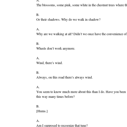
A.
The blossoms, some pink, some white in the chestnut trees where the l
B.
Or their shadows. Why do we walk in shadow?
A.
Why are we walking at all? Didn’t we once have the convenience o
B.
Wheels don’t work anymore.
A.
Wind, there’s wind.
B.
Always, on this road there’s always wind.
A.
You seem to know much more about this than I do. Have you been
this way many times before?
B.
[Hums.]
A.
Am I supposed to recognize that tune?