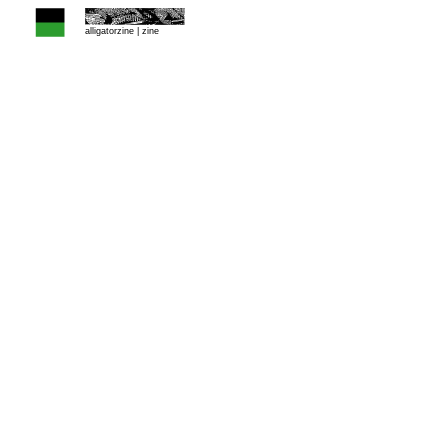
alligatorzine |
zine