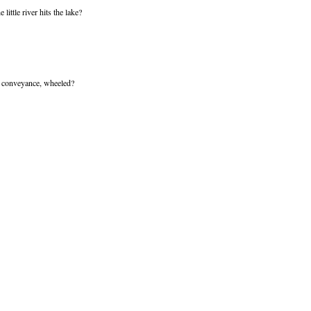
ittle river hits the lake?
f conveyance, wheeled?