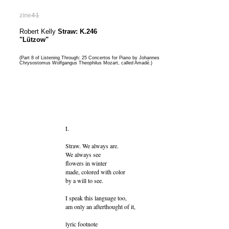
zine
41
Robert Kelly
Straw: K.246
"Lützow"
(Part 8 of Listening Through: 25 Concertos for Piano by Johannes
Chrysostomus Wolfgangus Theophilus Mozart, called Amadé.)
I.
Straw. We always are.
We always see
flowers in winter
made, colored with color
by a will to see.
I speak this language too,
am only an afterthought of it,
lyric footnote