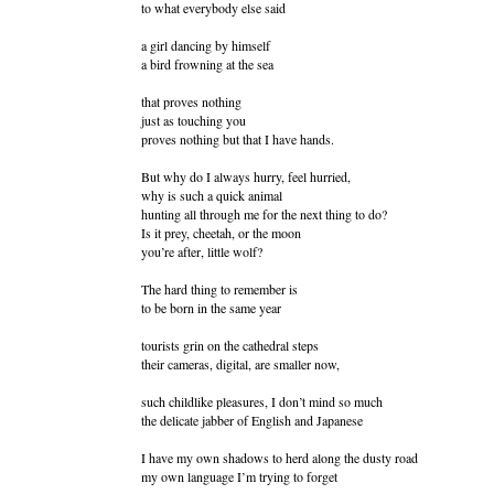
to what everybody else said
a girl dancing by himself
a bird frowning at the sea
that proves nothing
just as touching you
proves nothing but that I have hands.
But why do I always hurry, feel hurried,
why is such a quick animal
hunting all through me for the next thing to do?
Is it prey, cheetah, or the moon
you’re after, little wolf?
The hard thing to remember is
to be born in the same year
tourists grin on the cathedral steps
their cameras, digital, are smaller now,
such childlike pleasures, I don’t mind so much
the delicate jabber of English and Japanese
I have my own shadows to herd along the dusty road
my own language I’m trying to forget