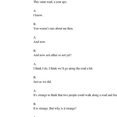
This same road, a year ago.
A.
I know.
B.
You weren’t sure about me then.
A.
And now.
B.
And now not either or not yet?
A.
I think I do, I think we’ll go along the road a bit.
B.
Just as we did.
A.
It’s strange to think that two people could walk along a road and fin
B.
It is strange. But why is it strange?