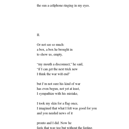
the sun a cellphone ringing in my eyes.
II.
Or not see so much:
a box, a box he brought in
to show us, empty,
“my mouth a disconnect,” he said,
“if I can get the next trick new
I think the war will end”
but I’m not sure his kind of war
has even begun, not yet at least,
I sympathize with his mistake,
I took my skin for a flag once,
I imagined that what I felt was good for you
and you needed news of it
pronto and I did. Now he
feels that way too but without the feeling.