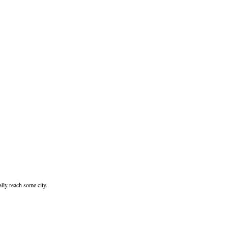
ally reach some city.