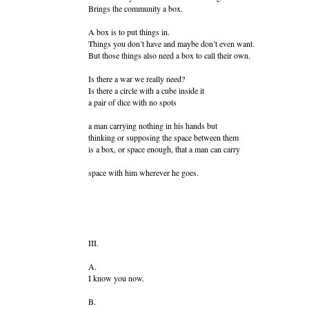
Brings the community a box.
A box is to put things in.
Things you don’t have and maybe don’t even want.
But those things also need a box to call their own.
Is there a war we really need?
Is there a circle with a cube inside it
a pair of dice with no spots
a man carrying nothing in his hands but
thinking or supposing the space between them
is a box, or space enough, that a man can carry
space with him wherever he goes.
III.
A.
I know you now.
B.