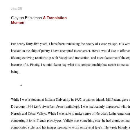
zine
35
Clayton Eshleman
A Translation
Memoir
For nearly forty-five years, I have been translating the poetry of César Vallejo. His wr
keelson in the ship of poetry I have attempted to construct. Here I would like to offer
lifelong evolving relationship with Vallejo and translation, and to evoke some of the ex
because of it. Finally, I would like to say what this companionship has meant to me, a
being.
*
While I was a student at Indiana University in 1957, a painter friend, Bill Paden, gav
Directions 1944
Latin American Poetry
anthology. I was particularly impressed with th
Neruda and César Vallejo. While I was able to make sense of Neruda’s Latin American
comparing it to its French prototypes, Vallejo was something else: he had a unique imag
complicated style, and his images seemed to work on several levels. He wrote bitterly 