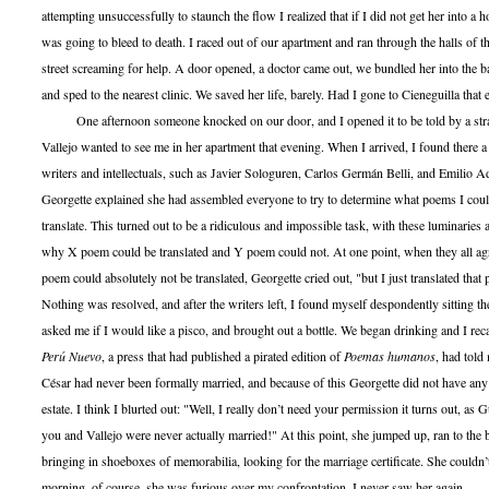
attempting unsuccessfully to staunch the flow I realized that if I did not get her into a 
was going to bleed to death. I raced out of our apartment and ran through the halls of t
street screaming for help. A door opened, a doctor came out, we bundled her into the 
and sped to the nearest clinic. We saved her life, barely. Had I gone to Cieneguilla that 
One afternoon someone knocked on our door, and I opened it to be told by a stra
Vallejo wanted to see me in her apartment that evening. When I arrived, I found there 
writers and intellectuals, such as Javier Sologuren, Carlos Germán Belli, and Emilio 
Georgette explained she had assembled everyone to try to determine what poems I coul
translate. This turned out to be a ridiculous and impossible task, with these luminaries
why X poem could be translated and Y poem could not. At one point, when they all agre
poem could absolutely not be translated, Georgette cried out, "but I just translated tha
Nothing was resolved, and after the writers left, I found myself despondently sitting th
asked me if I would like a pisco, and brought out a bottle. We began drinking and I recal
Perú Nuevo
, a press that had published a pirated edition of
Poemas humanos
, had told
César had never been formally married, and because of this Georgette did not have any 
estate. I think I blurted out: "Well, I really don’t need your permission it turns out, as
you and Vallejo were never actually married!" At this point, she jumped up, ran to th
bringing in shoeboxes of memorabilia, looking for the marriage certificate. She couldn’t 
morning, of course, she was furious over my confrontation. I never saw her again.