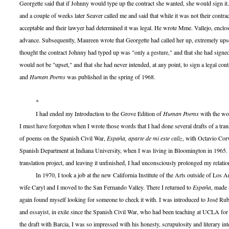
Georgette said that if Johnny would type up the contract she wanted, she would sign it.
and a couple of weeks later Seaver called me and said that while it was not their contra
acceptable and their lawyer had determined it was legal. He wrote Mme. Vallejo, enclos
advance. Subsequently, Maureen wrote that Georgette had called her up, extremely upse
thought the contract Johnny had typed up was "only a gesture," and that she had signed
would not be "upset," and that she had never intended, at any point, to sign a legal co
and
Human Poems
was published in the spring of 1968.
*
I had ended my Introduction to the Grove Edition of
Human Poems
with the wo
I must have forgotten when I wrote those words that I had done several drafts of a trans
of poems on the Spanish Civil War,
España, aparte de mi este caliz
, with Octavio Corv
Spanish Department at Indiana University, when I was living in Bloomington in 1965. 
translation project, and leaving it unfinished, I had unconsciously prolonged my relatio
In 1970, I took a job at the new California Institute of the Arts outside of Los A
wife Caryl and I moved to the San Fernando Valley. There I returned to
España
, made 
again found myself looking for someone to check it with. I was introduced to José Rub
and essayist, in exile since the Spanish Civil War, who had been teaching at UCLA for
the draft with Barcia, I was so impressed with his honesty, scrupulosity and literary inte