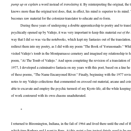
pump up
or
explain
a word instead of
translating
it. By reinterpreting the original, the 
knows more than the original text does, that, in effect, his mind is superior to its mind.
becomes raw material for the colonizer-translator to educate and re-form.
During these years of undergoing a double apprenticeship to poetry and to transla
psychically opened up by Vallejo, it was very important to keep this material
out of the
way that I did so was via the notebooks, which kept my fantasies out of the translatio
redirect them into my poetry, as I did with my poem "The Book of Yorunomado." While
visited Vallejo’s tomb in the Montparnasse cemetery and imagined my relationship to h
poem, "At The Tomb of Vallejo." And upon completing the revision of a translation of
1977, I developed a culminative fantasia on my years with this poet, based on a line he
of these poems, "The Name Encanyoned River." Finally, beginning with the 1977 revisi
notes to my Vallejo collections that commented on crossed out material, arcane and co
able to excavate and employ the psychic turmoil of my Kyoto life, all the while keeping 
of work contoured with its own chasms unadulterated.
*
I returned to Bloomington, Indiana, in the fall of 1964 and lived there until the end of
which time Barbara and I went to Peru. At this point a few textual details need to be 