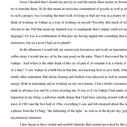
Soon I decided that I should not just try to read the ninety-three poems in
Poema
try to translate them. To do that meant an awesome commitment of psyche as well as t
to such a project, was I evading the hard work of trying to find my way in a poetry o
think of working on Vallejo as a way of working on myself? Possibly. But much of w
obscure to me. Did that mean my Spanish was so inadequate that I simply could not ma
language? Or was it a combination of that plus my having tapped into something that w
instructive, but on a level I had yet to plumb?
In the afternoon I would ride my motorcycle downtown and work on translation
coffee-shop. I would always sit by the carp pond on the patio. There I discovered the 
Vallejo: "And where is the other flank of this cry of pain if, to estimate it as a whole, 
of a man?" I saw Vallejo in a birth bed in that line, not knowing how to give birth, whi
totally other realization, that artistic bearing and fruition were physical as well as mental
energy. Both in translating and in working on my own poems, I felt a terrific resistance,
made to advance was met by a force resisting me. It was as if via Vallejo I had made co
impaction in my being, a nebulous depth charge that I had been carrying around with 
most of 1963 and the first half of 1964, everything I saw and felt clustered about this fe
a phrase from the I Ching, "the darkening of the light," as well as in the Kyoto sky, gr
mysteriously luminous.
I also began to have violent and morbid fantasies that seemed provoked by the com