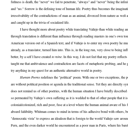
fullness is death, the "never" we fail to penetrate, "always" and "never" being the infin
and "no." Sorrow is the defining tone of human life. Poetry thus becomes the imaginati
irresolvability of the contradictions of man as an animal, divorced from nature as well a
and caught up in the trivia of socialized life.
I have thought more about poetry while translating Vallejo than while reading any
through translation is different than influence through reading masters in one’s own to
American version out of a Spanish text, and if Vallejo is to enter my own poetry he mu
already, as a translator, turned him into. This is, in the long run, very close to being in
better, by a self I have created
to mine
. In this way, I do not feel that my poetry reflects
taught me that ambivalence and contradiction are facets of metaphoric probing, and he
try anything in my quest for an authentic alternative world in poetry.
Human Poems
redefines the "political" poem. With one or two exceptions, the p
are without political position or agenda in the traditional sense. Yet they are directly sy
does not remind us of other poetries, with the human situation I have briefly described 
so permeated by Vallejo’s own suffering as it is wedded to that of other people that it is
colonial/colonized, rich and poor, fuse at a level where the human animal aware of his fa
absurd fallibility. Whitman comes to mind in terms of his adhesive bond with others, 
"democratic vista" to express an idealism that is foreign to the world Vallejo saw aro
Peru, and the even darker world he encountered as a poor man in Paris, where his bar