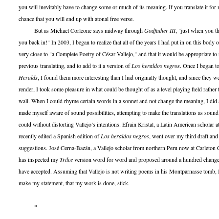
you will inevitably have to change some or much of its meaning. If you translate it for 
chance that you will end up with atonal free verse.
But as Michael Corleone says midway through
Godfather III
, "just when you th
you back in!" In 2003, I began to realize that all of the years I had put in on this bod
very close to "a Complete Poetry of César Vallejo," and that it would be appropriate to
previous translating, and to add to it a version of
Los heraldos negros
. Once I began 
Heralds
, I found them more interesting than I had originally thought, and since they we
render, I took some pleasure in what could be thought of as a level playing field rather 
wall. When I could rhyme certain words in a sonnet and not change the meaning, I did 
made myself aware of sound possibilities, attempting to make the translations as sound 
could without distorting Vallejo’s intentions. Efrain Kristal, a Latin American schola
recently edited a Spanish edition of
Los heraldos negros
, went over my third draft an
suggestions. José Cerna-Bazán, a Vallejo scholar from northern Peru now at Carleton 
has inspected my
Trilce
version word for word and proposed around a hundred changes,
have accepted. Assuming that Vallejo is not writing poems in his Montparnasse tomb, 
make my statement, that my work is done, stick.
*