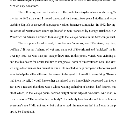
Mexico City bookstore.
The following year, on the advice of the poet Gary Snyder who was studying Z
my first wife Barbara and I moved there, and for the next two years I studied and wrot
teaching English as a second language at various Japanese companies. In 1962, having
collection of Neruda translations (published in San Francisco by George Hitchcock’s
Residence on Earth
), I decided to investigate the Vallejo poems in the Mexican journal.
The first poem I tried to read, from
Poemas humanos
, was "Me viene, hay días,
política..." It was as if a hand of wet sand came out of the original and "quicked" me
over my head. Or was it a spar Vallejo threw me? In this poem, Vallejo was claiming tha
and that his desire for desire led him to imagine all sorts of "interhuman" acts, like kiss
kissing a deaf man on his cranial murmur. He wanted to help everyone achieve his goal
even to help the killer kill—and he wanted to be good to himself in everything. These w
had them myself, I would have either dismissed or so immediately repressed that they
But now I realized that there was a whole wailing cathedral of desires, half-desires, mad
all of which, in the Vallejo poem, seemed caught on the edge of no-desire. And if so, 
bizarre desires? The need to flee his body? His inability to act on desire? A terrible need
everyone’s acts? I did not know, but trying to read him made me feel that I was in the p
spirit. So I kept at it.