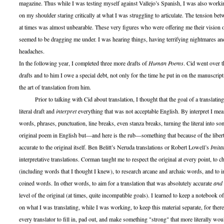
magazine. Thus while I was testing myself against Vallejo’s Spanish, I was also work
on my shoulder staring critically at what I was struggling to articulate. The tension b
at times was almost unbearable. These very figures who were offering me their vision of
seemed to be dragging me under. I was hearing things, having terrifying nightmares an
headaches.
In the following year, I completed three more drafts of
Human Poems
. Cid went over t
drafts and to him I owe a special debt, not only for the time he put in on the manuscrip
the art of translation from him.
Prior to talking with Cid about translation, I thought that the goal of a translating 
literal draft and
interpret
everything that was not acceptable English. By interpret I me
words, phrases, punctuation, line breaks, even stanza breaks, turning the literal into s
original poem in English but—and here is the rub—something that because of the libert
accurate to the original itself. Ben Belitt’s Neruda translations or Robert Lowell’s
Imita
interpretative translations. Corman taught me to respect the original at every point, to 
(including words that I thought I knew), to research arcane and archaic words, and to 
coined words. In other words, to aim for a translation that was absolutely accurate
and
level of the original (at times, quite incompatible goals). I learned to keep a notebook o
on what I was translating, while I was working, to keep this material separate, for ther
every translator to fill in, pad out, and make something "strong" that more literally would 