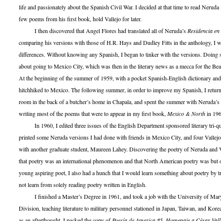
life and passionately about the Spanish Civil War. I decided at that time to read Neruda f
few poems from his first book, hold Vallejo for later.
I then discovered that Angel Flores had translated all of Neruda’s
Residencia en 
comparing his versions with those of H.R. Hays and Dudley Fitts in the anthology, I w
differences. Without knowing any Spanish, I began to tinker with the versions. Doing s
about going to Mexico City, which was then in the literary news as a mecca for the Beat
At the beginning of the summer of 1959, with a pocket Spanish-English dictionary and
hitchhiked to Mexico. The following summer, in order to improve my Spanish, I return
room in the back of a butcher’s home in Chapala, and spent the summer with Neruda’s p
writing most of the poems that were to appear in my first book,
Mexico & North
in 196
In 1960, I edited three issues of the English Department sponsored literary tri-qu
printed some Neruda versions I had done with friends in Mexico City, and four Vallejo
with another graduate student, Maureen Lahey. Discovering the poetry of Neruda and V
that poetry was an international phenomenon and that North American poetry was but on
young aspiring poet, I also had a hunch that I would learn something about poetry by tr
not learn from solely reading poetry written in English.
I finished a Master’s Degree in 1961, and took a job with the University of Mary
Division, teaching literature to military personnel stationed in Japan, Taiwan, and Kore
as an afterthought, I packed the copy of
Poesía de America #5, Homenaje a César Vall