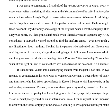
I was close to completing a first draft of the
Poemas humanos
in March 1963 wh
experience. After translating all afternoon in the Yorunomado coffee cafe, I motorcycled
manufacturer where I taught English conversation once a week. Whenever I had things t
would strap them with a stretch-cord to the platform in back of the seat. That evening 
filled notebook, my dictionary and a copy of the original, when I left the company. It 
alley was poorly lit. I had gone a half block when I heard a voice in Japanese cry: "H
something!" I stopped, swerved around, to find the platform empty—even the stretch-c
my direction on foot—nothing. I looked for the person who had called out. No one was
walking around in the dark, a large skinny dog began to follow me. I was reminded of
and that gave an eerie identity to this dog. Was it Peruvian? Was it—Vallejo? I went b
when it was light out and of course there was not a trace of the notebook. So I had to sta
If I had turned Vallejo into a challenging mentor from the past, I had also, in Kyo
mentor, as complicated in his own way as Vallejo: Cid Corman, a poet, editor (of
origi
and translator, who had taken up residence in Kyoto. I began to visit him weekly, in th
coffee shop downtown. Corman, who was eleven years my senior, seemed to like me but
kind of self-involved poetry that I was trying to write. Since, especially in
origin
, he p
vision of what poetry could be on an international scale, I found myself in the impossib
to deal with the forces erupting in me and also wanting to write poems that might make 