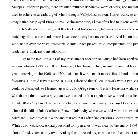
Vallejo’s European poetry, there are often multiple denotative word choices, and no ma
tried to adhere to a rendering of what I thought Vallejo had written, I have found, over
imagination has played tricks on me. At the same time, I have often had to invent word
to match Vallejo’s originality, and this back and forth motion, between adherence to st
matching of the coined and arcane have occasionally become confused. And in continui
scholarship over the years, from time to time I have picked up an interpretation of a par
made me re-think my translation of it.
Up to the late 1980s, all of my translational attention to Vallejo had been confined
written between 1923 and 1938. However, I had been circling around his second book
years, realizing in the 1960s and 70s that since it was a much more difficult book to tra
humanos
, I should leave it alone. In 1988, I decided that if I could work with a Peruvia
could be attempted, so I teamed up with Julio Ortega (one of the few Peruvian writers 
who did not think I was a spy!), and we decided to do it together. We worked out a first
fall of 1989. Caryl and I moved to Boston for a month, and every morning I took a bus
climbed the hill to Julio’s office at Brown University where we would work for severa
Michigan, I went over our work and realized that I often had questions about several wo
While Julio would occasionally respond to my queries, it was clear by the end of 1990 t
should finish
Trilce
on my own. And by then I needed his, or someone’s help, even mor