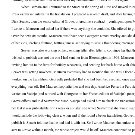
When Barbara and I returned to the States in the spring of 1966 and moved to N
Press expressed interest in the translation. I prepared a seventh draft, and after having 
Dick Seaver, then the senior editor at Grove, offered me a contract—contingent upon M
I wrote to Maureen and asked her if there was anything she could do. She offered to g
Over the next six months, Maureen must have seen Georgette almost weekly and she did
of her kids, teaching fulltime, battling illness and trying to save a floundering marriage.
Seaver was also working on her, sending letter after letter to convince her that th
wished to publish was not the one I had sent her from Bloomington in 1964. Maureen
inviting her out to the farm for holiday weekends, and sending her back home with chi
Seaver was getting nowhere, Maureen eventually had to mention that she was a friend 
worked on the translation. Georgette protested that she had been betrayed and once agai
everything was off. But Maureen kept after her and one day, Américo Ferrari, a Peruv
written on Vallejo (and worked with Georgette on her French edition of Vallejo’s poetr
Grove offices and told Seaver that Mme. Vallejo had asked him to check the translatio
her that it was publishable, for a week or so later, she wrote Seaver that she would sign
would include the following clause: when and if she found a better translation, Grove
publish it. Seaver told me that he had had it with her. So I wrote Maureen that unless a
sent to Grove within a month, the whole project would be off. Maureen continued to p