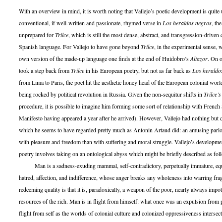
With an overview in mind, it is worth noting that Vallejo’s poetic development is quite
conventional, if well-written and passionate, rhymed verse in
Los heraldos negros
, th
unprepared for
Trilce
, which is still the most dense, abstract, and transgression-driven 
Spanish language. For Vallejo to have gone beyond
Trilce
, in the experimental sense,
own version of the made-up language one finds at the end of Huidobro’s
Altazor
. On o
took a step back from
Trilce
in his European poetry, but not as far back as
Los heraldo
from Lima to Paris, the poet hit the aesthetic honey head of the European colonial worl
being rocked by political revolution in Russia. Given the non-sequitur shifts in
Trilce’s
procedure, it is possible to imagine him forming some sort of relationship with French S
Manifesto having appeared a year after he arrived). However, Vallejo had nothing but 
which he seems to have regarded pretty much as Antonin Artaud did: an amusing parl
with pleasure and freedom than with suffering and moral struggle. Vallejo’s developme
poetry involves taking on an ontological abyss which might be briefly described as fol
Man is a sadness-exuding mammal, self-contradictory, perpetually immature, equa
hatred, affection, and indifference, whose anger breaks any wholeness into warring fra
redeeming quality is that it is, paradoxically, a weapon of the poor, nearly always impot
resources of the rich. Man is in flight from himself: what once was an expulsion from
flight from self as the worlds of colonial culture and colonized oppressiveness intersect.