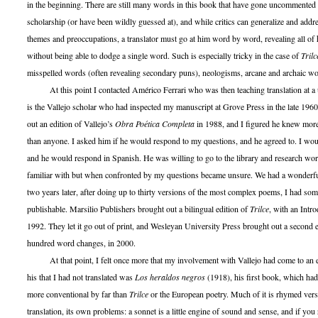
in the beginning. There are still many words in this book that have gone uncommented 
scholarship (or have been wildly guessed at), and while critics can generalize and addre
themes and preoccupations, a translator must go at him word by word, revealing all of 
without being able to dodge a single word. Such is especially tricky in the case of
Trilc
misspelled words (often revealing secondary puns), neologisms, arcane and archaic wo
At this point I contacted Américo Ferrari who was then teaching translation at a 
is the Vallejo scholar who had inspected my manuscript at Grove Press in the late 1960
out an edition of Vallejo’s
Obra Poética Completa
in 1988, and I figured he knew more
than anyone. I asked him if he would respond to my questions, and he agreed to. I wou
and he would respond in Spanish. He was willing to go to the library and research wo
familiar with but when confronted by my questions became unsure. We had a wonderf
two years later, after doing up to thirty versions of the most complex poems, I had som
publishable. Marsilio Publishers brought out a bilingual edition of
Trilce
, with an Intro
1992. They let it go out of print, and Wesleyan University Press brought out a second 
hundred word changes, in 2000.
At that point, I felt once more that my involvement with Vallejo had come to an e
his that I had not translated was
Los heraldos negros
(1918), his first book, which ha
more conventional by far than
Trilce
or the European poetry. Much of it is rhymed vers
translation, its own problems: a sonnet is a little engine of sound and sense, and if you 