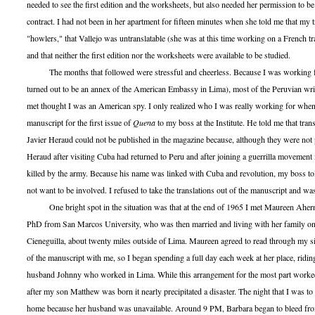
needed to see the first edition and the worksheets, but also needed her permission to be
contract. I had not been in her apartment for fifteen minutes when she told me that my t
"howlers," that Vallejo was untranslatable (she was at this time working on a French tra
and that neither the first edition nor the worksheets were available to be studied.
The months that followed were stressful and cheerless. Because I was working for
turned out to be an annex of the American Embassy in Lima), most of the Peruvian wri
met thought I was an American spy. I only realized who I was really working for when
manuscript for the first issue of
Quena
to my boss at the Institute. He told me that tran
Javier Heraud could not be published in the magazine because, although they were not p
Heraud after visiting Cuba had returned to Peru and after joining a guerrilla movement 
killed by the army. Because his name was linked with Cuba and revolution, my boss told
not want to be involved. I refused to take the translations out of the manuscript and was
One bright spot in the situation was that at the end of 1965 I met Maureen Ahern
PhD from San Marcos University, who was then married and living with her family on
Cieneguilla, about twenty miles outside of Lima. Maureen agreed to read through my si
of the manuscript with me, so I began spending a full day each week at her place, ridin
husband Johnny who worked in Lima. While this arrangement for the most part worked
after my son Matthew was born it nearly precipitated a disaster. The night that I was t
home because her husband was unavailable. Around 9 PM, Barbara began to bleed from