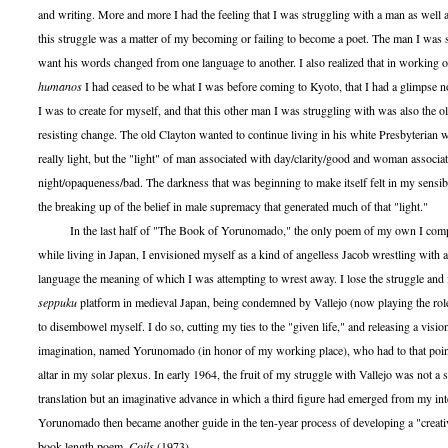
and writing. More and more I had the feeling that I was struggling with a man as well as
this struggle was a matter of my becoming or failing to become a poet. The man I was 
want his words changed from one language to another. I also realized that in working 
humanos
I had ceased to be what I was before coming to Kyoto, that I had a glimpse now
I was to create for myself, and that this other man I was struggling with was also the
resisting change. The old Clayton wanted to continue living in his white Presbyterian 
really light, but the "light" of man associated with day/clarity/good and woman associa
night/opaqueness/bad. The darkness that was beginning to make itself felt in my sensib
the breaking up of the belief in male supremacy that generated much of that "light."
In the last half of "The Book of Yorunomado," the only poem of my own I complet
while living in Japan, I envisioned myself as a kind of angelless Jacob wrestling with
language the meaning of which I was attempting to wrest away. I lose the struggle and 
seppuku
platform in medieval Japan, being condemned by Vallejo (now playing the rol
to disembowel myself. I do so, cutting my ties to the "given life," and releasing a visio
imagination, named Yorunomado (in honor of my working place), who had to that poin
altar in my solar plexus. In early 1964, the fruit of my struggle with Vallejo was not a s
translation but an imaginative advance in which a third figure had emerged from my inte
Yorunomado then became another guide in the ten-year process of developing a "creativ
book-length poem,
Coils
(1973).