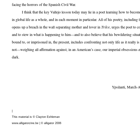
facing the horrors of the Spanish Civil War.
I think that the key Vallejo lesson today may lie in a poet learning how to become
in global life as a whole, and in each moment in particular. All of his poetry, including t
opens up a breach in the wall separating mother and lover in
Trilce
, urges the poet to 
and to stew in what is happening to him—and to also believe that his bewildering situati
bound to, or imprisoned in, the present, includes confronting not only life as it really is 
not—weighing all affirmation against, in an American’s case, our imperial obsessions
dark.
Ypsilanti, March-August, 
|
This material is © Clayton Eshleman
www.alligatorzine.be | © alligator 2006