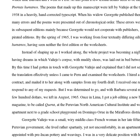
Poemas humanos
. The poems that made up this manuscript were left by Vallejo at the t
1938 in a heavily, hand-corrected typescript. When his widow Georgette published the
many errors and the poems were presented out of chronological order. These errors we
in subsequent editions mainly because Georgette would not cooperate with publishers, 
pirated editions. By the spring of 1965, I was working from four textually differing ed
humanos
, having seen neither the first edition or the worksheets.
Instead of shaping up as I worked along, the whole project was becoming a nig
having dreams in which Vallejo’s corpse, with muddy shoes, was laid out in bed betw
By this time I had gotten in touch with Georgette Vallejo and explained that I did not 
the translation effectively unless I came to Peru and examined the worksheets. I hired 
contract, and mailed it to her along with samples from my fourth draft. I received one r
respond to any of my requests. But I was determined to go, and with Barbara several 
few hundred dollars, we left in August, 1965. Once in Lima, I got a job editing a new bi
magazine, to be called
Quena
, at the Peruvian North American Cultural Institute and w
apartment next to a grade school playground on Domingo Orue in the Miraflores distric
Georgette Vallejo was a small, wiry middle-class French woman in her late fiftie
Peruvian government, she lived rather spartanly, yet not uncomfortably, in an apartment
appointed with pre-Incan pottery and weavings. I was in a very delicate position with h