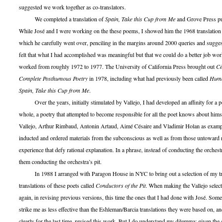
suggested we work together as co-translators.
We completed a translation of
Spain, Take this Cup from Me
and Grove Press pub
While José and I were working on the these poems, I showed him the 1968 translation
which he carefully went over, penciling in the margins around 2000 queries and sugge
felt that what I had accomplished was meaningful but that we could do a better job wor
worked from roughly 1972 to 1977. The University of California Press brought out
Cé
Complete Posthumous Poetry
in 1978, including what had previously been called
Hum
Spain, Take this Cup from Me
.
Over the years, initially stimulated by Vallejo, I had developed an affinity for a po
whole, a poetry that attempted to become responsible for all the poet knows about hims
Vallejo, Arthur Rimbaud, Antonin Artaud, Aimé Césaire and Vladimir Holan as example
inducted and ordered materials from the subconscious as well as from those untoward
experience that defy rational explanation. In a phrase, instead of conducting the orchestr
them conducting the orchestra’s pit.
In 1988 I arranged with Paragon House in NYC to bring out a selection of my tra
translations of these poets called
Conductors of the Pit
. When making the Vallejo select
again, in revising previous versions, this time the ones that I had done with José. Som
strike me as less effective than the Eshleman/Barcia translations they were based on, a
clearly for the last time, revised this work. But I do understand my dilemma: given the 