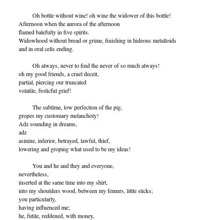
Oh bottle without wine! oh wine the widower of this bottle!
Afternoon when the aurora of the afternoon
flamed balefully in five spirits.
Widowhood without bread or grime, finishing in hideous metalloids
and in oral cells ending.
Oh always, never to find the never of so much always!
oh my good friends, a cruel deceit,
partial, piercing our truncated
volatile, frolicful grief!
The sublime, low perfection of the pig,
gropes my customary melancholy!
Adz sounding in dreams,
adz
asinine, inferior, betrayed, lawful, thief,
lowering and groping what used to be my ideas!
You and he and they and everyone,
nevertheless,
inserted at the same time into my shirt,
into my shoulders wood, between my femurs, little sticks;
you particularly,
having influenced me;
he, futile, reddened, with money,