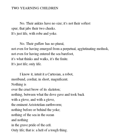
TWO YEARNING CHILDREN
No. Their ankles have no size; it’s not their softest
spur, that jabs their two cheeks.
It’s just life, with robe and yoke.
No. Their guffaw has no plural,
not even for having emerged from a perpetual, agglutinating mollusk,
not even for having entered the sea barefoot,
it’s what thinks and walks, it’s the finite.
It’s just life; only life.
I know it, intuit it a Cartesian, a robot,
moribund, cordial, in short, magnificent.
Nothing is
over the cruel brow of its skeleton;
nothing, between what the dove gave and took back
with a glove, and with a glove,
the eminent Aristotelian earthworm;
nothing before or behind the yoke;
nothing of the sea in the ocean
and nothing
in the grave pride of the cell.
Only life; that is: a hell of a tough thing.