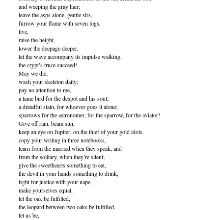
and weeping the gray hair;
leave the asps alone, gentle sirs,
furrow your flame with seven logs,
live,
raise the height,
lower the deepage deeper,
let the wave accompany its impulse walking,
the crypt’s truce succeed!
May we die;
wash your skeleton daily;
pay no attention to me,
a lame bird for the despot and his soul;
a dreadful stain, for whoever goes it alone;
sparrows for the astronomer, for the sparrow, for the aviator!
Give off rain, beam sun,
keep an eye on Jupiter, on the thief of your gold idols,
copy your writing in three notebooks,
learn from the married when they speak, and
from the solitary, when they’re silent;
give the sweethearts something to eat,
the devil in your hands something to drink,
fight for justice with your nape,
make yourselves equal,
let the oak be fulfilled,
the leopard between two oaks be fulfilled,
let us be,