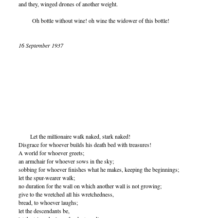
and they, winged drones of another weight.
Oh bottle without wine! oh wine the widower of this bottle!
16 September 1937
Let the millionaire walk naked, stark naked!
Disgrace for whoever builds his death bed with treasures!
A world for whoever greets;
an armchair for whoever sows in the sky;
sobbing for whoever finishes what he makes, keeping the beginnings;
let the spur-wearer walk;
no duration for the wall on which another wall is not growing;
give to the wretched all his wretchedness,
bread, to whoever laughs;
let the descendants be,