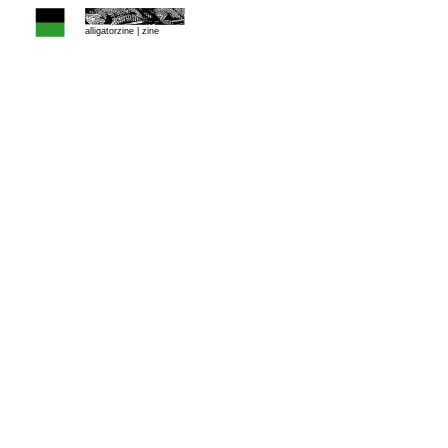
alligatorzine |
zine