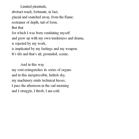
Limited plenitude,
abstract reach, fortunate, in fact,
glacial and snatched away, from the flame;
restrainer of depth, tail of form.
But that
for which I was born ventilating myself
and grew up with my own tenderness and drama,
is rejected by my work,
is implicated by my feelings and my weapon.
It’s life and that’s all, grounded, scenic.
And in this way
my soul extinguishes its series of organs
and in this inexpressible, hellish sky,
my machinery emits technical hisses,
I pass the afternoon in the sad morning
and I struggle, I throb, I am cold.