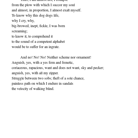
from the plow with which I succor my soul
and almost, in proportion, I almost exalt myself.
To know why this dog dogs life,
why I cry, why,
big-browed, inept, fickle, I was born
screaming;
to know it, to comprehend it
to the sound of a competent alphabet
would be to suffer for an ingrate.
And no! No! No! Neither scheme nor ornament!
Anguish, yes, with a yes firm and frenetic,
coriaceous, rapacious, want and does not want, sky and pecker;
anguish, yes, with all my zipper.
Struggle between two sobs; theft of a sole chance,
painless path on which I endure in sandals
the velocity of walking blind.