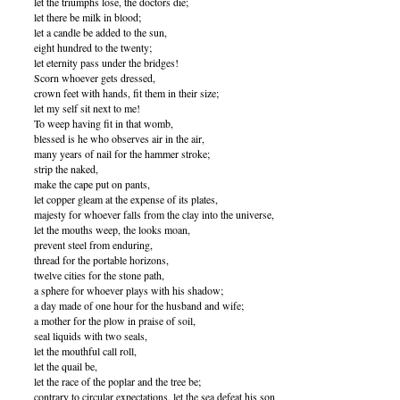
let the triumphs lose, the doctors die;
let there be milk in blood;
let a candle be added to the sun,
eight hundred to the twenty;
let eternity pass under the bridges!
Scorn whoever gets dressed,
crown feet with hands, fit them in their size;
let my self sit next to me!
To weep having fit in that womb,
blessed is he who observes air in the air,
many years of nail for the hammer stroke;
strip the naked,
make the cape put on pants,
let copper gleam at the expense of its plates,
majesty for whoever falls from the clay into the universe,
let the mouths weep, the looks moan,
prevent steel from enduring,
thread for the portable horizons,
twelve cities for the stone path,
a sphere for whoever plays with his shadow;
a day made of one hour for the husband and wife;
a mother for the plow in praise of soil,
seal liquids with two seals,
let the mouthful call roll,
let the quail be,
let the race of the poplar and the tree be;
contrary to circular expectations, let the sea defeat his son