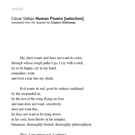
zine
34
César Vallejo
Human Poems [selection]
translated from the Spanish by
Clayton Eshleman
My chest wants and does not want its color,
through whose rough paths I go, I cry with a stick,
try to be happy, cry in my hand,
remember, write
and rivet a tear into my cheek.
Evil wants its red, good its redness reddened
by the suspended ax,
by the trot of the wing flying on foot,
and man does not want, sensitively
does not want this;
he does not want to be lying down
in his soul, horn throbs in his temples,
bimanous, thoroughly brutish, thoroughly philosophical.
Thus, I am almost not, I collapse