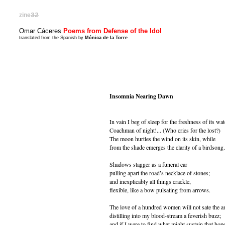
zine
32
Omar Cáceres
Poems from Defense of the Idol
translated from the Spanish by
Mónica de la Torre
Insomnia Nearing Dawn
In vain I beg of sleep for the freshness of its wat
Coachman of night!... (Who cries for the lost?)
The moon hurtles the wind on its skin, while
from the shade emerges the clarity of a birdsong.
Shadows stagger as a funeral car
pulling apart the road’s necklace of stones;
and inexplicably all things crackle,
flexible, like a bow pulsating from arrows.
The love of a hundred women will not sate the a
distilling into my blood-stream a feverish buzz;
and if I were to find what might sustain that hop