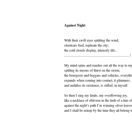
Against Night
With their swift eyes splitting the wind,
streetcars find, replicate the city;
the cold clouds display, intensify life...
..........................................................................!
My mind spins and reaches out all the way to m
spilling its moons of thirst on the storm;
the bourgeois and beggars and vehicles, everyth
expands when coming into contact, it glimmers,
and nullifies its existence, is stifled, in myself.
So then I sing my limits, my overflowing joy,
like a necklace of oblivion in the limb of a line o
against the night’s path I’m winning silver leaves
and I shall be asleep by the time they all belong 