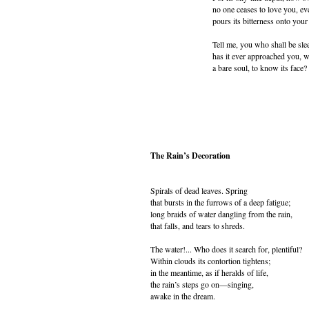
no one ceases to love you, ev
pours its bitterness onto your 
Tell me, you who shall be slee
has it ever approached you, 
a bare soul, to know its face?
The Rain’s Decoration
Spirals of dead leaves. Spring
that bursts in the furrows of a deep fatigue;
long braids of water dangling from the rain,
that falls, and tears to shreds.
The water!... Who does it search for, plentiful?
Within clouds its contortion tightens;
in the meantime, as if heralds of life,
the rain’s steps go on—singing,
awake in the dream.