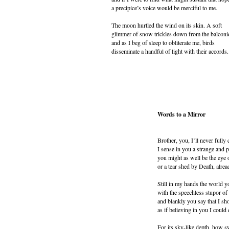
a precipice’s voice would be merciful to me.
The moon hurtled the wind on its skin. A soft
glimmer of snow trickles down from the balconi
and as I beg of sleep to obliterate me, birds
disseminate a handful of light with their accords.
Words to a Mirror
Brother, you, I’ll never full
I sense in you a strange and 
you might as well be the eye 
or a tear shed by Death, alrea
Still in my hands the world 
with the speechless stupor o
and blankly you say that I s
as if believing in you I could 
For its sky-like depth, how s