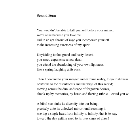
Second Form
You wouldn’t be able to kill yourself before your mirror:
we’re alike because you love me
and in an apt shroud of rage you incorporate yourself
to the increasing exactness of my spirit.
Unyielding to that grand and hasty desert,
you meet, experience a new death;
you attend the abandoning of your own lightness,
like a spring laughing at its rock.
Then I descend to your meager and extreme reality, to your stillness
oblivious to the resentments and the ways of this world;
moving across the dim landscape of forgotten desires,
shook up by memories, by harsh and fleeting rubble, I cloud you wi
A blind star sinks its diversity into our being,
precisely unto its unlocked mirror, until reaching it;
waving a single heart from infinity to infinity, that is to say,
toward the day getting used to its two kings of glass!