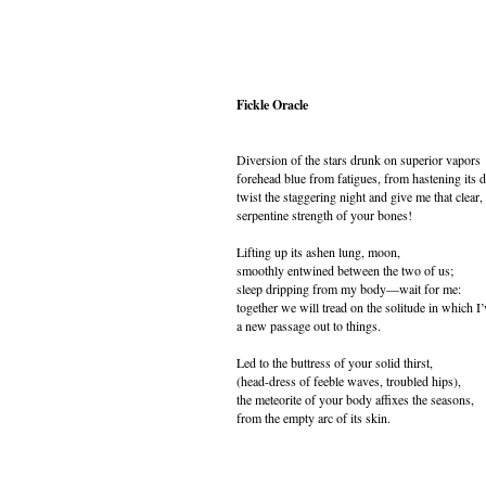
Fickle Oracle
Diversion of the stars drunk on superior vapors
forehead blue from fatigues, from hastening its d
twist the staggering night and give me that clear,
serpentine strength of your bones!
Lifting up its ashen lung, moon,
smoothly entwined between the two of us;
sleep dripping from my body—wait for me:
together we will tread on the solitude in which I
a new passage out to things.
Led to the buttress of your solid thirst,
(head-dress of feeble waves, troubled hips),
the meteorite of your body affixes the seasons,
from the empty arc of its skin.