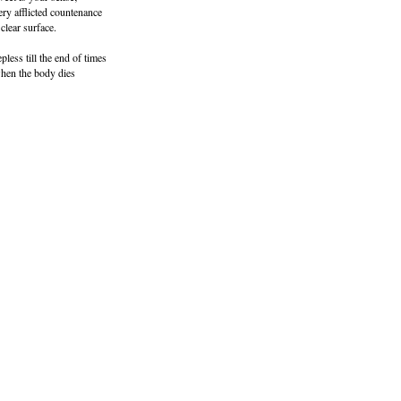
ery afflicted countenance
clear surface.
pless till the end of times
when the body dies