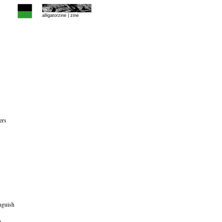
alligatorzine |
zine
ers
nguish
e,