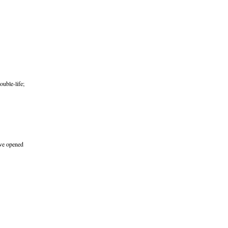
ouble-life;
’ve opened