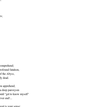
es;
y comprehend;
profound fatalism,
of the Abyss,
dy dead.
you apprehend,
f a deep paroxysm
hould "get to know myself"
ever end!...
weet is your sense;