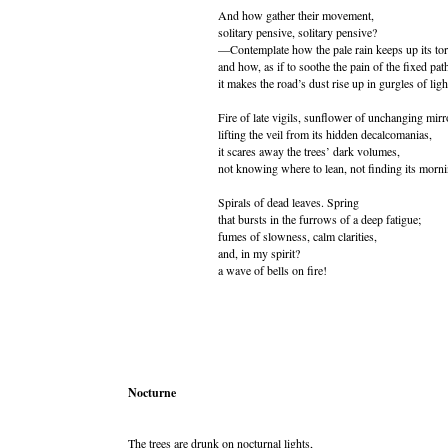
And how gather their movement,
solitary pensive, solitary pensive?
—Contemplate how the pale rain keeps up its tor
and how, as if to soothe the pain of the fixed pat
it makes the road’s dust rise up in gurgles of ligh
Fire of late vigils, sunflower of unchanging mirr
lifting the veil from its hidden decalcomanias,
it scares away the trees’ dark volumes,
not knowing where to lean, not finding its morni
Spirals of dead leaves. Spring
that bursts in the furrows of a deep fatigue;
fumes of slowness, calm clarities,
and, in my spirit?
a wave of bells on fire!
Nocturne
The trees are drunk on nocturnal lights,