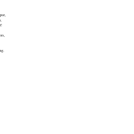
por,
h,
t!
ors,
ng.