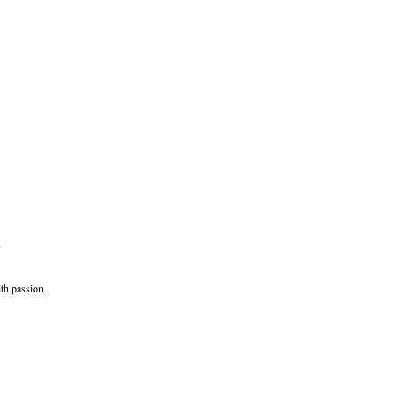
,
th passion.