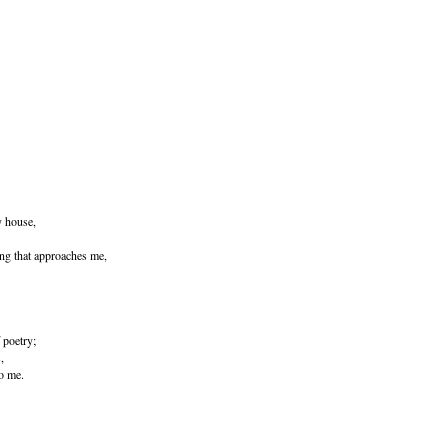
y house,
ing that approaches me,
f poetry;
,
to me.