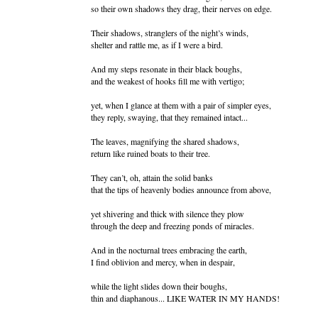
so their own shadows they drag, their nerves on edge.
Their shadows, stranglers of the night’s winds,
shelter and rattle me, as if I were a bird.
And my steps resonate in their black boughs,
and the weakest of hooks fill me with vertigo;
yet, when I glance at them with a pair of simpler eyes,
they reply, swaying, that they remained intact...
The leaves, magnifying the shared shadows,
return like ruined boats to their tree.
They can’t, oh, attain the solid banks
that the tips of heavenly bodies announce from above,
yet shivering and thick with silence they plow
through the deep and freezing ponds of miracles.
And in the nocturnal trees embracing the earth,
I find oblivion and mercy, when in despair,
while the light slides down their boughs,
thin and diaphanous... LIKE WATER IN MY HANDS!